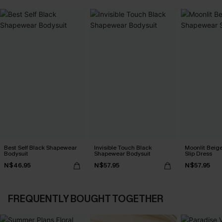
Best Self Black Shapewear
Invisible Touch Black
Moonlit Beig
Bodysuit
Shapewear Bodysuit
Slip Dress
N$46.95
N$57.95
N$57.95
FREQUENTLY BOUGHT TOGETHER