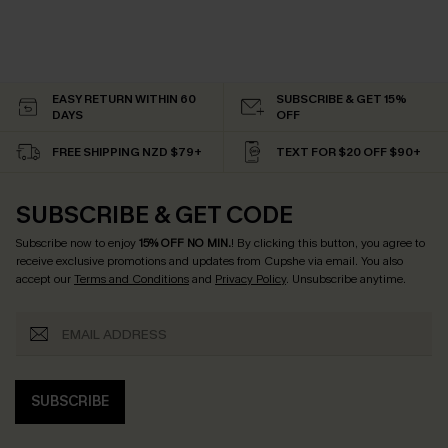
EASY RETURN WITHIN 60
SUBSCRIBE & GET 15%
DAYS
OFF
FREE SHIPPING NZD $79+
TEXT FOR $20 OFF $90+
SUBSCRIBE & GET CODE
Subscribe now to enjoy
15% OFF NO MIN.
! By clicking this button, you agree to
receive exclusive promotions and updates from Cupshe via email. You also
accept our
Terms and Conditions
and
Privacy Policy
. Unsubscribe anytime.
SUBSCRIBE