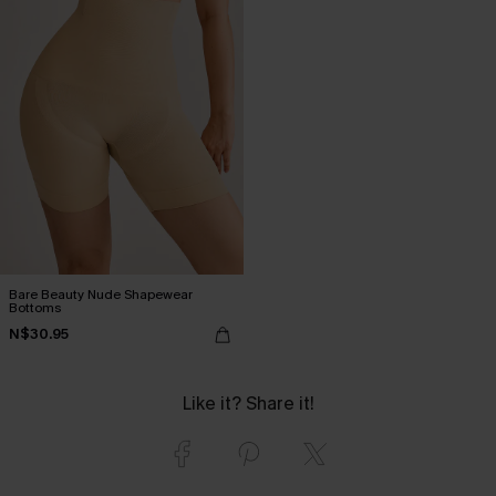
Bare Beauty Nude Shapewear
Bottoms
N$30.95
Like it? Share it!