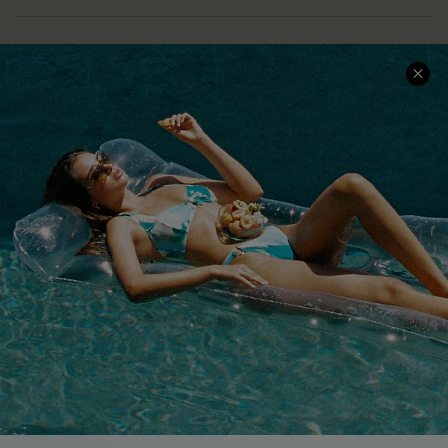
COMPANY INFO
SERVICE CENTER
About Us
Size Measurement
Customer Reviews
Delivery
Customer Cares
Order Status
Cupshe Supply Chain
Return
Start A Return
Contact Us
Faqs
QUICK LINKS
PROGRAMS &
PARTNERSHIPS
Cupshe E-Gift Card
Loyalty Program