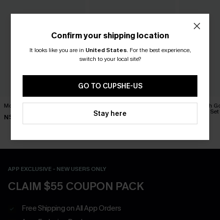
Confirm your shipping location
It looks like you are in
United States
.
For the best experience,
switch to your local site?
GO TO CUPSHE-US
Movement Black Mini Dress
Minimalist Brown Mini Dress
In No Rush G
Necklace Set
Stay here
N$63.95
N$39.95
N$19.95
APP EXCLUSIVE - NEW USERS ONLY
CLAIM $55 COUPON PACK
Free Shipping on All App Orders