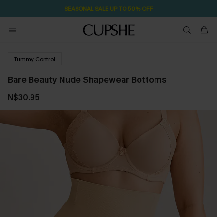
SEASONAL SALE UP TO 50% OFF
Tummy Control
Bare Beauty Nude Shapewear Bottoms
N$30.95