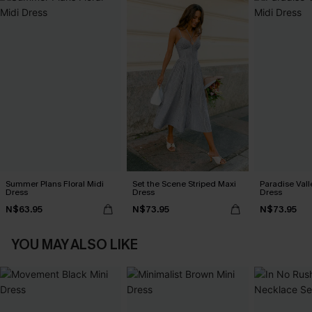
Summer Plans Floral Midi
Set the Scene Striped Maxi
Paradise Vall
Dress
Dress
Dress
N$63.95
N$73.95
N$73.95
YOU MAY ALSO LIKE