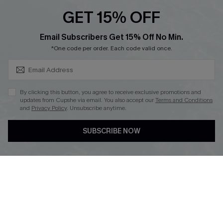
GET 15% OFF
SUBSCRIBE & GET CODE
Email Subscribers Get 15% Off No Min.
*One code per order. Each code valid once.
DOWNLOAD CUPSHE APP
By clicking this button, you agree to receive exclusive promotions and
updates from Cupshe via email. You also accept our
Terms and Conditions
and
Privacy Policy
. Unsubscribe anytime.
FOLLOW US ON
SUBSCRIBE NOW
Copyright 2026 © Cupshe, All rights reserved
See our
terms of use
,
privacy policy
.