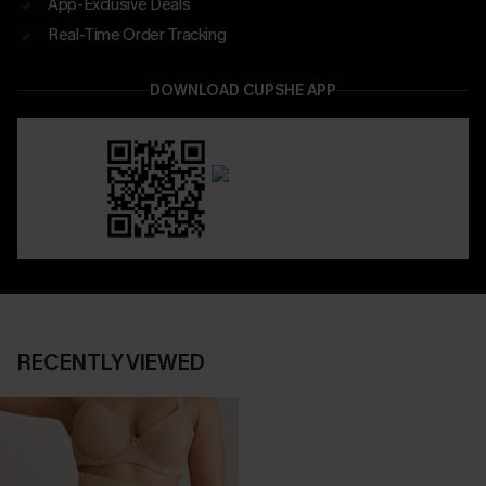
App-Exclusive Deals
Real-Time Order Tracking
DOWNLOAD CUPSHE APP
RECENTLY VIEWED