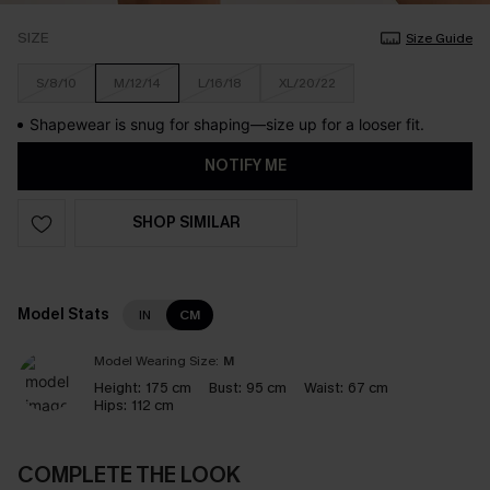
SIZE
Size Guide
S/8/10
M/12/14
L/16/18
XL/20/22
Shapewear is snug for shaping—size up for a looser fit.
NOTIFY ME
SHOP SIMILAR
Model Stats
IN
CM
Model Wearing Size:
M
Height:
175 cm
Bust:
95 cm
Waist:
67 cm
Hips:
112 cm
COMPLETE THE LOOK