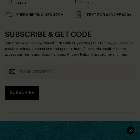
DAYS
OFF
FREE SHIPPING NZD $79+
TEXT FOR $20 OFF $90+
SUBSCRIBE & GET CODE
Subscribe now to enjoy
15% OFF NO MIN.
! By clicking this button, you agree to
receive exclusive promotions and updates from Cupshe via email. You also
accept our
Terms and Conditions
and
Privacy Policy
. Unsubscribe anytime.
SUBSCRIBE
COMPANY INFO
SERVICE CENTER