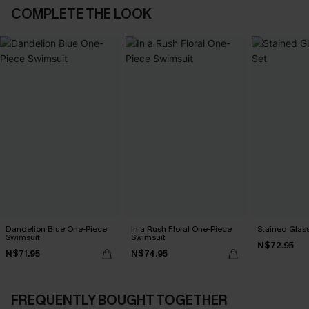
COMPLETE THE LOOK
Dandelion Blue One-Piece
In a Rush Floral One-Piece
Stained Glass
Swimsuit
Swimsuit
N$72.95
N$71.95
N$74.95
FREQUENTLY BOUGHT TOGETHER