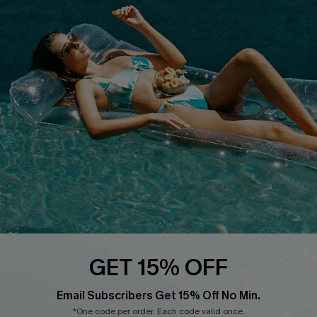
About Us
Size Measurement
Customer Reviews
Delivery
Customer Cares
Order Status
Cupshe Supply Chain
Return
Start A Return
Contact Us
Faqs
QUICK LINKS
PROGRAMS &
PARTNERSHIPS
Cupshe E-Gift Card
Loyalty Program
GET 15% OFF
Email Subscribers Get 15% Off No Min.
*One code per order. Each code valid once.