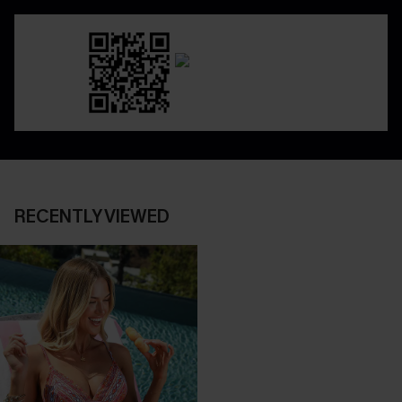
RECENTLY VIEWED