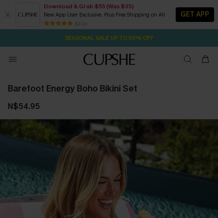
Download & Grab $55 (Was $35)
GET APP
New App User Exclusive. Plus Free Shipping on All
2D:12H:56M:4S
NOW GET $55 COUPON PACK & FREE SHIPPING ON ALL
Pair Up & Free Gift $119+
84 k+
SEASONAL SALE UP TO 50% OFF
Barefoot Energy Boho Bikini Set
N$54.95