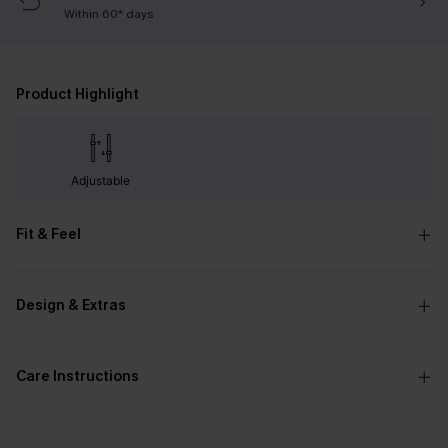
Within 60* days
Product Highlight
Adjustable
Fit & Feel
Design & Extras
Care Instructions