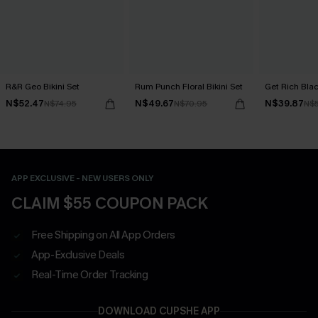
R&R Geo Bikini Set
Rum Punch Floral Bikini Set
Get Rich Blac
N$52.47
N$49.67
N$39.87
N$74.95
N$70.95
N$
APP EXCLUSIVE - NEW USERS ONLY
CLAIM $55 COUPON PACK
Free Shipping on All App Orders
App-Exclusive Deals
Real-Time Order Tracking
DOWNLOAD CUPSHE APP