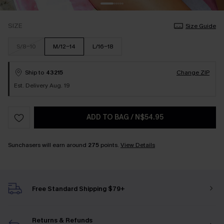
SIZE
Size Guide
S/8-10
M/12-14
L/16-18
Ship to
43215
Change ZIP
Est. Delivery Aug. 19
ADD TO BAG
/
N$54.95
Sunchasers will earn around
275
points.
View Details
Free Standard Shipping $79+
Returns & Refunds