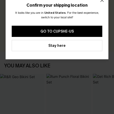
Confirm your shipping location
0.0
It looks like you are in
United States
.
For the best experience,
switch to your local site?
Be the First to Review
Earn 30+ points for each review you leave!
GO TO CUPSHE-US
WRITE A REVIEW
Stay here
YOU MAY ALSO LIKE