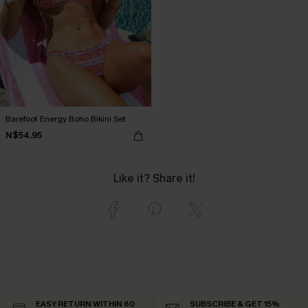
Barefoot Energy Boho Bikini Set
N$54.95
Like it? Share it!
EASY RETURN WITHIN 60
SUBSCRIBE & GET 15%