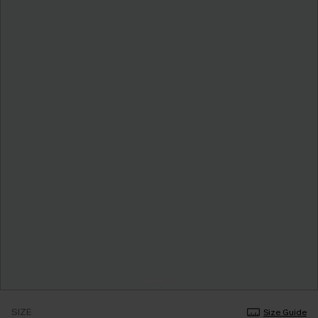
SIZE
Size Guide