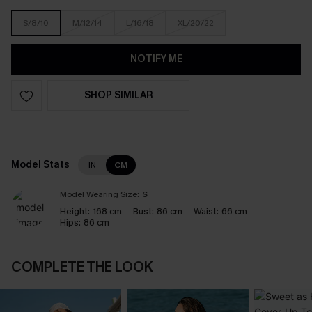
S/8/10
M/12/14
L/16/18
XL/20/22
NOTIFY ME
SHOP SIMILAR
Model Stats
IN
CM
Model Wearing Size:
S
Height:
168 cm
Bust:
86 cm
Waist:
66 cm
Hips:
86 cm
COMPLETE THE LOOK