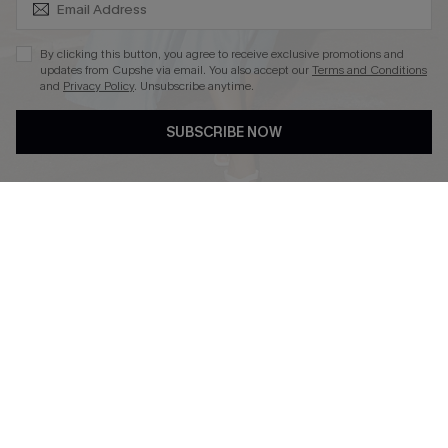
By clicking this button, you agree to receive exclusive promotions and
updates from Cupshe via email. You also accept our
Terms and Conditions
and
Privacy Policy
. Unsubscribe anytime.
DOWNLOAD CUPSHE APP
SUBSCRIBE NOW
FOLLOW US ON
Copyright 2026 © Cupshe, All rights reserved
See our
terms of use
,
privacy policy
.