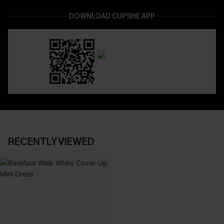
DOWNLOAD CUPSHE APP
RECENTLY VIEWED