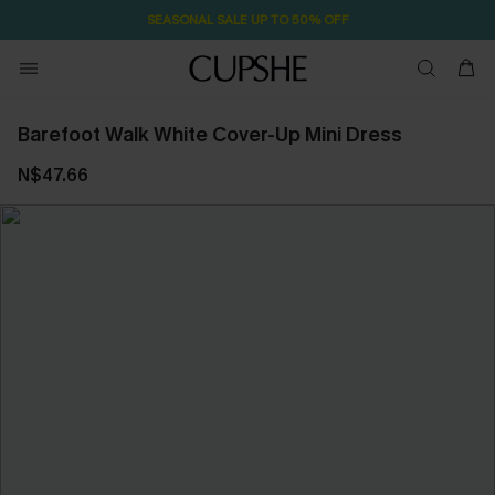
SEASONAL SALE UP TO 50% OFF
Barefoot Walk White Cover-Up Mini Dress
N$47.66