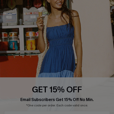
COMPANY INFO
SERVICE CENTER
About Us
Size Measurement
Customer Reviews
Delivery
Customer Cares
Order Status
Cupshe Supply Chain
Return
Start A Return
Contact Us
Faqs
QUICK LINKS
PROGRAMS &
GET 15% OFF
PARTNERSHIPS
Cupshe E-Gift Card
SUBSCRIBE & GET CODE
Loyalty Program
Email Subscribers Get 15% Off No Min.
*One code per order. Each code valid once.