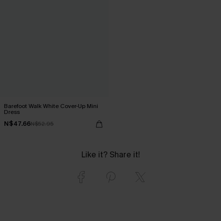
Barefoot Walk White Cover-Up Mini
Dress
N$47.66
N$52.95
Like it? Share it!