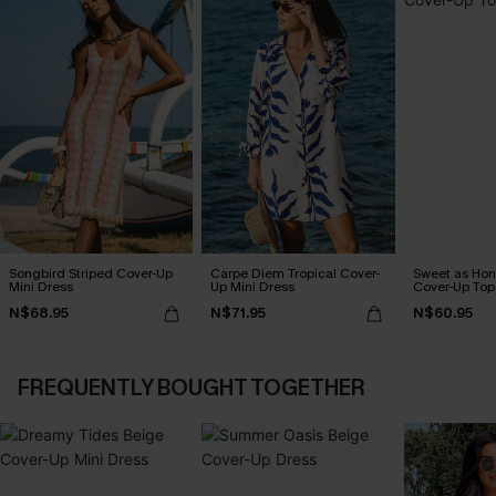
Songbird Striped Cover-Up
Carpe Diem Tropical Cover-
Sweet as Hon
Mini Dress
Up Mini Dress
Cover-Up Top
N$68.95
N$71.95
N$60.95
FREQUENTLY BOUGHT TOGETHER