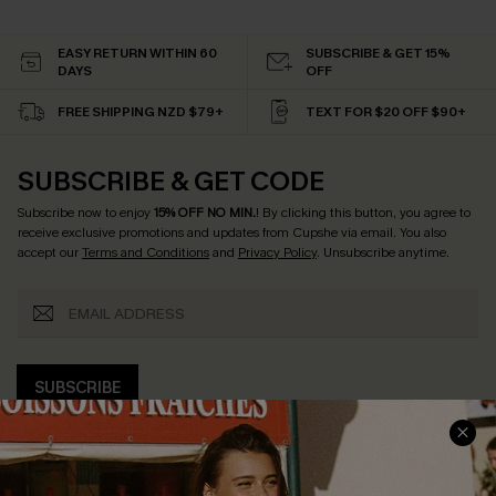
EASY RETURN WITHIN 60
SUBSCRIBE & GET 15%
DAYS
OFF
FREE SHIPPING NZD $79+
TEXT FOR $20 OFF $90+
SUBSCRIBE & GET CODE
Subscribe now to enjoy
15% OFF NO MIN.
! By clicking this button, you agree to
receive exclusive promotions and updates from Cupshe via email. You also
accept our
Terms and Conditions
and
Privacy Policy
. Unsubscribe anytime.
SUBSCRIBE