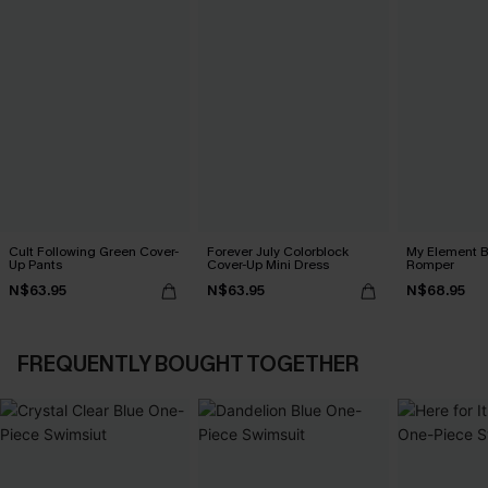
Cult Following Green Cover-
Forever July Colorblock
My Element B
Up Pants
Cover-Up Mini Dress
Romper
N$63.95
N$63.95
N$68.95
FREQUENTLY BOUGHT TOGETHER