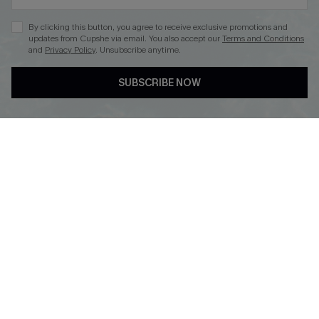
By clicking this button, you agree to receive exclusive promotions and
updates from Cupshe via email. You also accept our
Terms and Conditions
and
Privacy Policy
. Unsubscribe anytime.
DOWNLOAD CUPSHE APP
SUBSCRIBE NOW
FOLLOW US ON
Copyright 2026 © Cupshe, All rights reserved
See our
terms of use
,
privacy policy
.