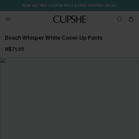
NOW GET $55 COUPON PACK & FREE SHIPPING ON ALL
Beach Whisper White Cover-Up Pants
N$71.95