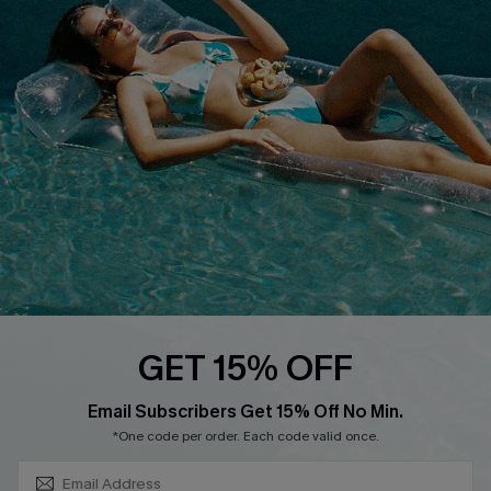
COMPANY INFO
SERVICE CENTER
About Us
Size Measurement
Customer Reviews
Delivery
Customer Cares
Order Status
Cupshe Supply Chain
Return
Start A Return
Contact Us
Faqs
QUICK LINKS
PROGRAMS &
GET 15% OFF
PARTNERSHIPS
Cupshe E-Gift Card
SUBSCRIBE & GET CODE
Loyalty Program
Email Subscribers Get 15% Off No Min.
*One code per order. Each code valid once.