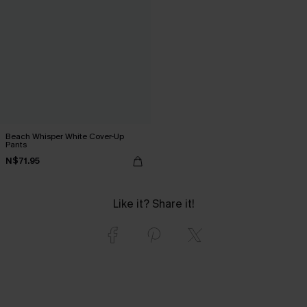
Beach Whisper White Cover-Up
Pants
N$71.95
Like it? Share it!