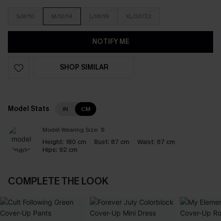
S/8/10
M/12/14
L/16/18
XL/20/22
NOTIFY ME
SHOP SIMILAR
Model Stats
IN
CM
Model Wearing Size:
S
Height:
180 cm
Bust:
87 cm
Waist:
67 cm
Hips:
92 cm
COMPLETE THE LOOK