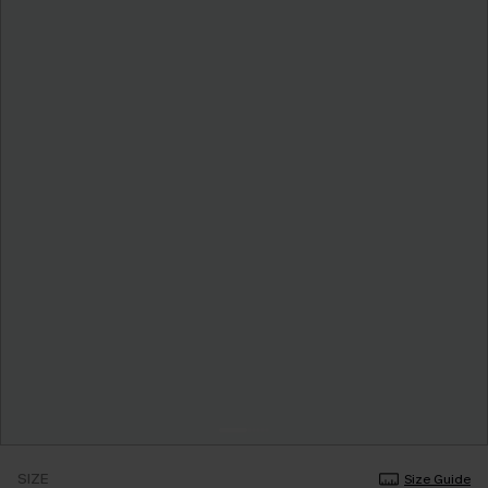
SIZE
Size Guide