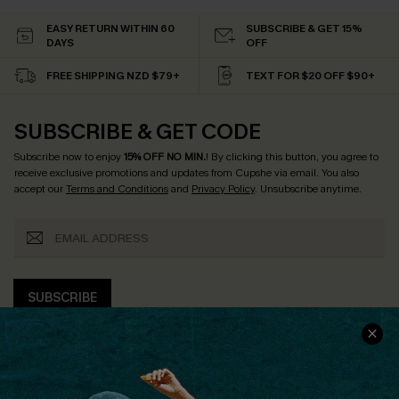
EASY RETURN WITHIN 60
SUBSCRIBE & GET 15%
DAYS
OFF
FREE SHIPPING NZD $79+
TEXT FOR $20 OFF $90+
SUBSCRIBE & GET CODE
Subscribe now to enjoy
15% OFF NO MIN.
! By clicking this button, you agree to
receive exclusive promotions and updates from Cupshe via email. You also
accept our
Terms and Conditions
and
Privacy Policy
. Unsubscribe anytime.
SUBSCRIBE