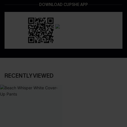
DOWNLOAD CUPSHE APP
RECENTLY VIEWED