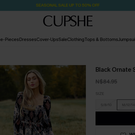
Pair Up & Free Gift $119+
1D:16H:4M:31S
e-Pieces
Dresses
Cover-Ups
Sale
Clothing
Tops & Bottoms
Jumpsui
Black Ornate 
N$84.95
SIZE
S/8/10
M/12/14
WI