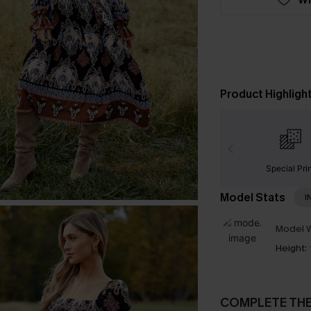
Product Highligh
Special Pri
Model Stats
I
Model W
Height:
COMPLETE TH