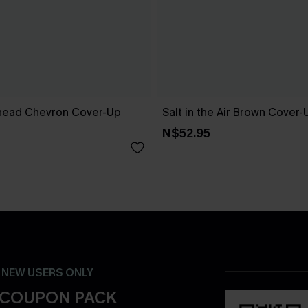
head Chevron Cover-Up
Salt in the Air Brown Cover
N$52.95
- NEW USERS ONLY
 COUPON PACK