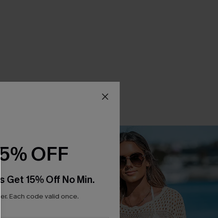
15% OFF
s Get 15% Off No Min.
r. Each code valid once.