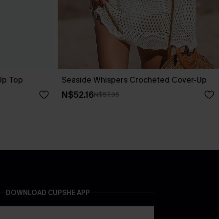
-Up Top
Seaside Whispers Crocheted Cover-Up
N$52.16
N$57.95
DOWNLOAD CUPSHE APP