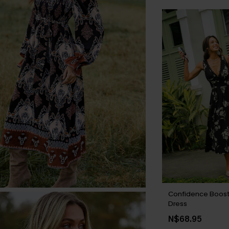
Confidence Boost 
Dress
N$68.95