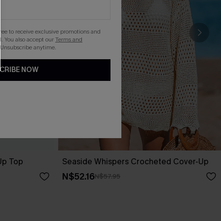
gree to receive exclusive promotions and
. You also accept our
Terms and
 Unsubscribe anytime.
CRIBE NOW
-Up Top
Seaside Whispers Crocheted Cover-Up
N$52.16
N$57.95