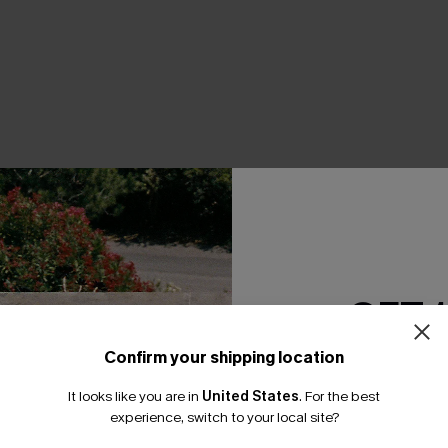
THER
GET 
Confirm your shipping location
Email Subscriber
It looks like you are in
United States
.
For the best
*One code per orde
experience, switch to your local site?