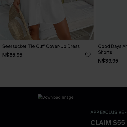
Seersucker Tie Cuff Cover-Up Dress
Good Days A
Shorts
N$65.95
N$39.95
APP EXCLUSIVE 
CLAIM $55