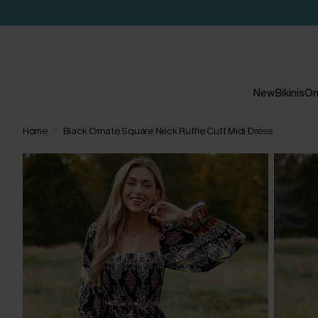
New
Bikinis
On
Home
Black Ornate Square Neck Ruffle Cuff Midi Dress