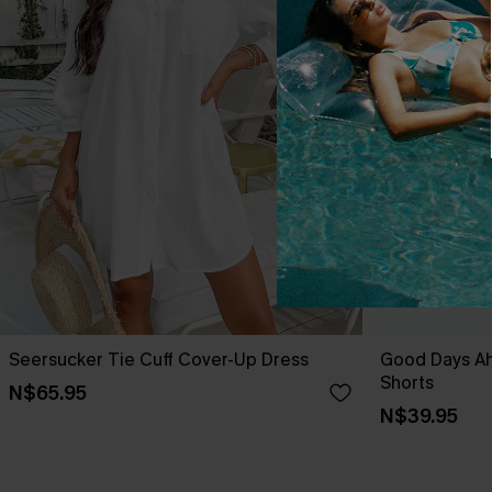
Seersucker Tie Cuff Cover-Up Dress
Good Days A
Shorts
N$65.95
N$39.95