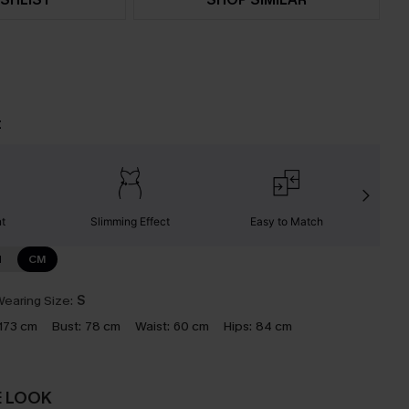
t
nt
Slimming Effect
Easy to Match
W
N
CM
earing Size:
S
173 cm
Bust:
78 cm
Waist:
60 cm
Hips:
84 cm
E LOOK