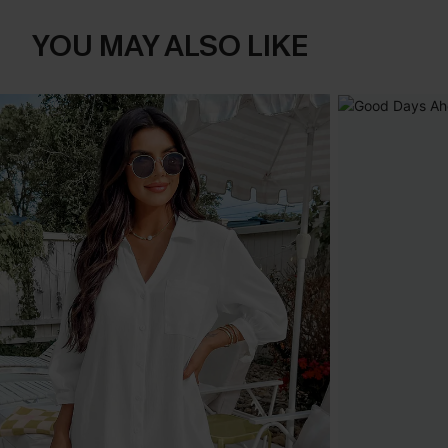
YOU MAY ALSO LIKE