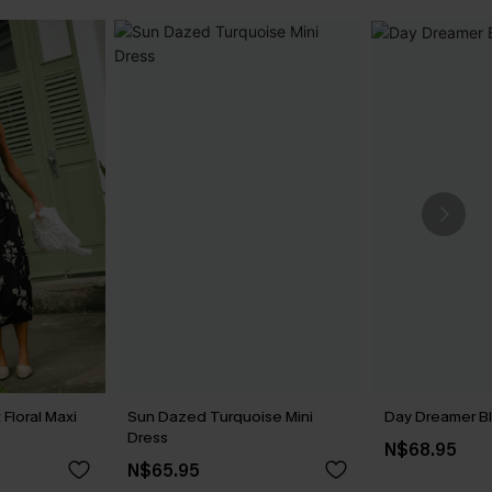
Floral Maxi
Sun Dazed Turquoise Mini
Day Dreamer Bl
Dress
N$68.95
N$65.95