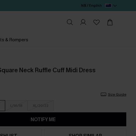
N$ / English
ts & Rompers
Square Neck Ruffle Cuff Midi Dress
Size Guide
L/16/18
XL/20/22
NOTIFY ME
SHLIST
SHOP SIMILAR