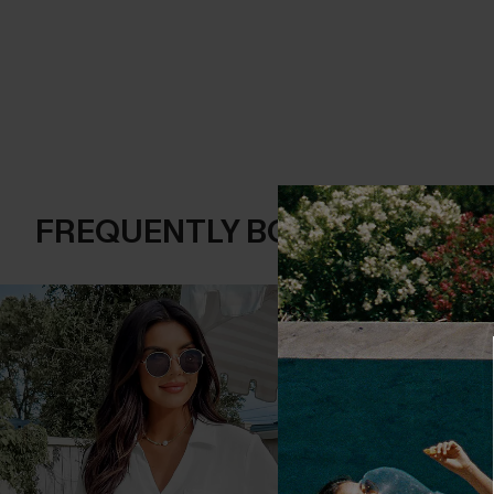
FREQUENTLY BOUGHT TOGE