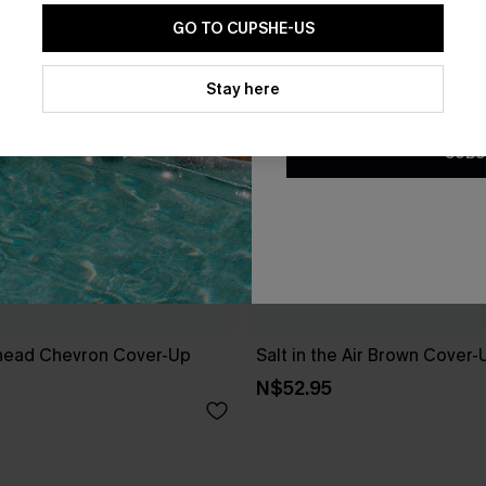
GO TO CUPSHE-US
By clicking this button, you a
updates from Cupshe via email
Stay here
Conditions
and
Privacy Policy
.
SUBS
head Chevron Cover-Up
Salt in the Air Brown Cover
N$52.95