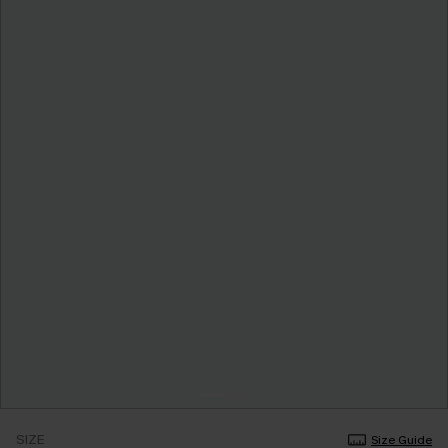
SIZE
Size Guide