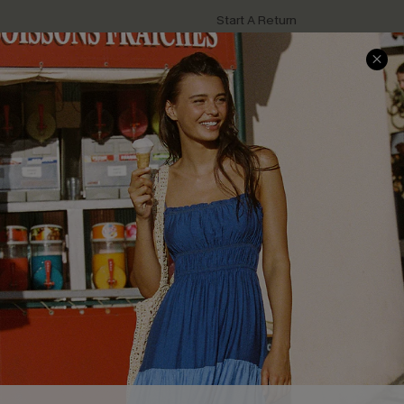
Start A Return
Contact Us
Faqs
QUICK LINKS
PROGRAMS &
PARTNERSHIPS
Cupshe E-Gift Card
Loyalty Program
DOWNLOAD CUPSHE APP