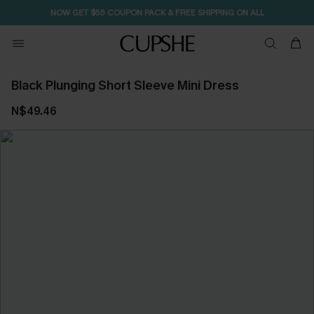
NOW GET $55 COUPON PACK & FREE SHIPPING ON ALL
Black Plunging Short Sleeve Mini Dress
N$49.46