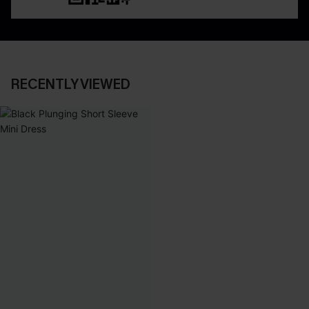
RECENTLY VIEWED