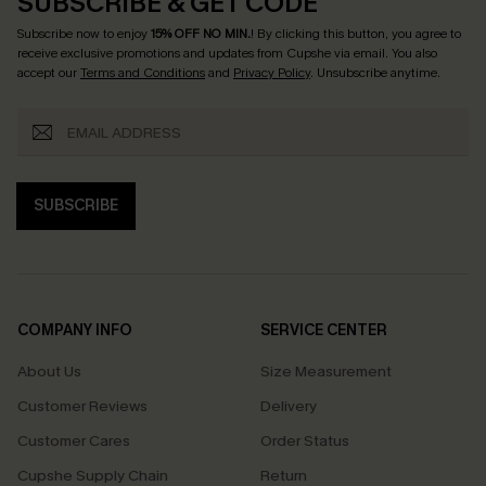
SUBSCRIBE & GET CODE
Subscribe now to enjoy
15% OFF NO MIN.
! By clicking this button, you agree to
receive exclusive promotions and updates from Cupshe via email. You also
accept our
Terms and Conditions
and
Privacy Policy
. Unsubscribe anytime.
SUBSCRIBE
COMPANY INFO
SERVICE CENTER
About Us
Size Measurement
Customer Reviews
Delivery
Customer Cares
Order Status
Cupshe Supply Chain
Return