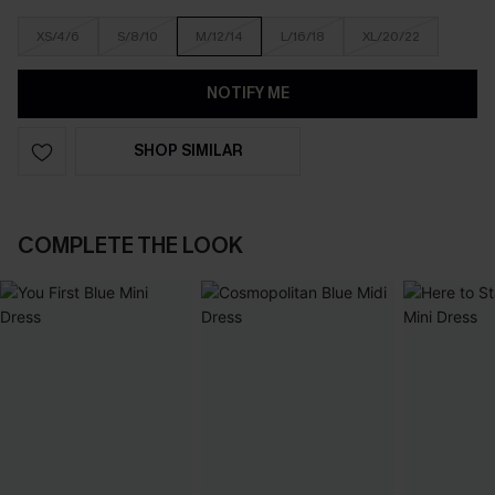
XS/4/6
S/8/10
M/12/14
L/16/18
XL/20/22
NOTIFY ME
SHOP SIMILAR
COMPLETE THE LOOK