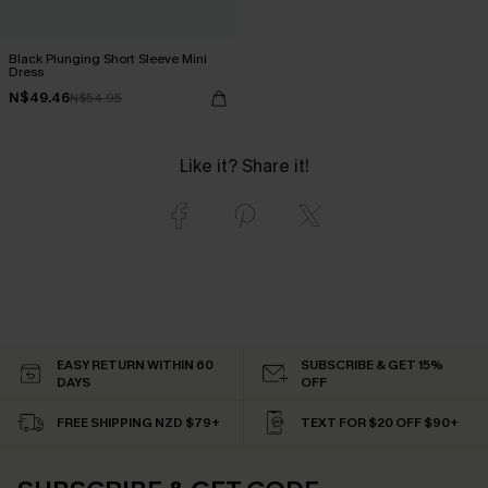
Black Plunging Short Sleeve Mini
Dress
N$49.46
N$54.95
Like it? Share it!
EASY RETURN WITHIN 60
SUBSCRIBE & GET 15%
DAYS
OFF
FREE SHIPPING NZD $79+
TEXT FOR $20 OFF $90+