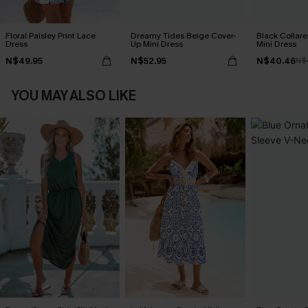
Floral Paisley Print Lace
Dreamy Tides Beige Cover-
Black Collare
Dress
Up Mini Dress
Mini Dress
N$49.95
N$52.95
N$40.46
N$
YOU MAY ALSO LIKE