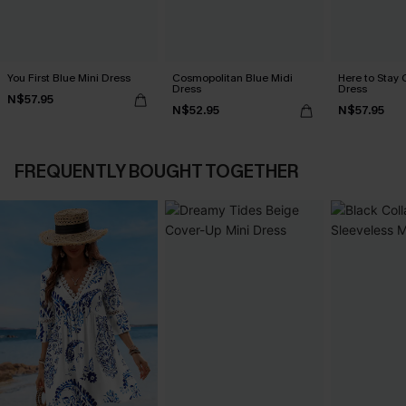
You First Blue Mini Dress
Cosmopolitan Blue Midi
Here to Stay 
Dress
Dress
N$57.95
N$52.95
N$57.95
FREQUENTLY BOUGHT TOGETHER