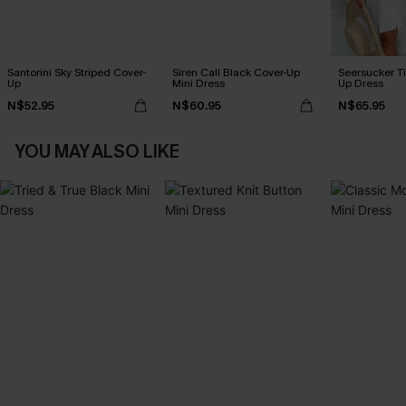
Santorini Sky Striped Cover-
Siren Call Black Cover-Up
Seersucker Ti
Up
Mini Dress
Up Dress
N$52.95
N$60.95
N$65.95
YOU MAY ALSO LIKE