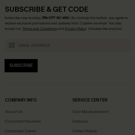
SUBSCRIBE & GET CODE
Subscribe now to enjoy
15% OFF NO MIN.
! By clicking this button, you agree to
receive exclusive promotions and updates from Cupshe via email. You also
accept our
Terms and Conditions
and
Privacy Policy
. Unsubscribe anytime.
SUBSCRIBE
COMPANY INFO
SERVICE CENTER
About Us
Size Measurement
Customer Reviews
Delivery
Customer Cares
Order Status