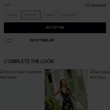
SIZE
Size Guide
S/8/10
M/12/14
L/16/18
XL/20/22
NOTIFY ME
SHOP SIMILAR
COMPLETE THE LOOK