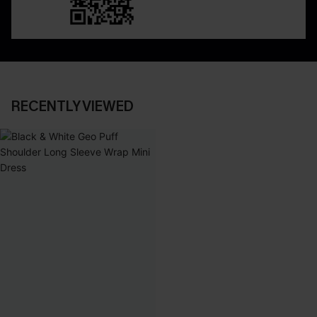
RECENTLY VIEWED