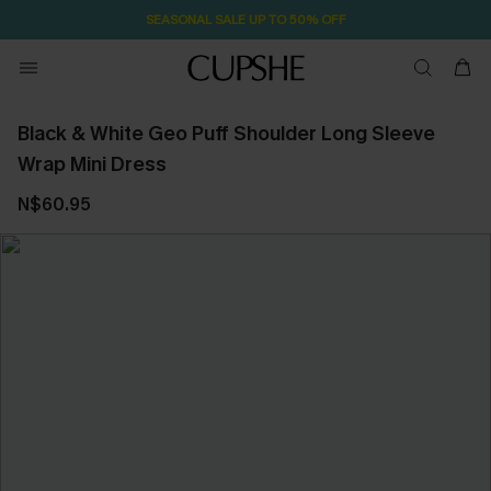
SEASONAL SALE UP TO 50% OFF
Black & White Geo Puff Shoulder Long Sleeve
Wrap Mini Dress
N$60.95