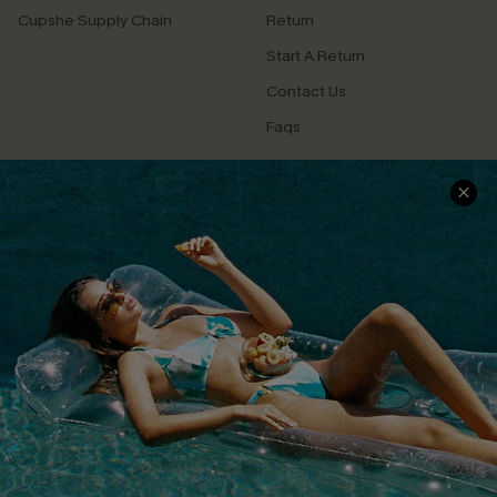
Cupshe Supply Chain
Return
Start A Return
Contact Us
Faqs
QUICK LINKS
PROGRAMS &
PARTNERSHIPS
Cupshe E-Gift Card
Loyalty Program
DOWNLOAD CUPSHE APP