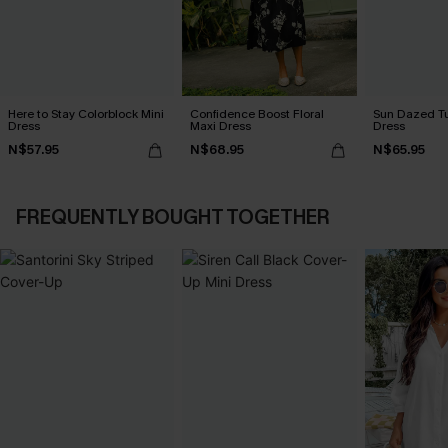
Here to Stay Colorblock Mini
Confidence Boost Floral
Sun Dazed Tu
Dress
Maxi Dress
Dress
N$57.95
N$68.95
N$65.95
FREQUENTLY BOUGHT TOGETHER