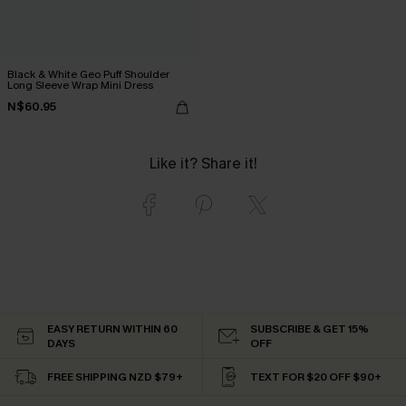
Black & White Geo Puff Shoulder
Long Sleeve Wrap Mini Dress
N$60.95
Like it? Share it!
EASY RETURN WITHIN 60
SUBSCRIBE & GET 15%
DAYS
OFF
FREE SHIPPING NZD $79+
TEXT FOR $20 OFF $90+