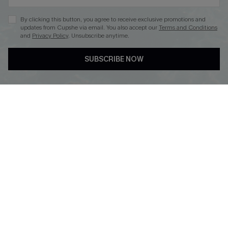
By clicking this button, you agree to receive exclusive promotions and
updates from Cupshe via email. You also accept our
Terms and Conditions
and
Privacy Policy
. Unsubscribe anytime.
DOWNLOAD CUPSHE APP
SUBSCRIBE NOW
FOLLOW US ON
Copyright 2026 © Cupshe, All rights reserved
See our
terms of use
,
privacy policy
.