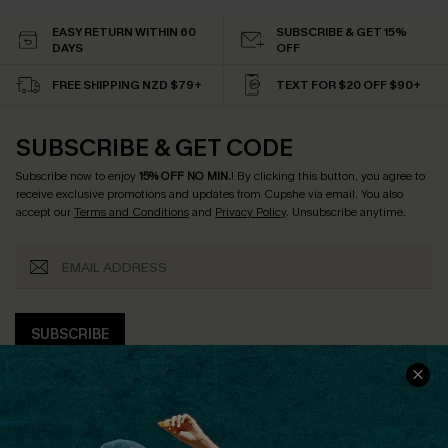
EASY RETURN WITHIN 60
SUBSCRIBE & GET 15%
DAYS
OFF
FREE SHIPPING NZD $79+
TEXT FOR $20 OFF $90+
SUBSCRIBE & GET CODE
Subscribe now to enjoy
15% OFF NO MIN.
! By clicking this button, you agree to
receive exclusive promotions and updates from Cupshe via email. You also
accept our
Terms and Conditions
and
Privacy Policy
. Unsubscribe anytime.
SUBSCRIBE