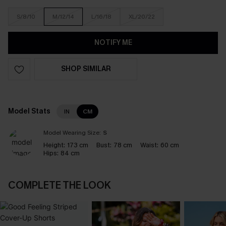
S/8/10
M/12/14
L/16/18
XL/20/22
NOTIFY ME
SHOP SIMILAR
Model Stats
IN
CM
Model Wearing Size:
S
Height:
173 cm
Bust:
78 cm
Waist:
60 cm
Hips:
84 cm
COMPLETE THE LOOK