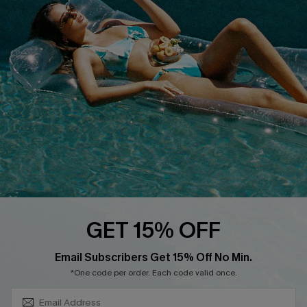
COMPANY INFO
SERVICE CENTER
About Us
Size Measurement
Customer Reviews
Delivery
Customer Cares
Order Status
Cupshe Supply Chain
Return
Start A Return
Contact Us
Faqs
QUICK LINKS
PROGRAMS &
GET 15% OFF
PARTNERSHIPS
Cupshe E-Gift Card
SUBSCRIBE & GET CODE
Loyalty Program
Email Subscribers Get 15% Off No Min.
*One code per order. Each code valid once.