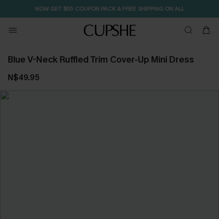
NOW GET $55 COUPON PACK & FREE SHIPPING ON ALL
Blue V-Neck Ruffled Trim Cover-Up Mini Dress
N$49.95