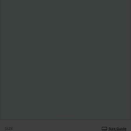
SIZE
Size Guide