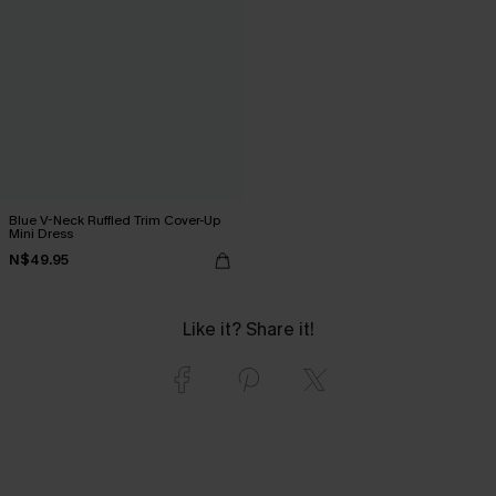
Blue V-Neck Ruffled Trim Cover-Up
Mini Dress
N$49.95
Like it? Share it!