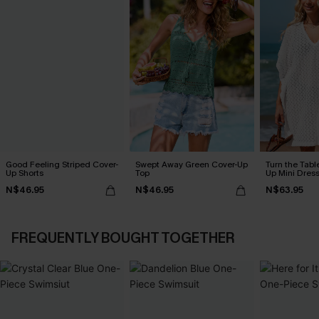
Good Feeling Striped Cover-
Swept Away Green Cover-Up
Turn the Tabl
Up Shorts
Top
Up Mini Dres
N$46.95
N$46.95
N$63.95
FREQUENTLY BOUGHT TOGETHER