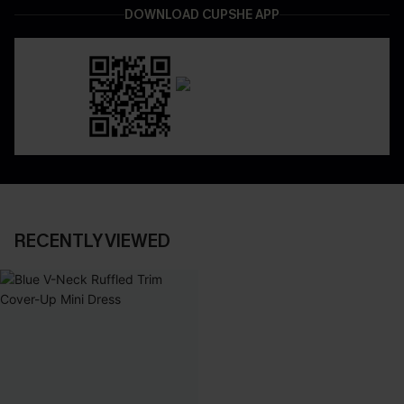
DOWNLOAD CUPSHE APP
RECENTLY VIEWED