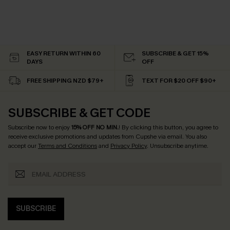
EASY RETURN WITHIN 60
SUBSCRIBE & GET 15%
DAYS
OFF
FREE SHIPPING NZD $79+
TEXT FOR $20 OFF $90+
SUBSCRIBE & GET CODE
Subscribe now to enjoy
15% OFF NO MIN.
! By clicking this button, you agree to
receive exclusive promotions and updates from Cupshe via email. You also
accept our
Terms and Conditions
and
Privacy Policy
. Unsubscribe anytime.
SUBSCRIBE