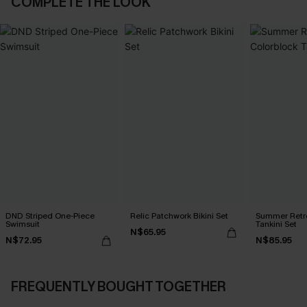
COMPLETE THE LOOK
DND Striped One-Piece
Relic Patchwork Bikini Set
Summer Retre
Swimsuit
Tankini Set
N$65.95
N$72.95
N$85.95
FREQUENTLY BOUGHT TOGETHER