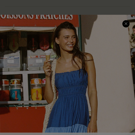
COMPANY INFO
SERVICE CENTER
About Us
Size Measurement
Customer Reviews
Delivery
Customer Cares
Order Status
Cupshe Supply Chain
Return
Start A Return
Contact Us
Faqs
QUICK LINKS
PROGRAMS &
PARTNERSHIPS
Cupshe E-Gift Card
Loyalty Program