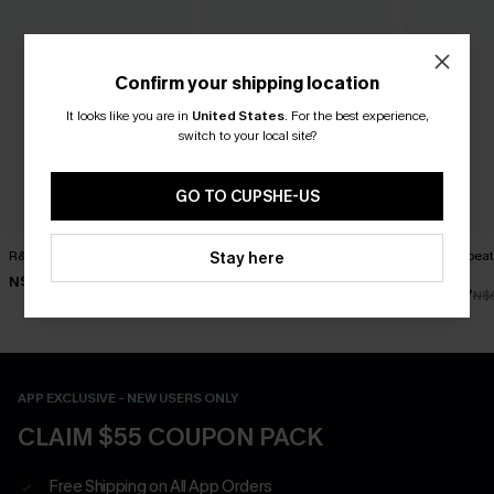
Confirm your shipping location
It looks like you are in
United States
.
For the best experience,
switch to your local site?
GO TO CUPSHE-US
R&R Geo Bikini Set
Rum Punch Floral Bikini Set
Worth Repeat
Stay here
Bikini Set
N$52.47
N$49.67
N$74.95
N$70.95
N$48.97
N$
APP EXCLUSIVE - NEW USERS ONLY
CLAIM $55 COUPON PACK
Free Shipping on All App Orders