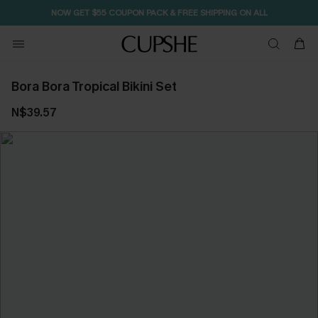
NOW GET $55 COUPON PACK & FREE SHIPPING ON ALL
Bora Bora Tropical Bikini Set
N$39.57