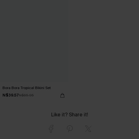
Bora Bora Tropical Bikini Set
N$39.57
N$65.95
Like it? Share it!