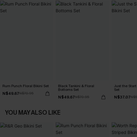
Rum Punch Floral Bikini Set
Black Tankini & Floral
Just the Start
Bottoms Set
Set
N$49.67
N$70.95
N$49.67
N$37.07
N$70.95
N$5
YOU MAY ALSO LIKE