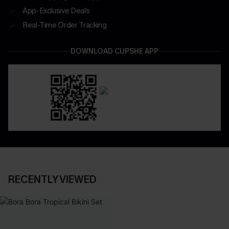
App-Exclusive Deals
Real-Time Order Tracking
DOWNLOAD CUPSHE APP
RECENTLY VIEWED