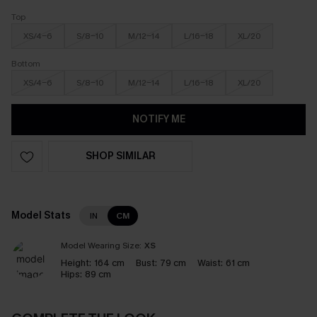
Top
XS/4-6
S/8-10
M/12-14
L/16-18
XL/20
Bottom
XS/4-6
S/8-10
M/12-14
L/16-18
XL/20
NOTIFY ME
SHOP SIMILAR
Model Stats
IN
CM
Model Wearing Size:
XS
Height:
164 cm
Bust:
79 cm
Waist:
61 cm
Hips:
89 cm