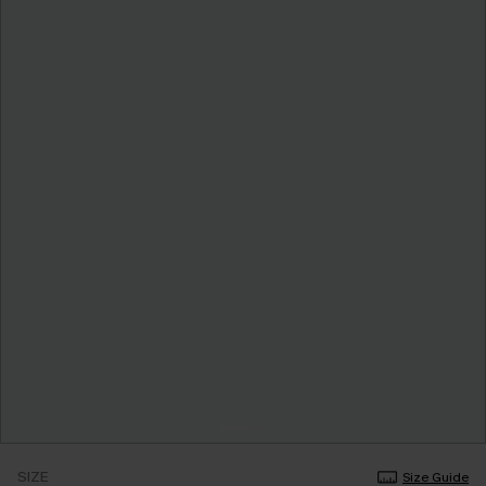
SIZE
Size Guide