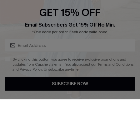
GET 15% OFF
SUBSCRIBE & GET CODE
Email Subscribers Get 15% Off No Min.
*One code per order. Each code valid once.
DOWNLOAD CUPSHE APP
By clicking this button, you agree to receive exclusive promotions and
updates from Cupshe via email. You also accept our
Terms and Conditions
and
Privacy Policy
. Unsubscribe anytime.
FOLLOW US ON
SUBSCRIBE NOW
Copyright 2026 © Cupshe, All rights reserved
See our
terms of use
,
privacy policy
.