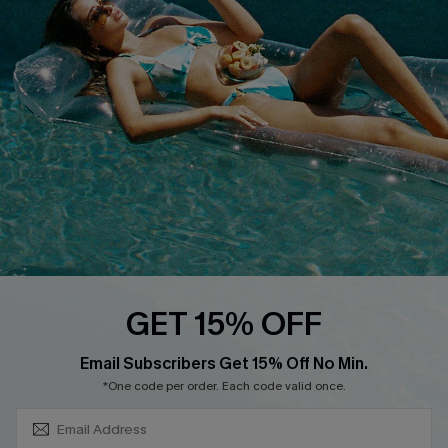
About Us
Size Measurement
Customer Reviews
Delivery
Customer Cares
Order Status
Cupshe Supply Chain
Return
Start A Return
Contact Us
Faqs
QUICK LINKS
PROGRAMS &
GET 15% OFF
PARTNERSHIPS
Cupshe E-Gift Card
SUBSCRIBE & GET CODE
Loyalty Program
Email Subscribers Get 15% Off No Min.
*One code per order. Each code valid once.