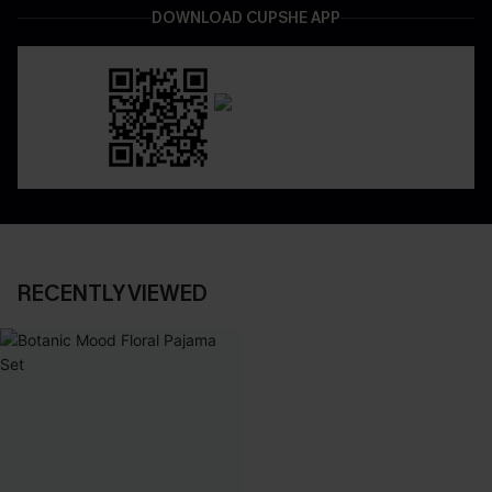
DOWNLOAD CUPSHE APP
RECENTLY VIEWED