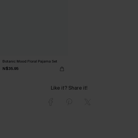
Botanic Mood Floral Pajama Set
N$35.95
Like it? Share it!