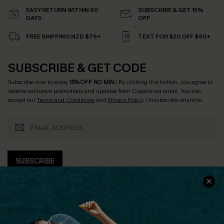
EASY RETURN WITHIN 60
SUBSCRIBE & GET 15%
DAYS
OFF
FREE SHIPPING NZD $79+
TEXT FOR $20 OFF $90+
SUBSCRIBE & GET CODE
Subscribe now to enjoy
15% OFF NO MIN.
! By clicking this button, you agree to
receive exclusive promotions and updates from Cupshe via email. You also
accept our
Terms and Conditions
and
Privacy Policy
. Unsubscribe anytime.
SUBSCRIBE
COMPANY INFO
SERVICE CENTER