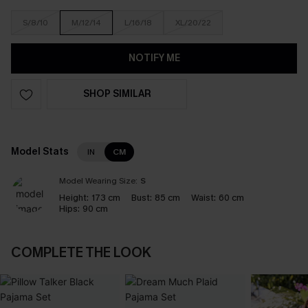
S/8/10
M/12/14
L/16/18
XL/20/22
NOTIFY ME
SHOP SIMILAR
Model Stats
IN
CM
Model Wearing Size:
S
Height:
173 cm
Bust:
85 cm
Waist:
60 cm
Hips:
90 cm
COMPLETE THE LOOK