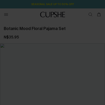
SEASONAL SALE UP TO 50% OFF
Botanic Mood Floral Pajama Set
N$35.95