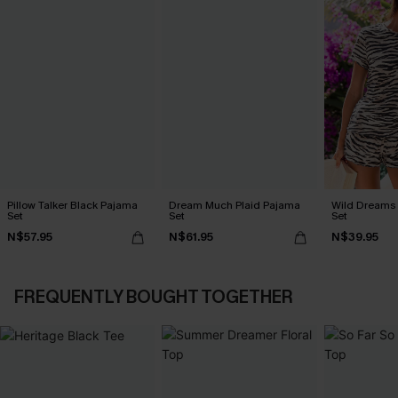
Pillow Talker Black Pajama
Dream Much Plaid Pajama
Wild Dreams
Set
Set
Set
N$57.95
N$61.95
N$39.95
FREQUENTLY BOUGHT TOGETHER