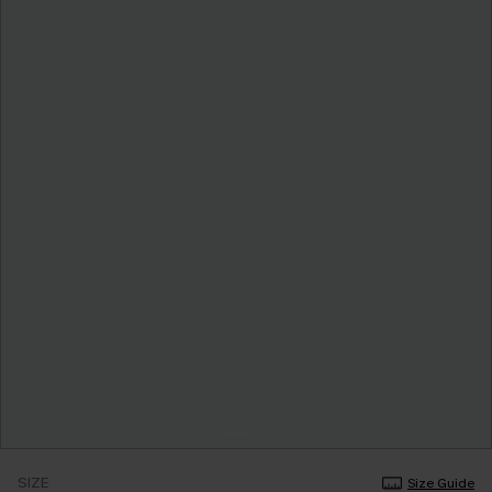
SIZE
Size Guide