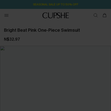
1D:22H:55M:52S
Pair Up & Free Gift $119+
Bright Beat Pink One-Piece Swimsuit
N$32.97