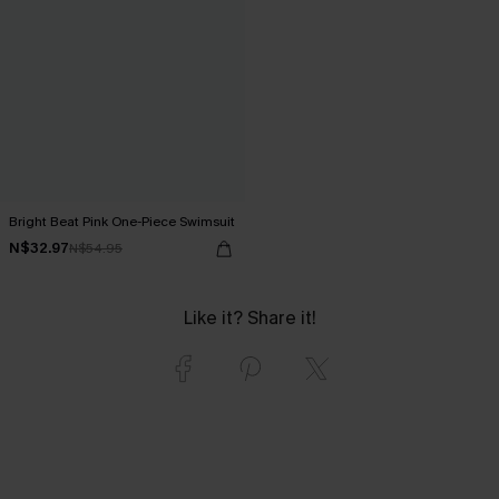
Bright Beat Pink One-Piece Swimsuit
N$32.97
N$54.95
Like it? Share it!