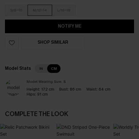
S/8-10
M/12-14
L/16-18
NOTIFY ME
SHOP SIMILAR
Model Stats
IN
CM
Model Wearing Size:
S
Height:
172 cm
Bust:
86 cm
Waist:
64 cm
Hips:
91 cm
COMPLETE THE LOOK