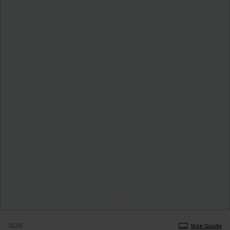
SIZE
Size Guide