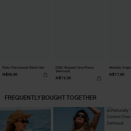
Relic Patchwork Bikini Set
DND Striped One-Piece
Worldly Tropic
Swimsuit
N$65.95
N$77.95
N$72.95
FREQUENTLY BOUGHT TOGETHER