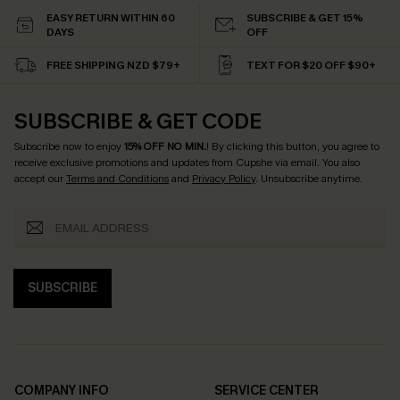
EASY RETURN WITHIN 60
SUBSCRIBE & GET 15%
DAYS
OFF
FREE SHIPPING NZD $79+
TEXT FOR $20 OFF $90+
SUBSCRIBE & GET CODE
Subscribe now to enjoy
15% OFF NO MIN.
! By clicking this button, you agree to
receive exclusive promotions and updates from Cupshe via email. You also
accept our
Terms and Conditions
and
Privacy Policy
. Unsubscribe anytime.
SUBSCRIBE
COMPANY INFO
SERVICE CENTER