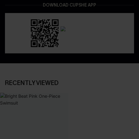
DOWNLOAD CUPSHE APP
RECENTLY VIEWED