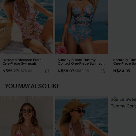
Delicate Blossom Floral
Sunday Bloom Tummy
Naturally Tu
One-Piece Swimsuit
Control One-Piece Swimsuit
One-Piece Sw
N$55.27
N$58.07
N$84.95
N$78.95
N$82.95
YOU MAY ALSO LIKE