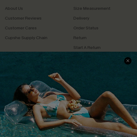
About Us
Size Measurement
Customer Reviews
Delivery
Customer Cares
Order Status
Cupshe Supply Chain
Return
Start A Return
Contact Us
Faqs
QUICK LINKS
PROGRAMS &
PARTNERSHIPS
Cupshe E-Gift Card
Loyalty Program