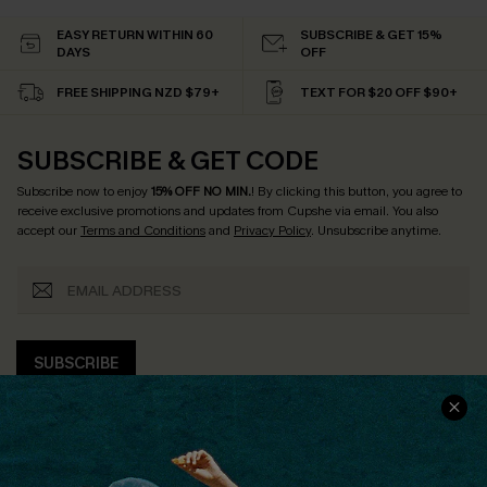
EASY RETURN WITHIN 60
SUBSCRIBE & GET 15%
DAYS
OFF
FREE SHIPPING NZD $79+
TEXT FOR $20 OFF $90+
SUBSCRIBE & GET CODE
Subscribe now to enjoy
15% OFF NO MIN.
! By clicking this button, you agree to
receive exclusive promotions and updates from Cupshe via email. You also
accept our
Terms and Conditions
and
Privacy Policy
. Unsubscribe anytime.
SUBSCRIBE