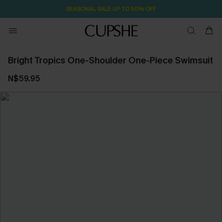
SEASONAL SALE UP TO 50% OFF
Bright Tropics One-Shoulder One-Piece Swimsuit
N$59.95