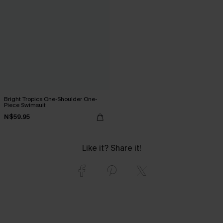
Bright Tropics One-Shoulder One-
Piece Swimsuit
N$59.95
Like it? Share it!