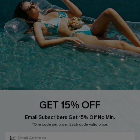
COMPANY INFO
SERVICE CENTER
About Us
Size Measurement
Customer Reviews
Delivery
Customer Cares
Order Status
Cupshe Supply Chain
Return
Start A Return
Contact Us
Faqs
QUICK LINKS
PROGRAMS &
GET 15% OFF
PARTNERSHIPS
Cupshe E-Gift Card
SUBSCRIBE & GET CODE
Loyalty Program
Email Subscribers Get 15% Off No Min.
*One code per order. Each code valid once.