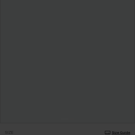
SIZE
Size Guide