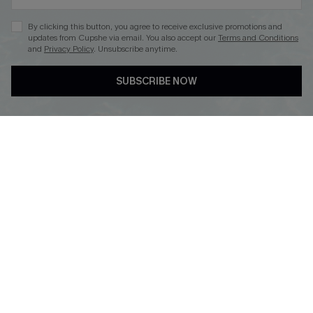
By clicking this button, you agree to receive exclusive promotions and
updates from Cupshe via email. You also accept our
Terms and Conditions
and
Privacy Policy
. Unsubscribe anytime.
DOWNLOAD CUPSHE APP
SUBSCRIBE NOW
FOLLOW US ON
Copyright 2026 © Cupshe, All rights reserved
See our
terms of use
,
privacy policy
.