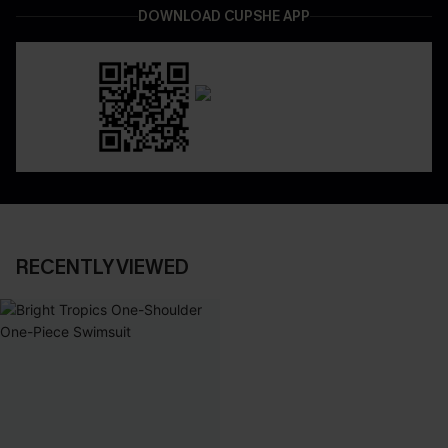
DOWNLOAD CUPSHE APP
RECENTLY VIEWED