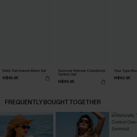
Relic Patchwork Bikini Set
Summer Retreat Colorblock
Your Type Blu
Tankini Set
N$65.95
N$62.95
N$85.95
FREQUENTLY BOUGHT TOGETHER