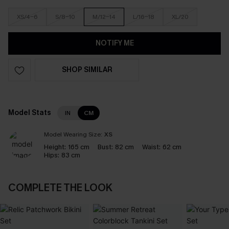
XS/4-6
S/8-10
M/12-14
L/16-18
XL/20
NOTIFY ME
SHOP SIMILAR
Model Stats
IN
CM
Model Wearing Size:
XS
Height:
165 cm
Bust:
82 cm
Waist:
62 cm
Hips:
83 cm
COMPLETE THE LOOK