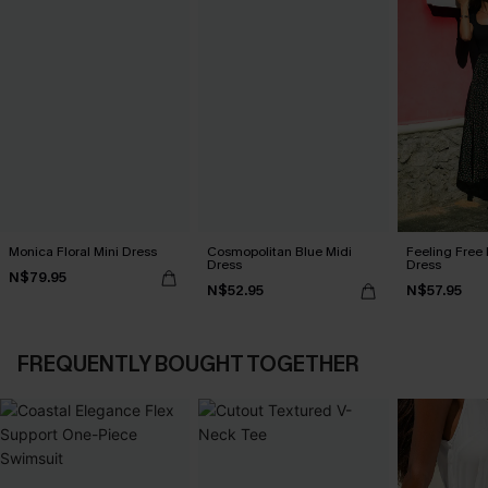
Monica Floral Mini Dress
Cosmopolitan Blue Midi
Feeling Free 
Dress
Dress
N$79.95
N$52.95
N$57.95
FREQUENTLY BOUGHT TOGETHER