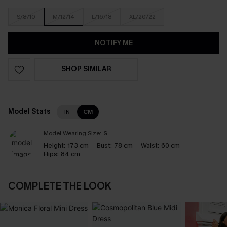
S/8/10
M/12/14
L/16/18
XL/20/22
NOTIFY ME
SHOP SIMILAR
Model Stats
IN
CM
Model Wearing Size:
S
Height:
173 cm
Bust:
78 cm
Waist:
60 cm
Hips:
84 cm
COMPLETE THE LOOK