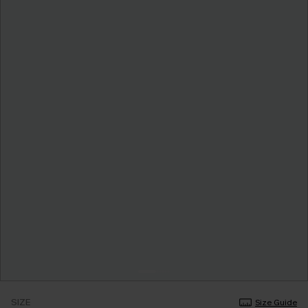
SIZE
Size Guide