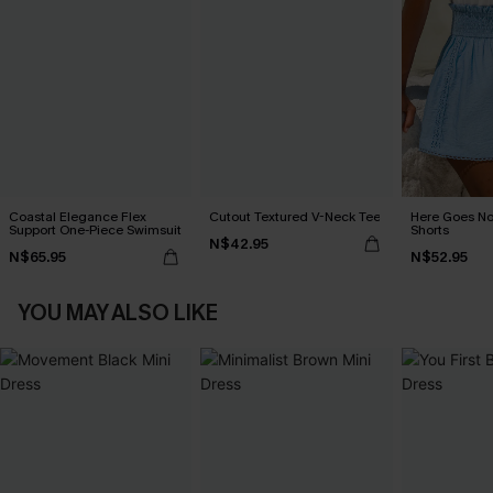
Coastal Elegance Flex
Cutout Textured V-Neck Tee
Here Goes No
Support One-Piece Swimsuit
Shorts
N$42.95
N$65.95
N$52.95
YOU MAY ALSO LIKE