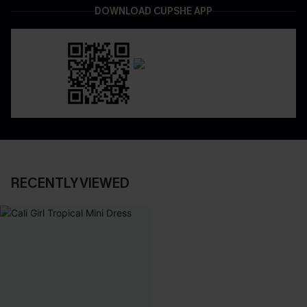
DOWNLOAD CUPSHE APP
RECENTLY VIEWED