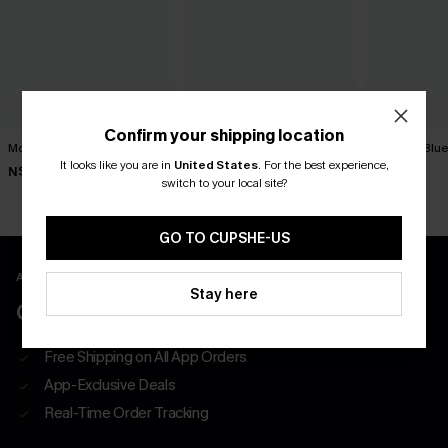
Confirm your shipping location
Movement Black Mini Dress
Minimalist Brown Mini Dress
You First Blu
It looks like you are in
United States
.
For the best experience,
N$63.95
N$39.95
N$57.95
switch to your local site?
GO TO CUPSHE-US
APP EXCLUSIVE - NEW USERS ONLY
Stay here
CLAIM $55 COUPON PACK
Free Shipping on All App Orders
App-Exclusive Deals
Real-Time Order Tracking