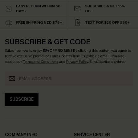
EASY RETURN WITHIN 60
SUBSCRIBE & GET 15%
DAYS
OFF
FREE SHIPPING NZD $79+
TEXT FOR $20 OFF $90+
SUBSCRIBE & GET CODE
Subscribe now to enjoy
15% OFF NO MIN.
! By clicking this button, you agree to
receive exclusive promotions and updates from Cupshe via email. You also
accept our
Terms and Conditions
and
Privacy Policy
. Unsubscribe anytime.
SUBSCRIBE
COMPANY INFO
SERVICE CENTER