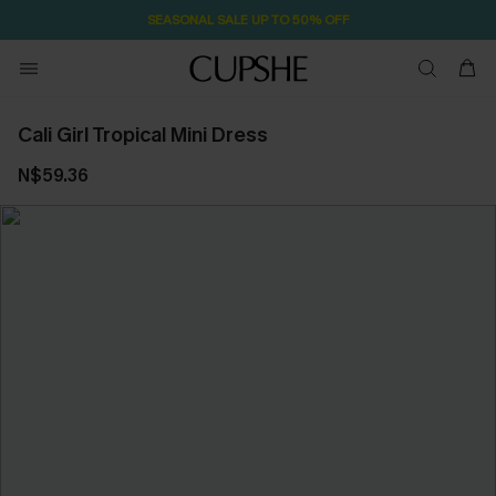
SEASONAL SALE UP TO 50% OFF
Cali Girl Tropical Mini Dress
N$59.36