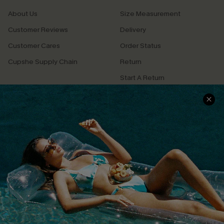
About Us
Size Measurement
Customer Reviews
Delivery
Customer Cares
Order Status
Cupshe Supply Chain
Return
Start A Return
Contact Us
Faqs
QUICK LINKS
PROGRAMS &
PARTNERSHIPS
Cupshe E-Gift Card
Loyalty Program