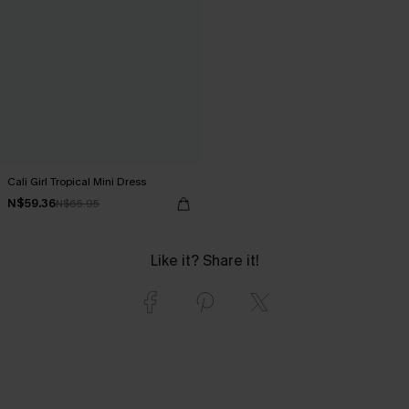
Cali Girl Tropical Mini Dress
N$59.36
N$65.95
Like it? Share it!