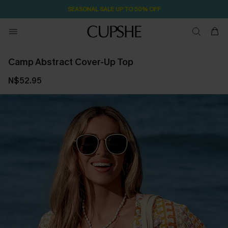
SEASONAL SALE UP TO 50% OFF
Camp Abstract Cover-Up Top
N$52.95