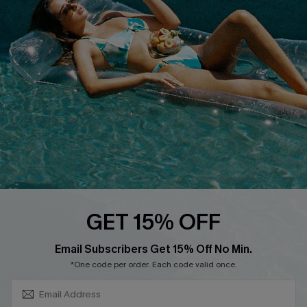
About Us
Size Measurement
Customer Reviews
Delivery
Customer Cares
Order Status
Cupshe Supply Chain
Return
Start A Return
Contact Us
Faqs
QUICK LINKS
PROGRAMS &
GET 15% OFF
PARTNERSHIPS
Cupshe E-Gift Card
SUBSCRIBE & GET CODE
Loyalty Program
Email Subscribers Get 15% Off No Min.
*One code per order. Each code valid once.