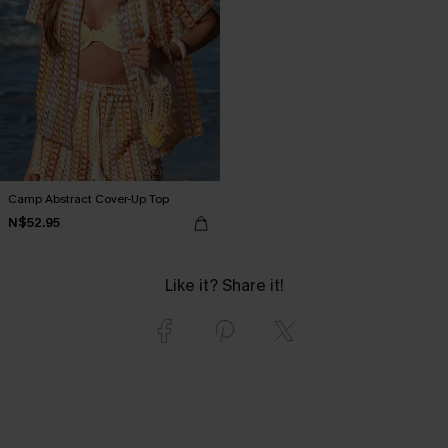
Camp Abstract Cover-Up Top
N$52.95
Like it? Share it!