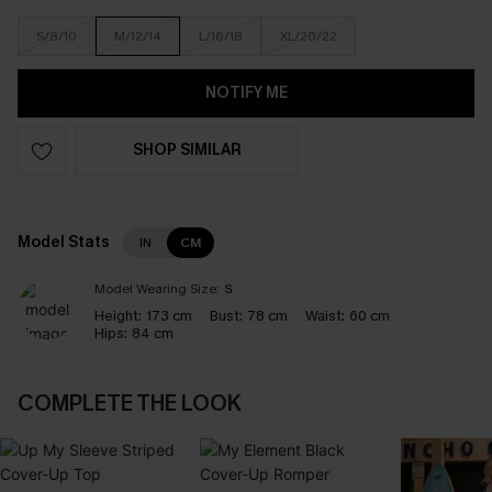
S/8/10
M/12/14
L/16/18
XL/20/22
NOTIFY ME
SHOP SIMILAR
Model Stats
IN
CM
Model Wearing Size:
S
Height:
173 cm
Bust:
78 cm
Waist:
60 cm
Hips:
84 cm
COMPLETE THE LOOK