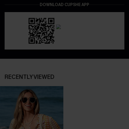
DOWNLOAD CUPSHE APP
RECENTLY VIEWED