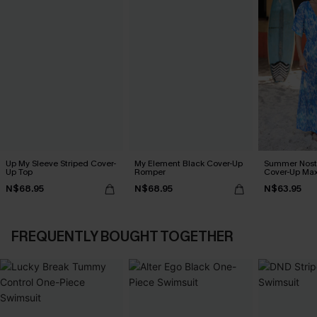
Up My Sleeve Striped Cover-
My Element Black Cover-Up
Summer Nosta
Up Top
Romper
Cover-Up Max
N$68.95
N$68.95
N$63.95
FREQUENTLY BOUGHT TOGETHER