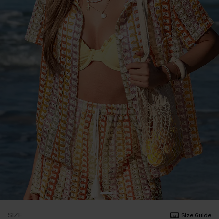
SIZE
Size Guide