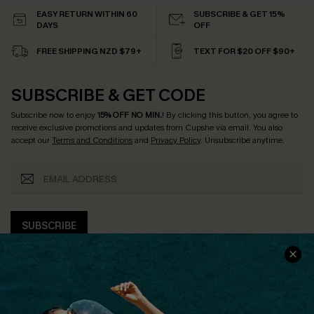
EASY RETURN WITHIN 60
SUBSCRIBE & GET 15%
DAYS
OFF
FREE SHIPPING NZD $79+
TEXT FOR $20 OFF $90+
SUBSCRIBE & GET CODE
Subscribe now to enjoy
15% OFF NO MIN.
! By clicking this button, you agree to
receive exclusive promotions and updates from Cupshe via email. You also
accept our
Terms and Conditions
and
Privacy Policy
. Unsubscribe anytime.
SUBSCRIBE
COMPANY INFO
SERVICE CENTER