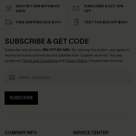
EASY RETURN WITHIN 60
SUBSCRIBE & GET 15%
DAYS
OFF
FREE SHIPPING NZD $79+
TEXT FOR $20 OFF $90+
SUBSCRIBE & GET CODE
Subscribe now to enjoy
15% OFF NO MIN.
! By clicking this button, you agree to
receive exclusive promotions and updates from Cupshe via email. You also
accept our
Terms and Conditions
and
Privacy Policy
. Unsubscribe anytime.
SUBSCRIBE
COMPANY INFO
SERVICE CENTER