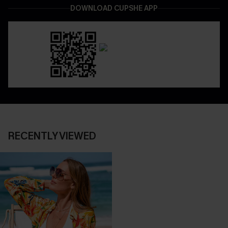
DOWNLOAD CUPSHE APP
RECENTLY VIEWED