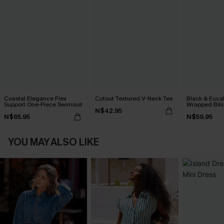
Coastal Elegance Flex
Cutout Textured V-Neck Tee
Black & Euca
Support One-Piece Swimsuit
Wrapped Biki
N$42.95
Waisted Bott
N$65.95
N$59.95
YOU MAY ALSO LIKE