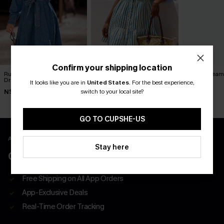
Confirm your shipping location
Runway Ready Blue Mini
Ocean View Striped Mini
Island Dreami
Dress
Dress
Dress
It looks like you are in
United States
.
For the best experience,
switch to your local site?
N$90.95
N$68.95
N$57.95
GO TO CUPSHE-US
APP EXCLUSIVE - NEW USERS ONLY
Stay here
CLAIM $55 COUPON PACK
Free Shipping on All App Orders
App-Exclusive Deals
Real-Time Order Tracking