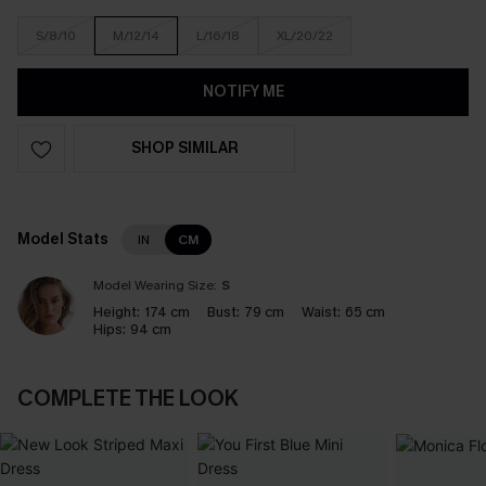
S/8/10
M/12/14
L/16/18
XL/20/22
NOTIFY ME
SHOP SIMILAR
Model Stats
IN
CM
Model Wearing Size:
S
Height:
174 cm
Bust:
79 cm
Waist:
65 cm
Hips:
94 cm
COMPLETE THE LOOK