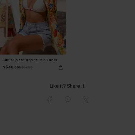
Citrus Splash Tropical Mini Dress
N$46.36
N$57.95
Like it? Share it!