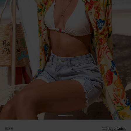
SIZE
Size Guide