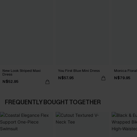
New Look Striped Maxi
You First Blue Mini Dress
Monica Floral
Dress
N$57.95
N$79.95
N$52.95
FREQUENTLY BOUGHT TOGETHER