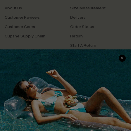
About Us
Size Measurement
Customer Reviews
Delivery
Customer Cares
Order Status
Cupshe Supply Chain
Return
Start A Return
Contact Us
Faqs
QUICK LINKS
PROGRAMS &
PARTNERSHIPS
Cupshe E-Gift Card
Loyalty Program