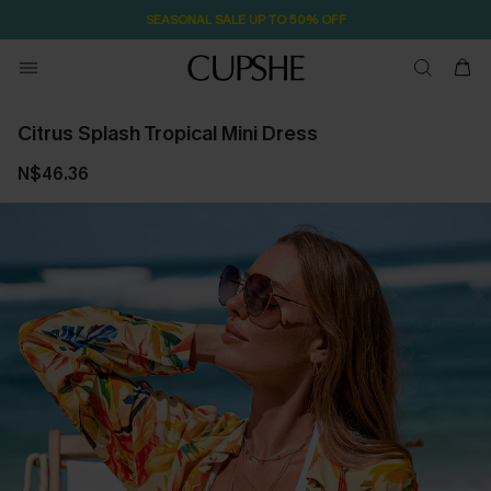
SEASONAL SALE UP TO 50% OFF
Citrus Splash Tropical Mini Dress
N$46.36