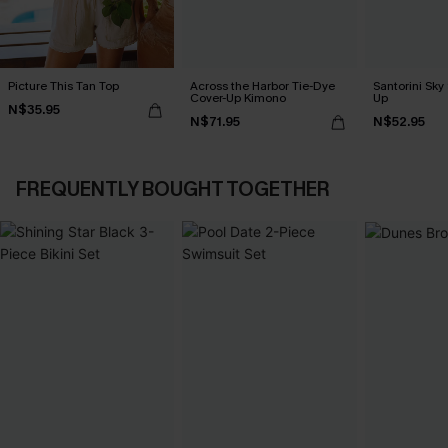
Picture This Tan Top
Across the Harbor Tie-Dye
Santorini Sky
Cover-Up Kimono
Up
N$35.95
N$71.95
N$52.95
FREQUENTLY BOUGHT TOGETHER