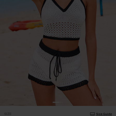
SIZE
Size Guide