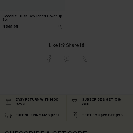
Coconut Crush Two-Toned Cover-Up
Set
N$65.95
Like it? Share it!
EASY RETURN WITHIN 60
SUBSCRIBE & GET 15%
DAYS
OFF
FREE SHIPPING NZD $79+
TEXT FOR $20 OFF $90+