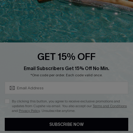
Start A Return
Contact Us
Faqs
QUICK LINKS
PROGRAMS &
GET 15% OFF
PARTNERSHIPS
Cupshe E-Gift Card
SUBSCRIBE & GET CODE
Loyalty Program
Email Subscribers Get 15% Off No Min.
*One code per order. Each code valid once.
By clicking this button, you agree to receive exclusive promotions and
updates from Cupshe via email. You also accept our
Terms and Conditions
and
Privacy Policy
. Unsubscribe anytime.
DOWNLOAD CUPSHE APP
SUBSCRIBE NOW