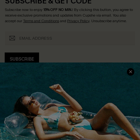
SUBSCRIBE & GET CODE
Subscribe now to enjoy
15% OFF NO MIN.
! By clicking this button, you agree to
receive exclusive promotions and updates from Cupshe via email. You also
accept our
Terms and Conditions
and
Privacy Policy
. Unsubscribe anytime.
SUBSCRIBE
COMPANY INFO
SERVICE CENTER
About Us
Size Measurement
Customer Reviews
Delivery
Customer Cares
Order Status
Cupshe Supply Chain
Return