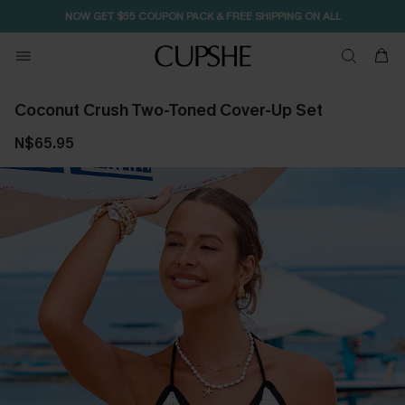
NOW GET $55 COUPON PACK & FREE SHIPPING ON ALL
Coconut Crush Two-Toned Cover-Up Set
N$65.95