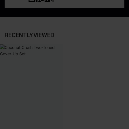
RECENTLY VIEWED