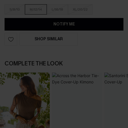
S/8/10
M/12/14
L/16/18
XL/20/22
NOTIFY ME
SHOP SIMILAR
COMPLETE THE LOOK