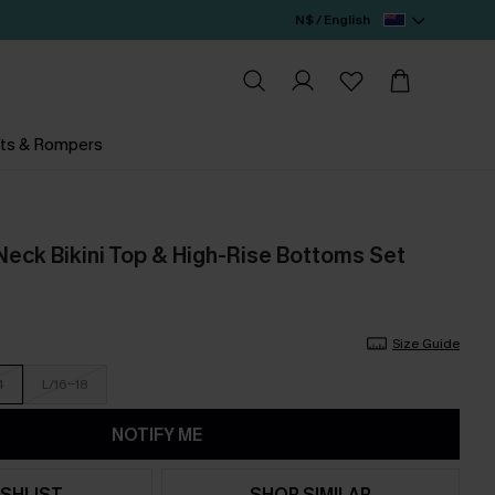
N$ / English
ts & Rompers
Neck Bikini Top & High-Rise Bottoms Set
Size Guide
4
L/16-18
NOTIFY ME
SHLIST
SHOP SIMILAR