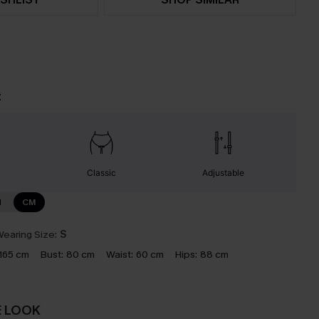
t
Classic
Adjustable
N
CM
earing Size:
S
165 cm
Bust:
80 cm
Waist:
60 cm
Hips:
88 cm
E LOOK