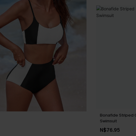
Bonafide Striped
Swimsuit
N$76.95