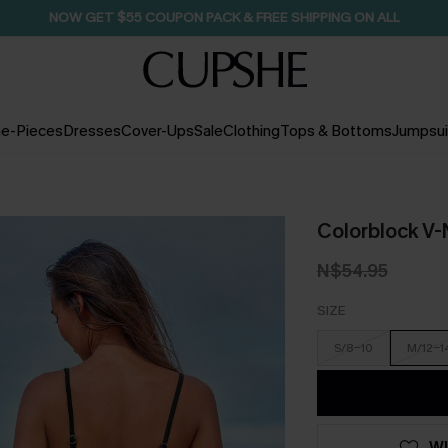
SEASONAL SALE UP TO 50% OFF
e-Pieces
Dresses
Cover-Ups
Sale
Clothing
Tops & Bottoms
Jumpsui
Colorblock V-
N$54.95
SIZE
S/8-10
M/12-1
WI