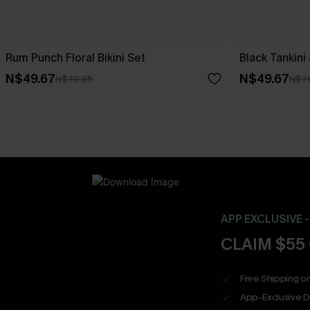
Rum Punch Floral Bikini Set
Black Tankini
N$49.67
N$49.67
N$70.95
N$7
APP EXCLUSIVE 
CLAIM $55
Free Shipping on
App-Exclusive D