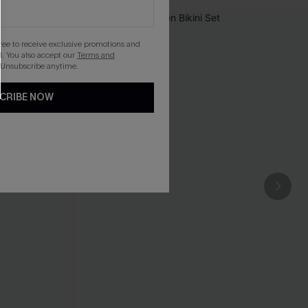
gree to receive exclusive promotions and
. You also accept our
Terms and
 Unsubscribe anytime.
CRIBE NOW