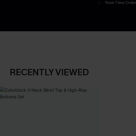
Real-Time Order
RECENTLY VIEWED