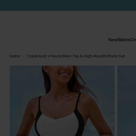
New
Bikinis
On
Home
Colorblock V-Neck Bikini Top & High-Rise Bottoms Set