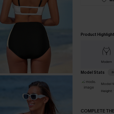
Product Highligh
Modern
Model Stats
I
Model W
Height:
COMPLETE TH