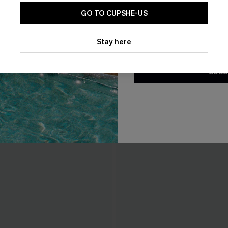
GO TO CUPSHE-US
By clicking this button, you a
updates from Cupshe via email
Stay here
Conditions
and
Privacy Policy
.
SUBS