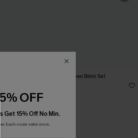
et
Coffee Date Green Bikini Set
N$66.95
15% OFF
s Get 15% Off No Min.
r. Each code valid once.