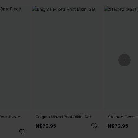
 One-Piece
Enigma Mixed Print Bikini Set
Stained Glass 
N$72.95
N$72.95