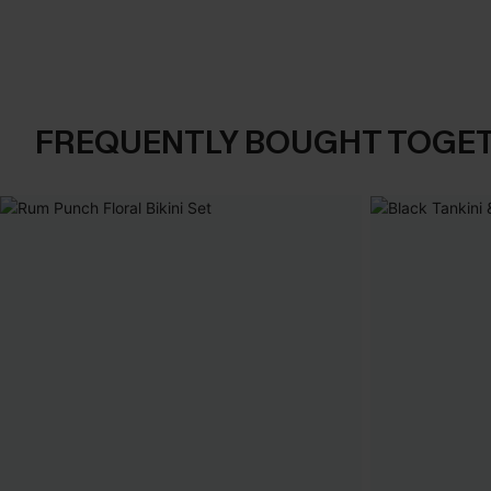
FREQUENTLY BOUGHT TOGE