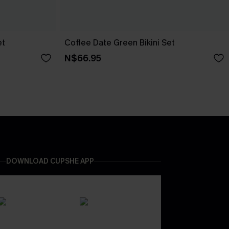
et
Coffee Date Green Bikini Set
N$66.95
DOWNLOAD CUPSHE APP