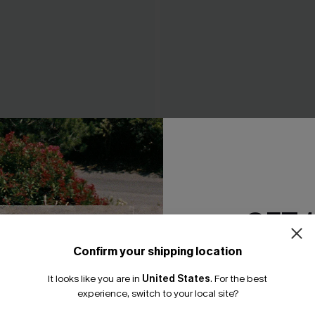
 & Floral Bottoms Set
Just the Start White Bikini S
N$37.07
0.95
N$52.95
GET 
Confirm your shipping location
Email Subscriber
It looks like you are in
United States
.
For the best
*One code per orde
experience, switch to your local site?