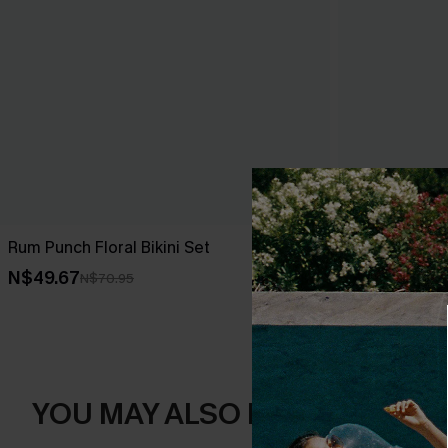
Rum Punch Floral Bikini Set
Black Tankini
N$49.67
N$49.67
N$70.95
N$7
YOU MAY ALSO LIKE