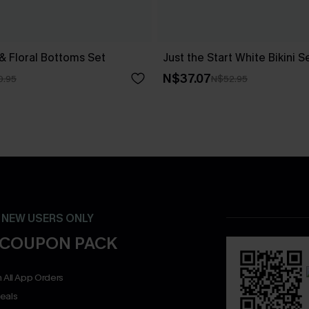
 & Floral Bottoms Set
Just the Start White Bikini S
N$37.07
0.95
N$52.95
- NEW USERS ONLY
 COUPON PACK
 All App Orders
eals