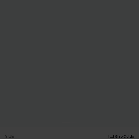
SIZE
Size Guide