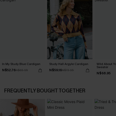
In My Study Blue Cardigan
Study Hall Argyle Cardigan
Wild About Y
Sweater
N$52.76
N$59.16
N$65.95
N$73.95
N$68.95
FREQUENTLY BOUGHT TOGETHER