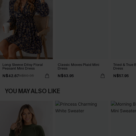
Long Sleeve Ditsy Floral
Classic Moves Plaid Mini
Tried & True 
Peasant Mini Dress
Dress
Dress
N$42.67
N$63.95
N$57.95
N$60.95
YOU MAY ALSO LIKE