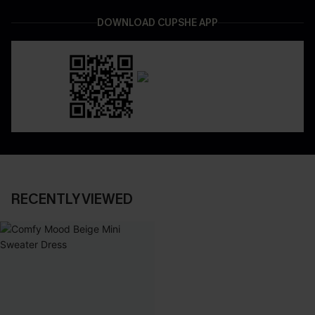
DOWNLOAD CUPSHE APP
RECENTLY VIEWED