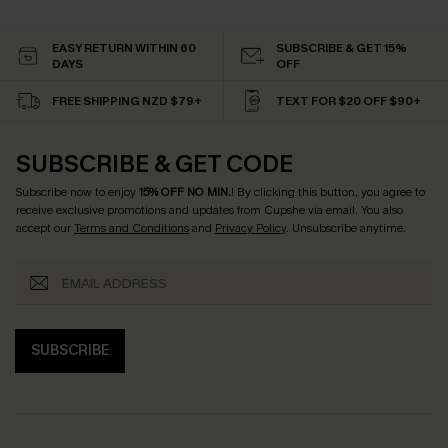
EASY RETURN WITHIN 60
SUBSCRIBE & GET 15%
DAYS
OFF
FREE SHIPPING NZD $79+
TEXT FOR $20 OFF $90+
SUBSCRIBE & GET CODE
Subscribe now to enjoy
15% OFF NO MIN.
! By clicking this button, you agree to
receive exclusive promotions and updates from Cupshe via email. You also
accept our
Terms and Conditions
and
Privacy Policy
. Unsubscribe anytime.
SUBSCRIBE