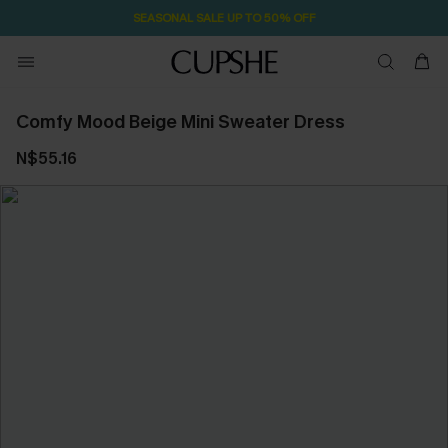
SEASONAL SALE UP TO 50% OFF
Comfy Mood Beige Mini Sweater Dress
N$55.16