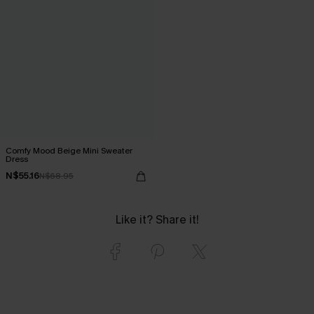
Comfy Mood Beige Mini Sweater
Dress
N$55.16
N$68.95
Like it? Share it!