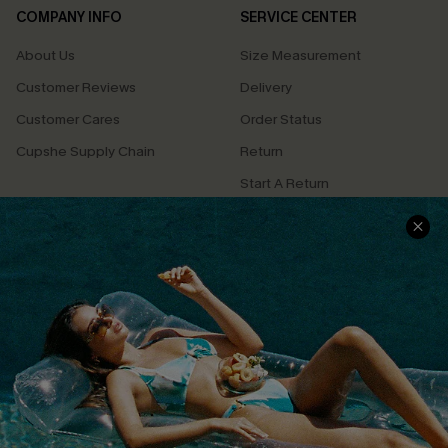
COMPANY INFO
SERVICE CENTER
About Us
Size Measurement
Customer Reviews
Delivery
Customer Cares
Order Status
Cupshe Supply Chain
Return
Start A Return
Contact Us
Faqs
QUICK LINKS
PROGRAMS &
PARTNERSHIPS
Cupshe E-Gift Card
Loyalty Program