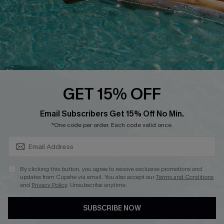
DOWNLOAD CUPSHE APP
GET 15% OFF
FOLLOW US ON
SUBSCRIBE & GET CODE
Email Subscribers Get 15% Off No Min.
*One code per order. Each code valid once.
Copyright 2026 © Cupshe, All rights reserved
By clicking this button, you agree to receive exclusive promotions and
updates from Cupshe via email. You also accept our
Terms and Conditions
See our
terms of use
,
privacy policy
.
and
Privacy Policy
. Unsubscribe anytime.
SUBSCRIBE NOW