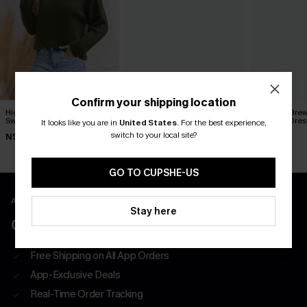
Confirm your shipping location
High & Mighty Green
Princess Charming White
Morning Brew
Sweater
Sweater
Sweater Dres
It looks like you are in
United States
.
For the best experience,
switch to your local site?
N$51.16
N$76.95
N$63.95
N$63.95
GO TO CUPSHE-US
APP EXCLUSIVE - NEW USERS ONLY
Stay here
CLAIM $55 COUPON PACK
Free Shipping on All App Orders
App-Exclusive Deals
Real-Time Order Tracking