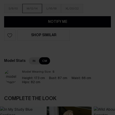
S/8/10
M/12/14
L/16/18
XL/20/22
NOTIFY ME
SHOP SIMILAR
Model Stats
IN
CM
Model Wearing Size:
S
Height:
173 cm
Bust:
87 cm
Waist:
66 cm
Hips:
82 cm
COMPLETE THE LOOK