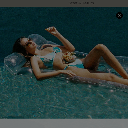
Start A Return
Contact Us
Faqs
QUICK LINKS
PROGRAMS &
PARTNERSHIPS
Cupshe E-Gift Card
Loyalty Program
DOWNLOAD CUPSHE APP