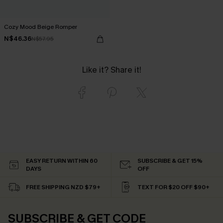
Cozy Mood Beige Romper
N$46.36
N$57.95
Like it? Share it!
EASY RETURN WITHIN 60
SUBSCRIBE & GET 15%
DAYS
OFF
FREE SHIPPING NZD $79+
TEXT FOR $20 OFF $90+
SUBSCRIBE & GET CODE