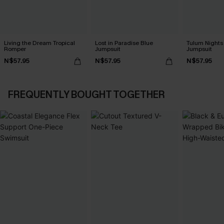
Living the Dream Tropical
Lost in Paradise Blue
Tulum Nights
Romper
Jumpsuit
Jumpsuit
N$57.95
N$57.95
N$57.95
FREQUENTLY BOUGHT TOGETHER