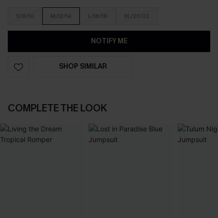
S/8/10
M/12/14
L/16/18
XL/20/22
NOTIFY ME
SHOP SIMILAR
COMPLETE THE LOOK