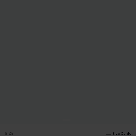
SIZE
Size Guide