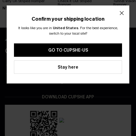
Carry On Striped Romper
Check It Out Striped
Tunnel Vision
Romper
Romper
N$54.95
N$57.95
N$57.95
Confirm your shipping location
It looks like you are in
United States
.
For the best experience,
switch to your local site?
APP EXCLUSIVE - NEW USERS ONLY
CLAIM $55 COUPON PACK
GO TO CUPSHE-US
Free Shipping on All App Orders
Stay here
App-Exclusive Deals
Real-Time Order Tracking
DOWNLOAD CUPSHE APP