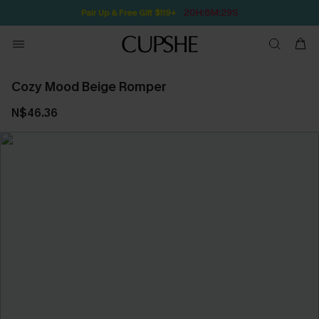
20H:8M:29S
Pair Up & Free Gift $119+
Cozy Mood Beige Romper
N$46.36