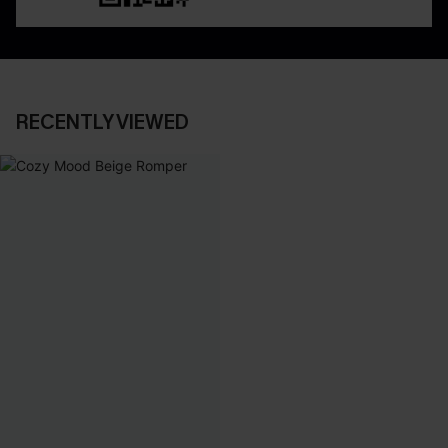
RECENTLY VIEWED