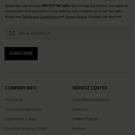
Subscribe now to enjoy
15% OFF NO MIN.
! By clicking this button, you agree to
receive exclusive promotions and updates from Cupshe via email. You also
accept our
Terms and Conditions
and
Privacy Policy
. Unsubscribe anytime.
SUBSCRIBE
COMPANY INFO
SERVICE CENTER
About Us
Size Measurement
Customer Reviews
Delivery
Customer Cares
Order Status
Cupshe Supply Chain
Return