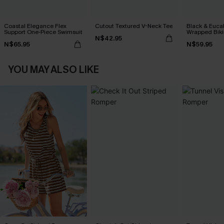
Coastal Elegance Flex
Cutout Textured V-Neck Tee
Black & Euca
Support One-Piece Swimsuit
Wrapped Biki
N$42.95
Waisted Bott
N$65.95
N$59.95
YOU MAY ALSO LIKE