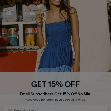
COMPANY INFO
SERVICE CENTER
About Us
Size Measurement
Customer Reviews
Delivery
Customer Cares
Order Status
Cupshe Supply Chain
Return
Start A Return
Contact Us
Faqs
QUICK LINKS
PROGRAMS &
GET 15% OFF
PARTNERSHIPS
Cupshe E-Gift Card
SUBSCRIBE & GET CODE
Loyalty Program
Email Subscribers Get 15% Off No Min.
*One code per order. Each code valid once.