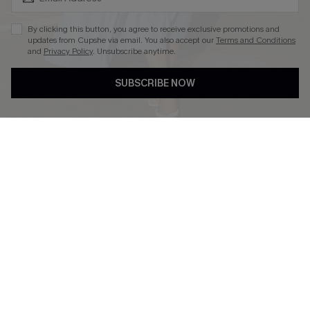
By clicking this button, you agree to receive exclusive promotions and
updates from Cupshe via email. You also accept our
Terms and Conditions
and
Privacy Policy
. Unsubscribe anytime.
DOWNLOAD CUPSHE APP
SUBSCRIBE NOW
FOLLOW US ON
Copyright 2026 © Cupshe, All rights reserved
See our
terms of use
,
privacy policy
.