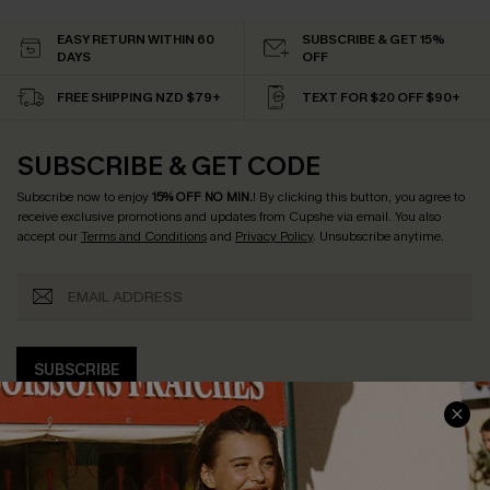
EASY RETURN WITHIN 60
SUBSCRIBE & GET 15%
DAYS
OFF
FREE SHIPPING NZD $79+
TEXT FOR $20 OFF $90+
SUBSCRIBE & GET CODE
Subscribe now to enjoy
15% OFF NO MIN.
! By clicking this button, you agree to
receive exclusive promotions and updates from Cupshe via email. You also
accept our
Terms and Conditions
and
Privacy Policy
. Unsubscribe anytime.
SUBSCRIBE