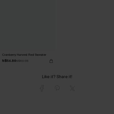
Cranberry Harvest Red Sweater
N$54.86
N$60.95
Like it? Share it!