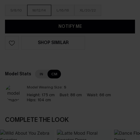
S/8/10
M/12/14
L/16/18
XL/20/22
NOTIFY ME
SHOP SIMILAR
Model Stats
IN
CM
Model Wearing Size:
S
Height:
175 cm
Bust:
86 cm
Waist:
66 cm
Hips:
104 cm
COMPLETE THE LOOK