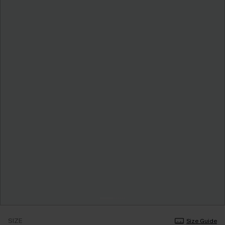
SIZE
Size Guide