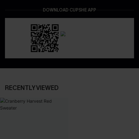
DOWNLOAD CUPSHE APP
RECENTLY VIEWED