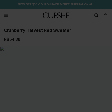
NOW GET $55 COUPON PACK & FREE SHIPPING ON ALL
Cranberry Harvest Red Sweater
N$54.86