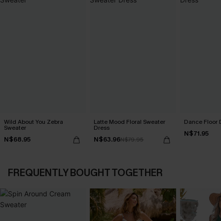
Wild About You Zebra
Latte Mood Floral Sweater
Dance Floor 
Sweater
Dress
N$71.95
N$68.95
N$63.96
N$79.95
FREQUENTLY BOUGHT TOGETHER