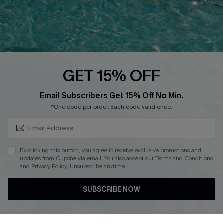
QUICK LINKS
PROGRAMS &
PARTNERSHIPS
Cupshe E-Gift Card
Loyalty Program
GET 15% OFF
SUBSCRIBE & GET CODE
Email Subscribers Get 15% Off No Min.
*One code per order. Each code valid once.
DOWNLOAD CUPSHE APP
By clicking this button, you agree to receive exclusive promotions and
updates from Cupshe via email. You also accept our
Terms and Conditions
and
Privacy Policy
. Unsubscribe anytime.
FOLLOW US ON
SUBSCRIBE NOW