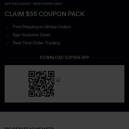
APP EXCLUSIVE - NEW USERS ONLY
CLAIM $55 COUPON PACK
Free Shipping on All App Orders
App-Exclusive Deals
Real-Time Order Tracking
DOWNLOAD CUPSHE APP