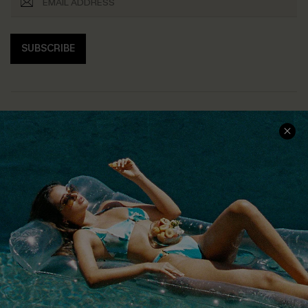
SUBSCRIBE
COMPANY INFO
SERVICE CENTER
About Us
Size Measurement
Customer Reviews
Delivery
Customer Cares
Order Status
Cupshe Supply Chain
Return
Start A Return
Contact Us
Faqs