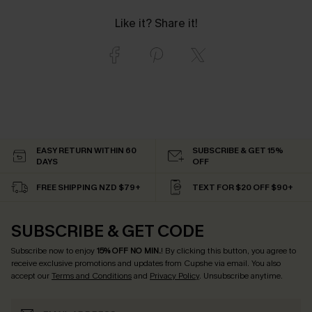
Like it? Share it!
EASY RETURN WITHIN 60
SUBSCRIBE & GET 15%
DAYS
OFF
FREE SHIPPING NZD $79+
TEXT FOR $20 OFF $90+
SUBSCRIBE & GET CODE
Subscribe now to enjoy
15% OFF NO MIN.
! By clicking this button, you agree to
receive exclusive promotions and updates from Cupshe via email. You also
accept our
Terms and Conditions
and
Privacy Policy
. Unsubscribe anytime.