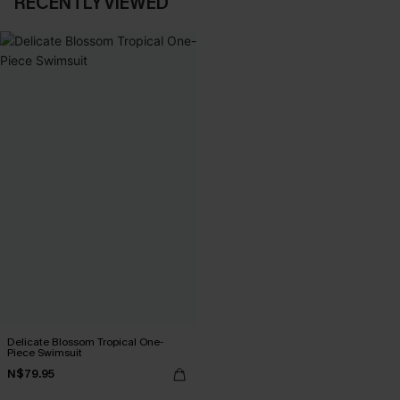
RECENTLY VIEWED
Delicate Blossom Tropical One-
Piece Swimsuit
N$79.95