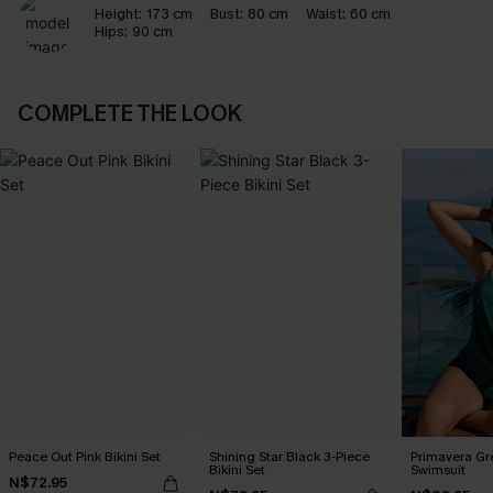
Height:
173 cm
Bust:
80 cm
Waist:
60 cm
Hips:
90 cm
COMPLETE THE LOOK
Peace Out Pink Bikini Set
Shining Star Black 3-Piece
Primavera Gr
Bikini Set
Swimsuit
N$72.95