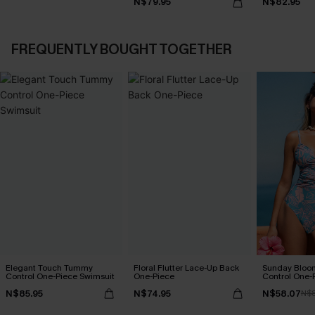
N$79.95
N$82.95
FREQUENTLY BOUGHT TOGETHER
Elegant Touch Tummy
Floral Flutter Lace-Up Back
Sunday Blo
Control One-Piece Swimsuit
One-Piece
Control One-
N$85.95
N$74.95
N$58.07
N$