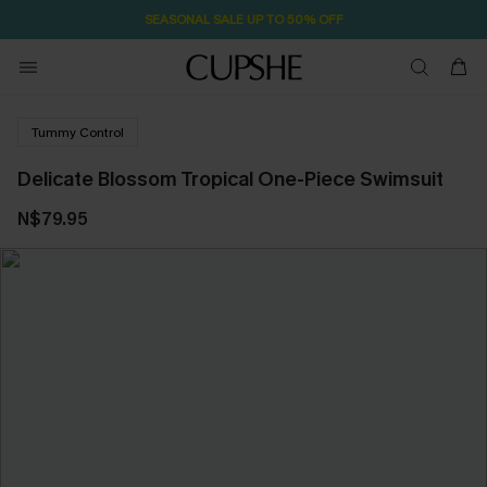
SEASONAL SALE UP TO 50% OFF
Tummy Control
Delicate Blossom Tropical One-Piece Swimsuit
N$79.95