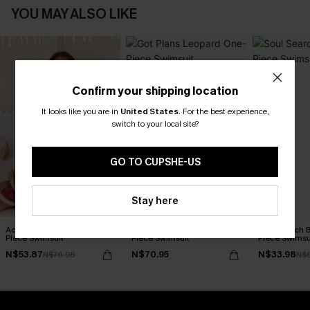
YOU MAY ALSO LIKE
Confirm your shipping location
It looks like you are in
United States
.
For the best experience,
switch to your local site?
GO TO CUPSHE-US
Stay here
Act of Self-Love Floral One-
Got Plans Leopard One-
Soul Search 
Piece Swimsuit
Piece Swimsuit
Piece Swimsu
N$53.87
N$70.95
N$33.98
N$76.95
N$6