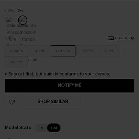
Color:
Sky
SIZE
Size Guide
XS/4-6
S/8-10
M/12-14
L/16-18
XL/20
XXL/22
Snug at first, but quickly conforms to your curves.
NOTIFY ME
SHOP SIMILAR
Model Stats
IN
CM