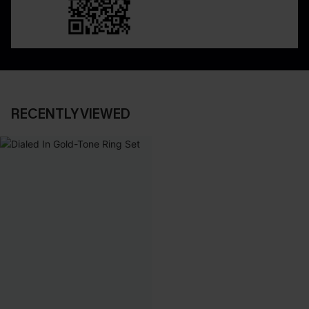
RECENTLY VIEWED