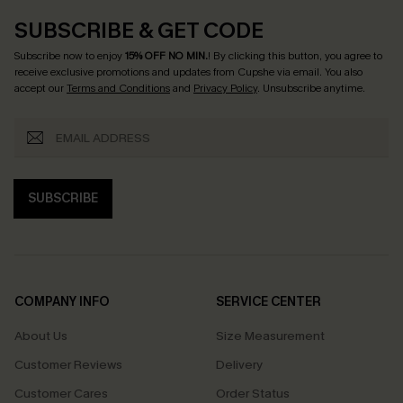
SUBSCRIBE & GET CODE
Subscribe now to enjoy
15% OFF NO MIN.
! By clicking this button, you agree to
receive exclusive promotions and updates from Cupshe via email. You also
accept our
Terms and Conditions
and
Privacy Policy
. Unsubscribe anytime.
SUBSCRIBE
COMPANY INFO
SERVICE CENTER
About Us
Size Measurement
Customer Reviews
Delivery
Customer Cares
Order Status