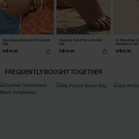
Sea Glass Beaded Bracelet
Havana Gold-Tone Anklet
In Paradise 
Set
Set
Necklace Set
N$19.95
N$19.95
N$19.95
FREQUENTLY BOUGHT TOGETHER