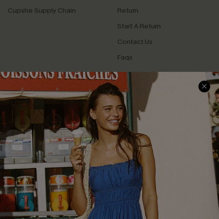
Cupshe Supply Chain
Return
Start A Return
Contact Us
Faqs
QUICK LINKS
PROGRAMS &
PARTNERSHIPS
Cupshe E-Gift Card
Loyalty Program
DOWNLOAD CUPSHE APP