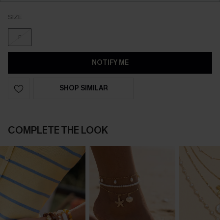
SIZE
F
NOTIFY ME
SHOP SIMILAR
COMPLETE THE LOOK