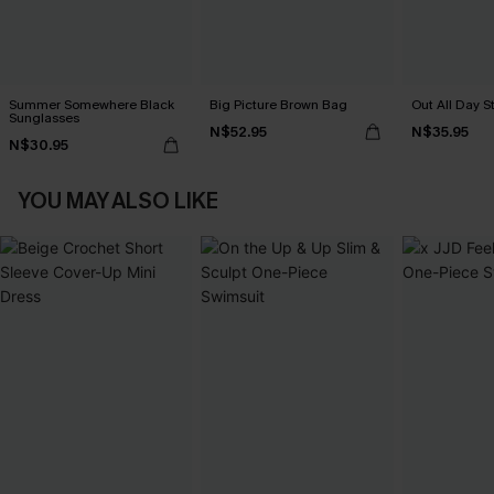
Summer Somewhere Black
Big Picture Brown Bag
Out All Day S
Sunglasses
N$52.95
N$35.95
N$30.95
YOU MAY ALSO LIKE