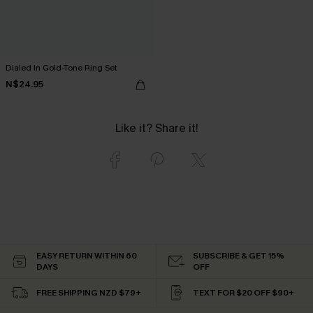
Dialed In Gold-Tone Ring Set
N$24.95
Like it? Share it!
EASY RETURN WITHIN 60
SUBSCRIBE & GET 15%
DAYS
OFF
FREE SHIPPING NZD $79+
TEXT FOR $20 OFF $90+