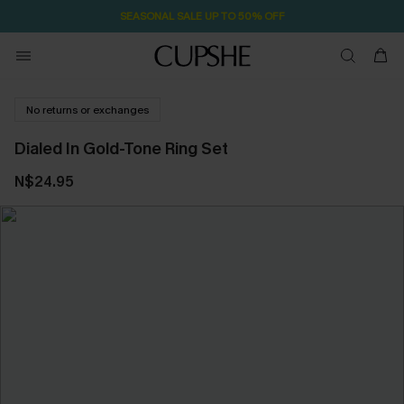
SEASONAL SALE UP TO 50% OFF
No returns or exchanges
Dialed In Gold-Tone Ring Set
N$24.95