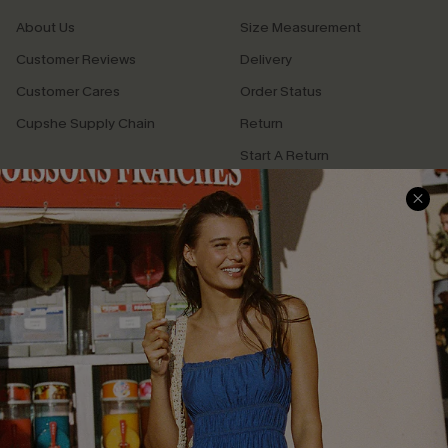
About Us
Size Measurement
Customer Reviews
Delivery
Customer Cares
Order Status
Cupshe Supply Chain
Return
Start A Return
Contact Us
Faqs
QUICK LINKS
PROGRAMS &
PARTNERSHIPS
Cupshe E-Gift Card
Loyalty Program