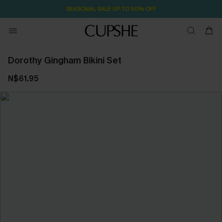
SEASONAL SALE UP TO 50% OFF
Dorothy Gingham Bikini Set
N$61.95