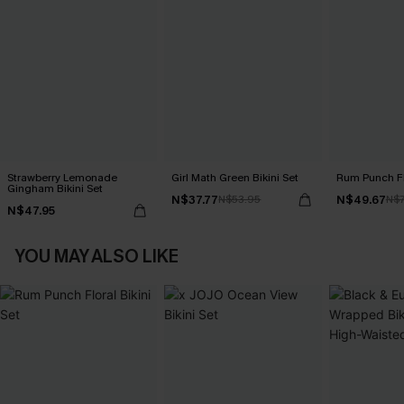
Strawberry Lemonade
Girl Math Green Bikini Set
Rum Punch Flo
Gingham Bikini Set
N$37.77
N$49.67
N$53.95
N$7
N$47.95
YOU MAY ALSO LIKE