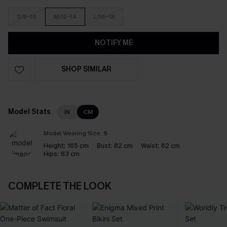
S/8-10
M/12-14
L/16-18
NOTIFY ME
SHOP SIMILAR
Model Stats
IN
CM
Model Wearing Size:
S
Height:
165 cm
Bust:
82 cm
Waist:
62 cm
Hips:
83 cm
COMPLETE THE LOOK