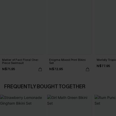
Matter of Fact Floral One-
Enigma Mixed Print Bikini
Worldly Tropic
Piece Swimsuit
Set
N$77.95
N$71.95
N$72.95
FREQUENTLY BOUGHT TOGETHER