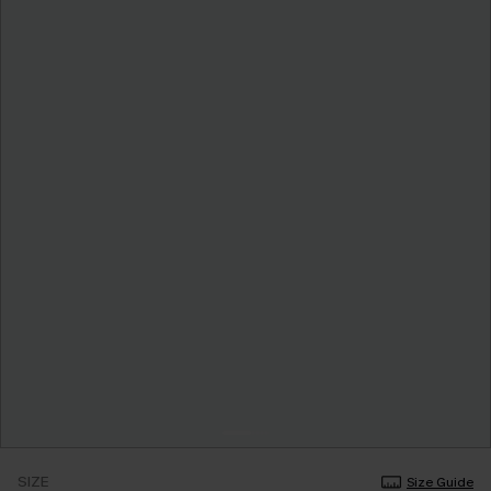
SIZE
Size Guide