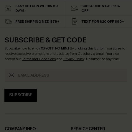
EASY RETURN WITHIN 60
SUBSCRIBE & GET 15%
DAYS
OFF
FREE SHIPPING NZD $79+
TEXT FOR $20 OFF $90+
SUBSCRIBE & GET CODE
Subscribe now to enjoy
15% OFF NO MIN.
! By clicking this button, you agree to
receive exclusive promotions and updates from Cupshe via email. You also
accept our
Terms and Conditions
and
Privacy Policy
. Unsubscribe anytime.
SUBSCRIBE
COMPANY INFO
SERVICE CENTER