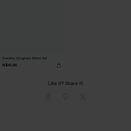
Dorothy Gingham Bikini Set
N$61.95
Like it? Share it!