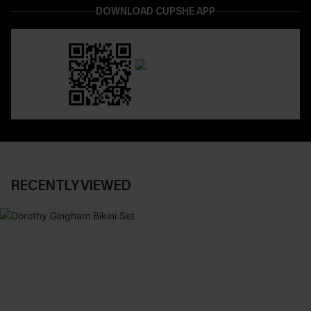
DOWNLOAD CUPSHE APP
RECENTLY VIEWED