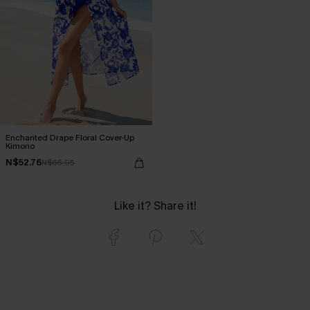
Enchanted Drape Floral Cover-Up
Kimono
N$52.76
N$65.95
Like it? Share it!