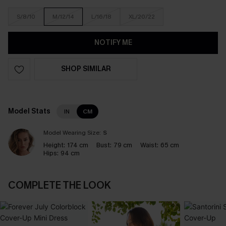
S/8/10
M/12/14
L/16/18
XL/20/22
NOTIFY ME
SHOP SIMILAR
Model Stats
IN
CM
Model Wearing Size:
S
Height:
174 cm
Bust:
79 cm
Waist:
65 cm
Hips:
94 cm
COMPLETE THE LOOK