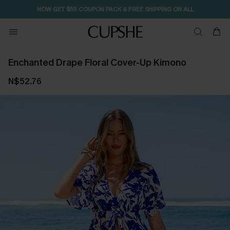
NOW GET $55 COUPON PACK & FREE SHIPPING ON ALL
Enchanted Drape Floral Cover-Up Kimono
N$52.76