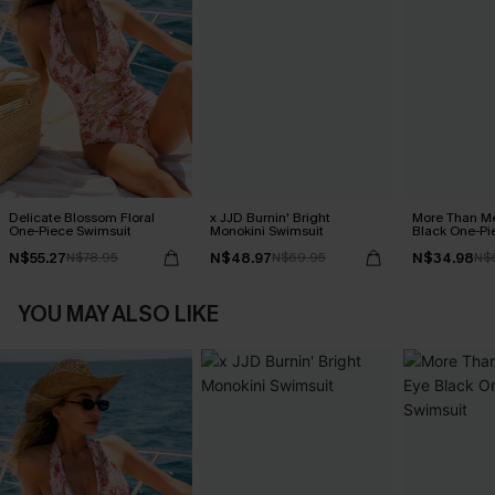
Delicate Blossom Floral
x JJD Burnin' Bright
More Than Me
One-Piece Swimsuit
Monokini Swimsuit
Black One-Pi
N$55.27
N$48.97
N$34.98
N$78.95
N$69.95
N$
YOU MAY ALSO LIKE