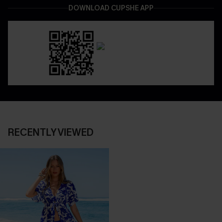
DOWNLOAD CUPSHE APP
RECENTLY VIEWED