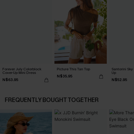
Forever July Colorblock
Picture This Tan Top
Santorini Sky
Cover-Up Mini Dress
Up
N$35.95
N$63.95
N$52.95
FREQUENTLY BOUGHT TOGETHER