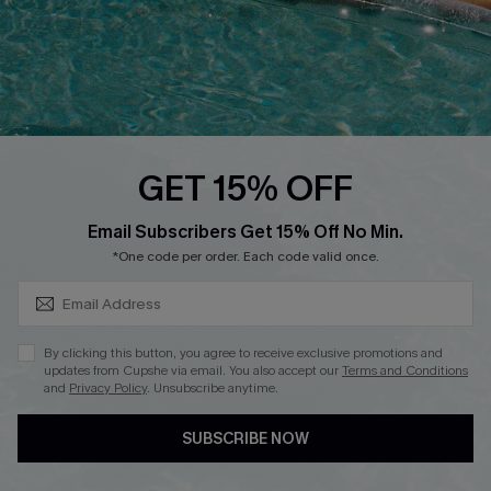
DOWNLOAD CUPSHE APP
GET 15% OFF
FOLLOW US ON
SUBSCRIBE & GET CODE
Email Subscribers Get 15% Off No Min.
*One code per order. Each code valid once.
Copyright 2026 © Cupshe, All rights reserved
By clicking this button, you agree to receive exclusive promotions and
updates from Cupshe via email. You also accept our
Terms and Conditions
See our
terms of use
,
privacy policy
.
and
Privacy Policy
. Unsubscribe anytime.
SUBSCRIBE NOW