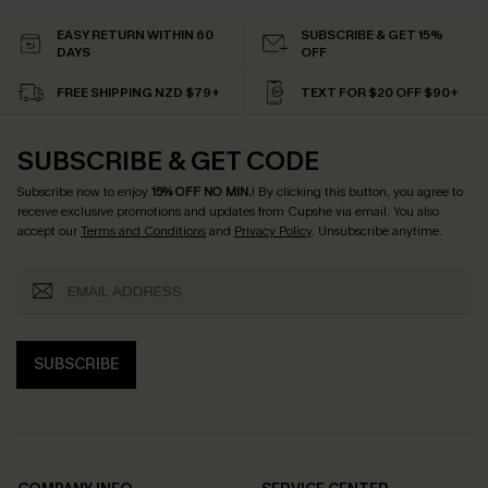
EASY RETURN WITHIN 60
SUBSCRIBE & GET 15%
DAYS
OFF
FREE SHIPPING NZD $79+
TEXT FOR $20 OFF $90+
SUBSCRIBE & GET CODE
Subscribe now to enjoy
15% OFF NO MIN.
! By clicking this button, you agree to
receive exclusive promotions and updates from Cupshe via email. You also
accept our
Terms and Conditions
and
Privacy Policy
. Unsubscribe anytime.
SUBSCRIBE