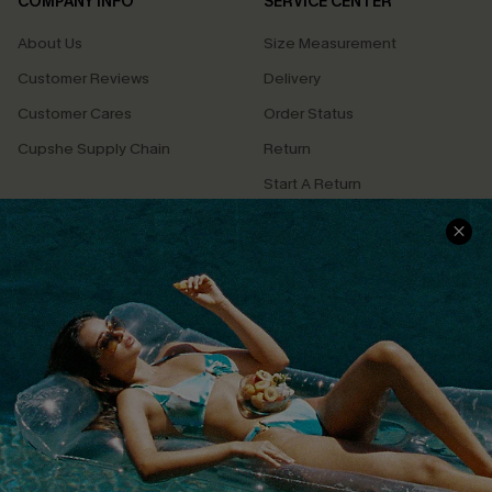
COMPANY INFO
SERVICE CENTER
About Us
Size Measurement
Customer Reviews
Delivery
Customer Cares
Order Status
Cupshe Supply Chain
Return
Start A Return
Contact Us
Faqs
QUICK LINKS
PROGRAMS &
PARTNERSHIPS
Cupshe E-Gift Card
Loyalty Program