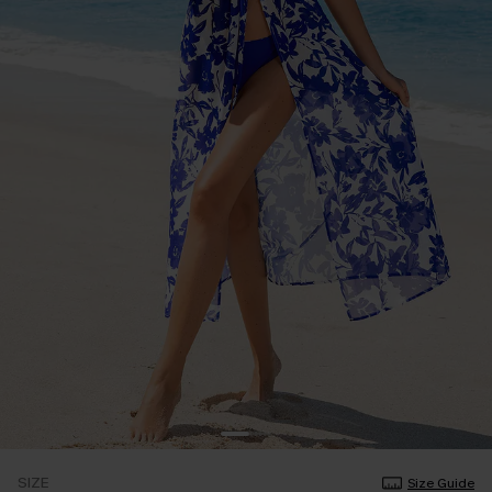
SIZE
Size Guide