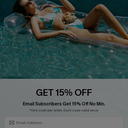
About Us
Size Measurement
Customer Reviews
Delivery
Customer Cares
Order Status
Cupshe Supply Chain
Return
Start A Return
Contact Us
Faqs
QUICK LINKS
PROGRAMS &
GET 15% OFF
PARTNERSHIPS
Cupshe E-Gift Card
SUBSCRIBE & GET CODE
Loyalty Program
Email Subscribers Get 15% Off No Min.
*One code per order. Each code valid once.