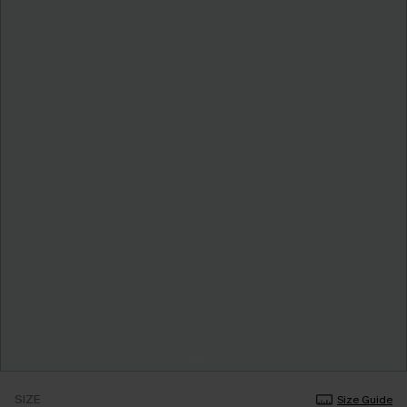
SIZE
Size Guide