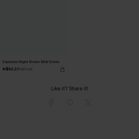
Espresso Night Brown Midi Dress
N$50.37
N$71.95
Like it? Share it!