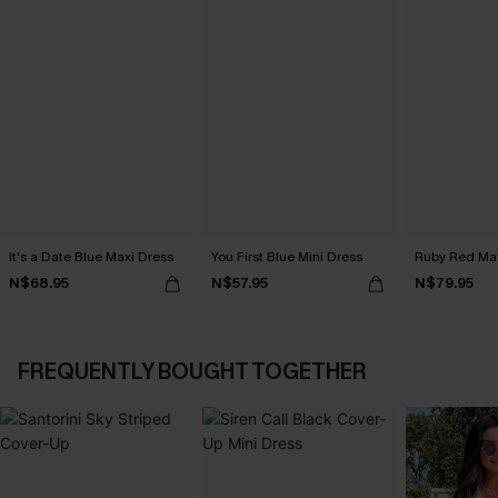
It's a Date Blue Maxi Dress
You First Blue Mini Dress
Ruby Red Max
N$68.95
N$57.95
N$79.95
FREQUENTLY BOUGHT TOGETHER