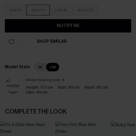
S/8/10
M/12/14
L/16/18
XL/20/22
NOTIFY ME
SHOP SIMILAR
Model Stats
IN
CM
Model Wearing Size:
S
Height:
173 cm
Bust:
85 cm
Waist:
60 cm
Hips:
90 cm
COMPLETE THE LOOK