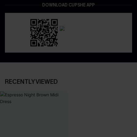
DOWNLOAD CUPSHE APP
RECENTLY VIEWED