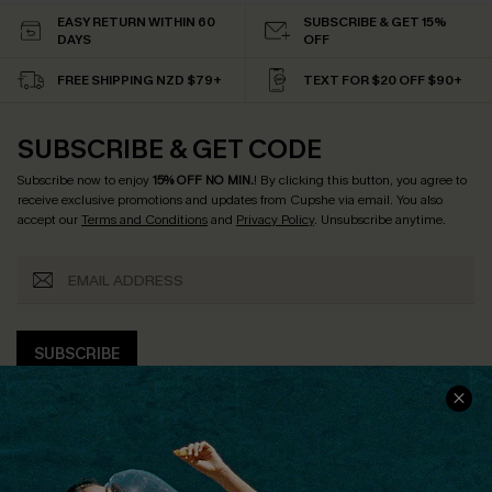
EASY RETURN WITHIN 60
SUBSCRIBE & GET 15%
DAYS
OFF
FREE SHIPPING NZD $79+
TEXT FOR $20 OFF $90+
SUBSCRIBE & GET CODE
Subscribe now to enjoy
15% OFF NO MIN.
! By clicking this button, you agree to
receive exclusive promotions and updates from Cupshe via email. You also
accept our
Terms and Conditions
and
Privacy Policy
. Unsubscribe anytime.
SUBSCRIBE
COMPANY INFO
SERVICE CENTER