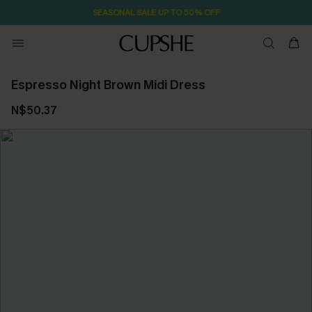
SEASONAL SALE UP TO 50% OFF
Espresso Night Brown Midi Dress
N$50.37