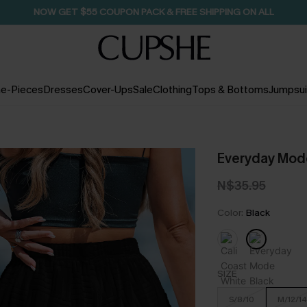
NOW GET $55 COUPON PACK & FREE SHIPPING ON ALL
e-Pieces
Dresses
Cover-Ups
Sale
Clothing
Tops & Bottoms
Jumpsui
Everyday Mode
N$35.95
Color:
Black
SIZE
S/8/10
M/12/14