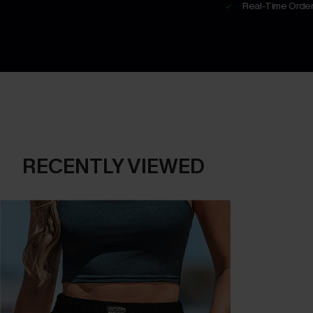
Real-Time Order
RECENTLY VIEWED