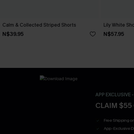
Calm & Collected Striped Shorts
Lily White Sh
N$39.95
N$57.95
APP EXCLUSIVE 
CLAIM $55
Free Shipping on
App-Exclusive D