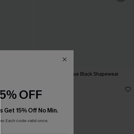
Bodysuit
Dream Come True Black Shapewear
Bodysuit
N$63.95
15% OFF
s Get 15% Off No Min.
r. Each code valid once.