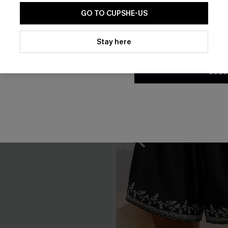
GO TO CUPSHE-US
By clicking this button, you a
updates from Cupshe via email
Stay here
Conditions
and
Privacy Policy
.
SUBS