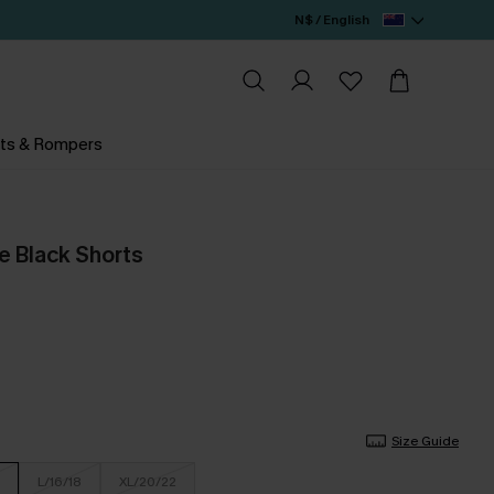
N$ / English
ts & Rompers
 Black Shorts
Size Guide
L/16/18
XL/20/22