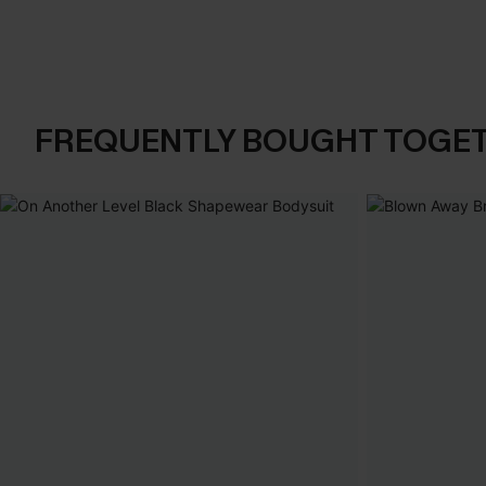
FREQUENTLY BOUGHT TOGE