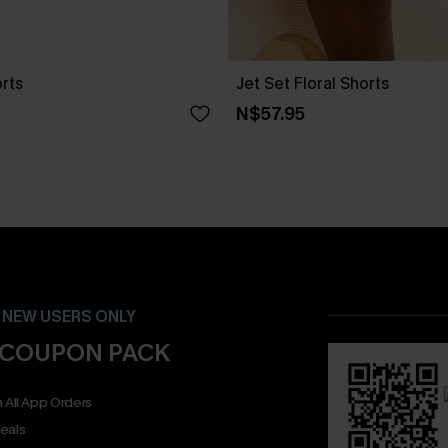
orts
Jet Set Floral Shorts
N$57.95
- NEW USERS ONLY
 COUPON PACK
 All App Orders
eals