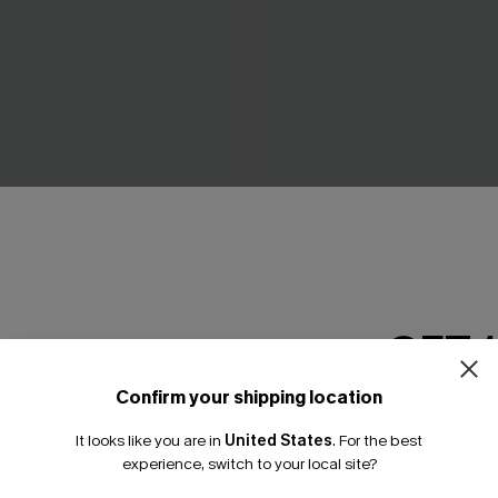
rown Shapewear Bodysuit
Go Figure Black Shapewear 
N$52.95
GET 
Confirm your shipping location
Email Subscriber
It looks like you are in
United States
.
For the best
*One code per orde
experience, switch to your local site?