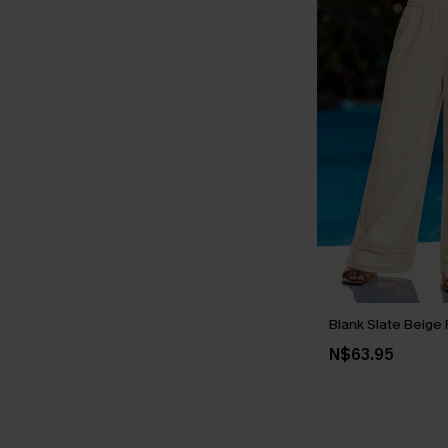
Blank Slate Beige 
N$63.95