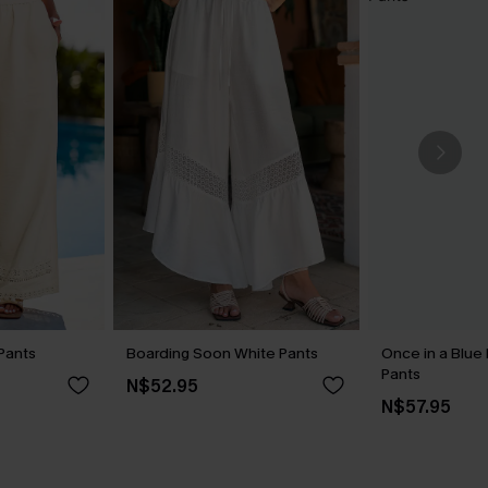
Pants
Boarding Soon White Pants
Once in a Blue
Pants
N$52.95
N$57.95