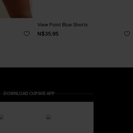
View Point Blue Shorts
N$35.95
DOWNLOAD CUPSHE APP