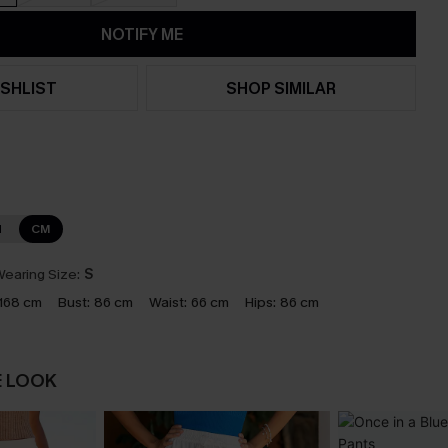
NOTIFY ME
SHLIST
SHOP SIMILAR
N
CM
earing Size:
S
168 cm
Bust:
86 cm
Waist:
66 cm
Hips:
86 cm
E LOOK