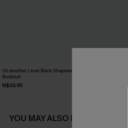
On Another Level Black Shapewear
Blown Away B
Bodysuit
N$24.95
N$30.95
YOU MAY ALSO LIKE