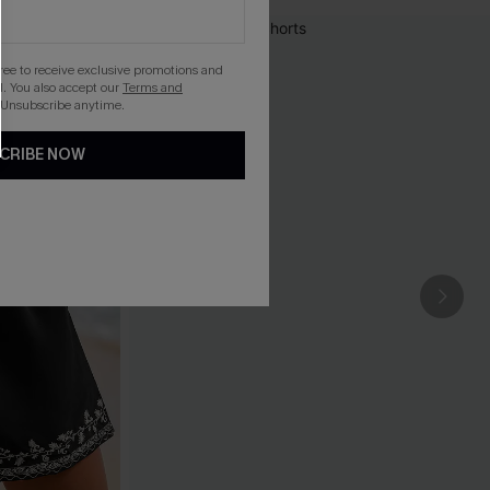
gree to receive exclusive promotions and
. You also accept our
Terms and
 Unsubscribe anytime.
CRIBE NOW