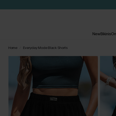
New
Bikinis
On
Home
Everyday Mode Black Shorts