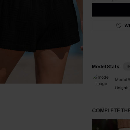
WI
Model Stats
I
Model W
Height:
COMPLETE TH