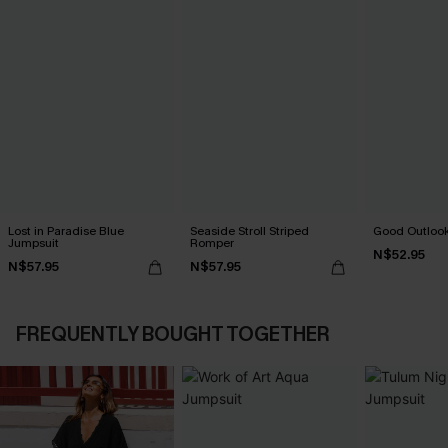
Lost in Paradise Blue
Seaside Stroll Striped
Good Outlook
Jumpsuit
Romper
N$52.95
N$57.95
N$57.95
FREQUENTLY BOUGHT TOGETHER