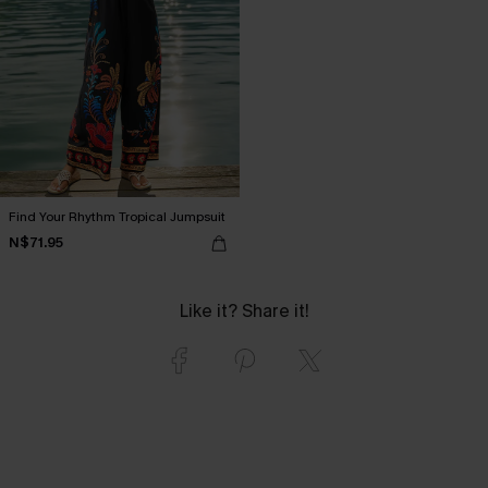
Find Your Rhythm Tropical Jumpsuit
N$71.95
Like it? Share it!