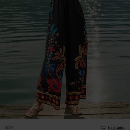
SIZE
Size Guide