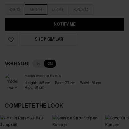
S/8/10
M/12/14
L/16/18
XL/20/22
NOTIFY ME
SHOP SIMILAR
Model Stats
IN
CM
Model Wearing Size:
S
Height:
165 cm
Bust:
77 cm
Waist:
61 cm
Hips:
81 cm
COMPLETE THE LOOK