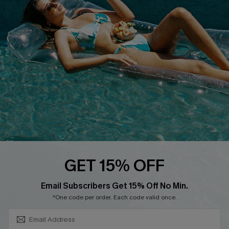
About Us
Size Measurement
Customer Reviews
Delivery
Customer Cares
Order Status
Cupshe Supply Chain
Return
Start A Return
Contact Us
Faqs
QUICK LINKS
PROGRAMS &
GET 15% OFF
PARTNERSHIPS
Cupshe E-Gift Card
SUBSCRIBE & GET CODE
Loyalty Program
Email Subscribers Get 15% Off No Min.
*One code per order. Each code valid once.