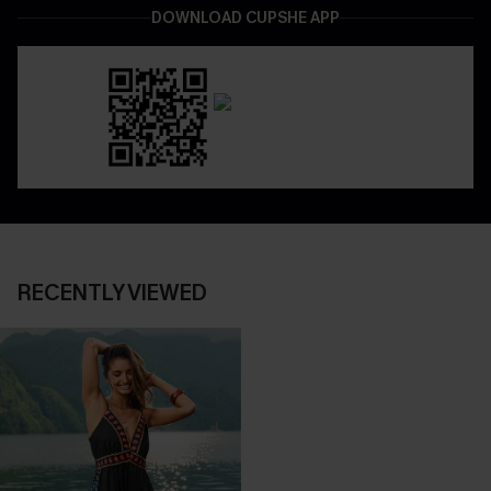
DOWNLOAD CUPSHE APP
RECENTLY VIEWED