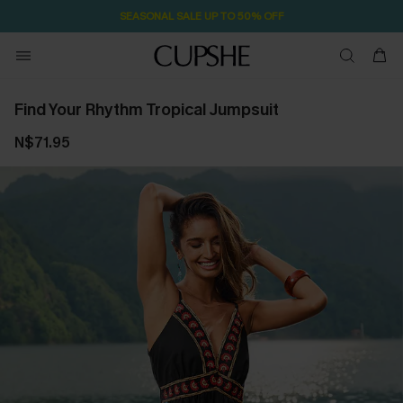
SEASONAL SALE UP TO 50% OFF
Find Your Rhythm Tropical Jumpsuit
N$71.95