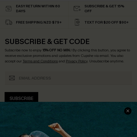
EASY RETURN WITHIN 60
SUBSCRIBE & GET 15%
DAYS
OFF
FREE SHIPPING NZD $79+
TEXT FOR $20 OFF $90+
SUBSCRIBE & GET CODE
Subscribe now to enjoy
15% OFF NO MIN.
! By clicking this button, you agree to
receive exclusive promotions and updates from Cupshe via email. You also
accept our
Terms and Conditions
and
Privacy Policy
. Unsubscribe anytime.
SUBSCRIBE
COMPANY INFO
SERVICE CENTER