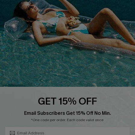
COMPANY INFO
SERVICE CENTER
About Us
Size Measurement
Customer Reviews
Delivery
Customer Cares
Order Status
Cupshe Supply Chain
Return
Start A Return
Contact Us
Faqs
QUICK LINKS
PROGRAMS &
GET 15% OFF
PARTNERSHIPS
Cupshe E-Gift Card
SUBSCRIBE & GET CODE
Loyalty Program
Email Subscribers Get 15% Off No Min.
*One code per order. Each code valid once.