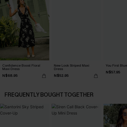
Confidence Boost Floral
New Look Striped Maxi
You First Blu
Maxi Dress
Dress
N$57.95
N$68.95
N$52.95
FREQUENTLY BOUGHT TOGETHER