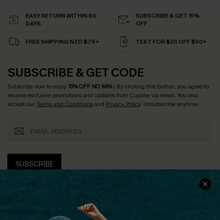
EASY RETURN WITHIN 60
SUBSCRIBE & GET 15%
DAYS
OFF
FREE SHIPPING NZD $79+
TEXT FOR $20 OFF $90+
SUBSCRIBE & GET CODE
Subscribe now to enjoy
15% OFF NO MIN.
! By clicking this button, you agree to
receive exclusive promotions and updates from Cupshe via email. You also
accept our
Terms and Conditions
and
Privacy Policy
. Unsubscribe anytime.
SUBSCRIBE