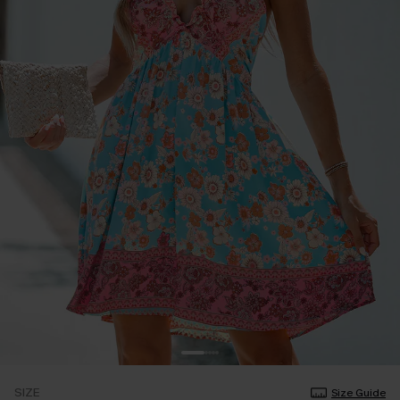
SIZE
Size Guide