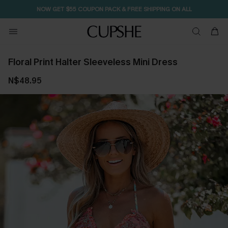
NOW GET $55 COUPON PACK & FREE SHIPPING ON ALL
Floral Print Halter Sleeveless Mini Dress
N$48.95