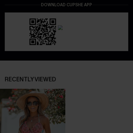
DOWNLOAD CUPSHE APP
RECENTLY VIEWED