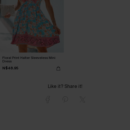
Floral Print Halter Sleeveless Mini
Dress
N$48.95
Like it? Share it!