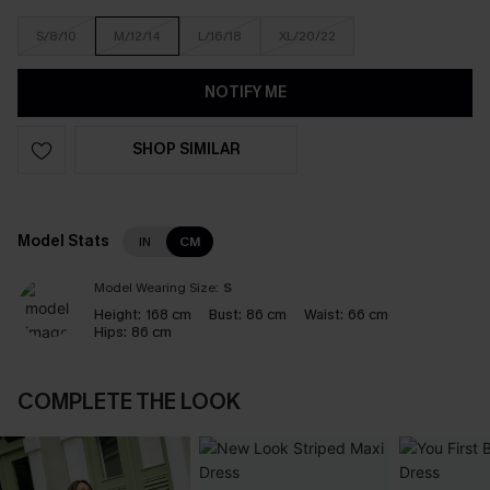
S/8/10
M/12/14
L/16/18
XL/20/22
NOTIFY ME
SHOP SIMILAR
Model Stats
IN
CM
Model Wearing Size:
S
Height:
168 cm
Bust:
86 cm
Waist:
66 cm
Hips:
86 cm
COMPLETE THE LOOK