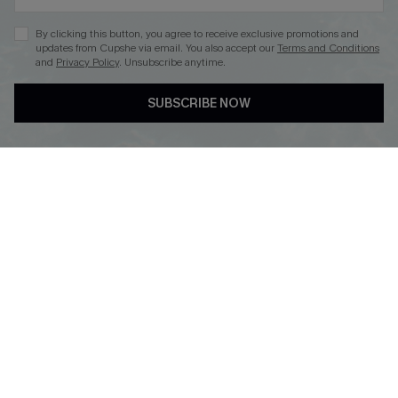
By clicking this button, you agree to receive exclusive promotions and
updates from Cupshe via email. You also accept our
Terms and Conditions
and
Privacy Policy
. Unsubscribe anytime.
DOWNLOAD CUPSHE APP
SUBSCRIBE NOW
FOLLOW US ON
Copyright 2026 © Cupshe, All rights reserved
See our
terms of use
,
privacy policy
.