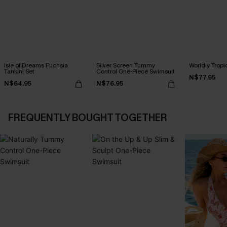
Isle of Dreams Fuchsia
Silver Screen Tummy
Worldly Tropic
Tankini Set
Control One-Piece Swimsuit
N$77.95
N$64.95
N$76.95
FREQUENTLY BOUGHT TOGETHER