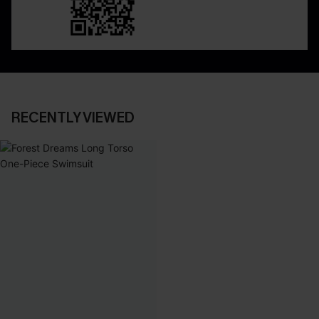
RECENTLY VIEWED