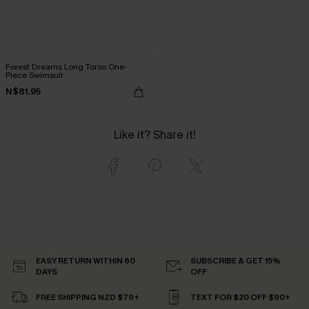
Forest Dreams Long Torso One-
Piece Swimsuit
N$81.95
Like it? Share it!
EASY RETURN WITHIN 60
SUBSCRIBE & GET 15%
DAYS
OFF
FREE SHIPPING NZD $79+
TEXT FOR $20 OFF $90+