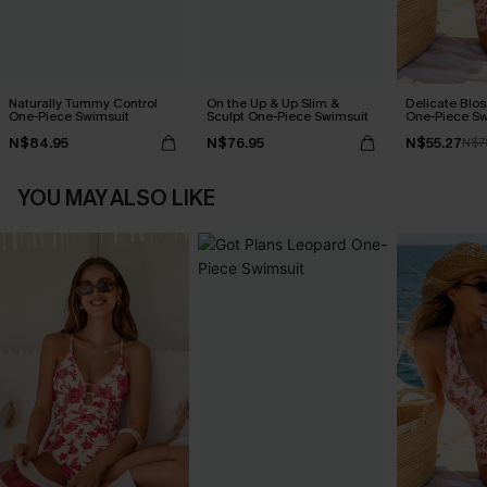
Naturally Tummy Control
On the Up & Up Slim &
Delicate Blos
One-Piece Swimsuit
Sculpt One-Piece Swimsuit
One-Piece Sw
N$84.95
N$76.95
N$55.27
N$7
YOU MAY ALSO LIKE