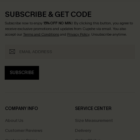
SUBSCRIBE & GET CODE
Subscribe now to enjoy
15% OFF NO MIN.
! By clicking this button, you agree to
receive exclusive promotions and updates from Cupshe via email. You also
accept our
Terms and Conditions
and
Privacy Policy
. Unsubscribe anytime.
SUBSCRIBE
COMPANY INFO
SERVICE CENTER
About Us
Size Measurement
Customer Reviews
Delivery