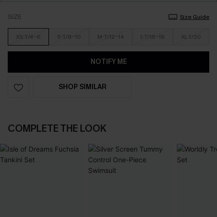
SIZE
Size Guide
XS-T/4-6
S-T/8-10
M-T/12-14
L-T/16-18
XL-T/20
NOTIFY ME
SHOP SIMILAR
COMPLETE THE LOOK