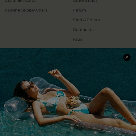
Customer Cares
Order Status
Cupshe Supply Chain
Return
Start A Return
Contact Us
Faqs
QUICK LINKS
PROGRAMS &
PARTNERSHIPS
Cupshe E-Gift Card
Loyalty Program
DOWNLOAD CUPSHE APP