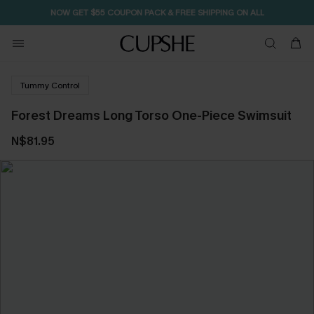
NOW GET $55 COUPON PACK & FREE SHIPPING ON ALL
Tummy Control
Forest Dreams Long Torso One-Piece Swimsuit
N$81.95