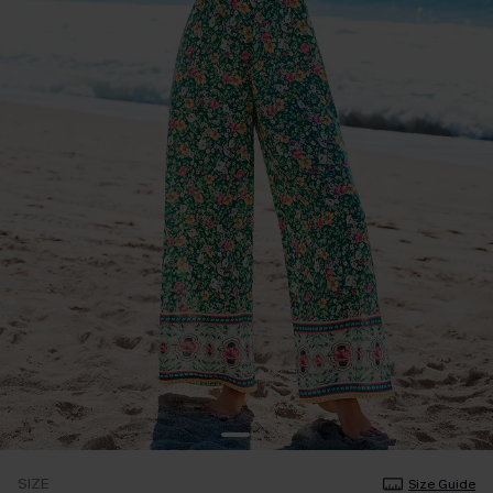
SIZE
Size Guide