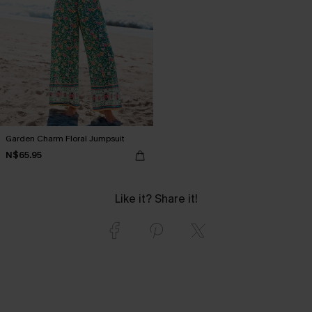
Garden Charm Floral Jumpsuit
N$65.95
Like it? Share it!