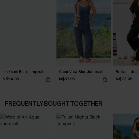
I'm Yours Blue Jumpsuit
Clear View Blue Jumpsuit
Brilliant Ide
N$54.95
N$57.95
N$73.95
FREQUENTLY BOUGHT TOGETHER