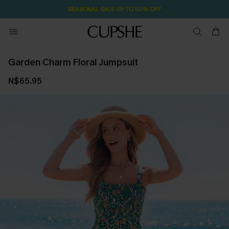
SEASONAL SALE UP TO 50% OFF
Garden Charm Floral Jumpsuit
N$65.95