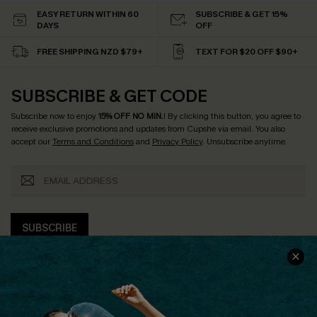
EASY RETURN WITHIN 60
SUBSCRIBE & GET 15%
DAYS
OFF
FREE SHIPPING NZD $79+
TEXT FOR $20 OFF $90+
SUBSCRIBE & GET CODE
Subscribe now to enjoy
15% OFF NO MIN.
! By clicking this button, you agree to
receive exclusive promotions and updates from Cupshe via email. You also
accept our
Terms and Conditions
and
Privacy Policy
. Unsubscribe anytime.
SUBSCRIBE
COMPANY INFO
SERVICE CENTER