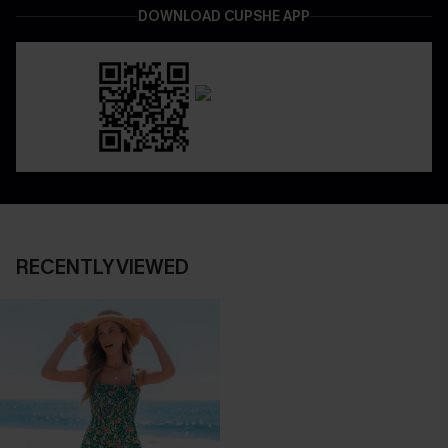
DOWNLOAD CUPSHE APP
RECENTLY VIEWED