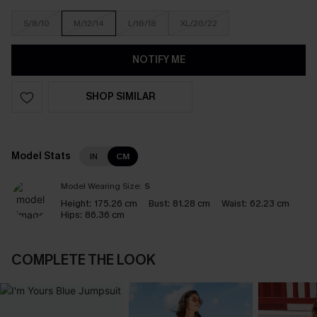
S/8/10
M/12/14
L/16/18
XL/20/22
NOTIFY ME
SHOP SIMILAR
Model Stats
IN
CM
Model Wearing Size:
S
Height:
175.26 cm
Bust:
81.28 cm
Waist:
62.23 cm
Hips:
86.36 cm
COMPLETE THE LOOK