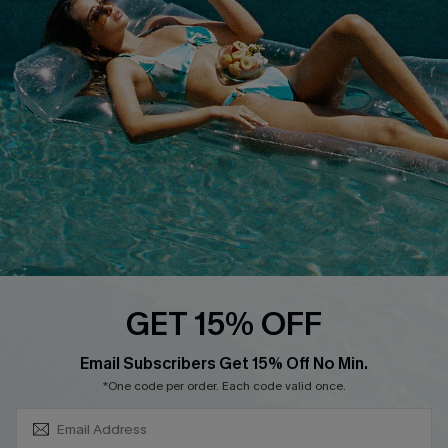
About Us
Size Measurement
Customer Reviews
Delivery
Customer Cares
Order Status
Cupshe Supply Chain
Return
Start A Return
Contact Us
Faqs
QUICK LINKS
PROGRAMS &
GET 15% OFF
PARTNERSHIPS
Cupshe E-Gift Card
SUBSCRIBE & GET CODE
Loyalty Program
Email Subscribers Get 15% Off No Min.
*One code per order. Each code valid once.