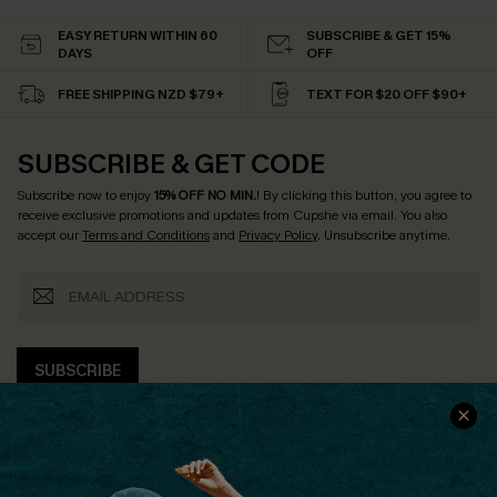
EASY RETURN WITHIN 60
SUBSCRIBE & GET 15%
DAYS
OFF
FREE SHIPPING NZD $79+
TEXT FOR $20 OFF $90+
SUBSCRIBE & GET CODE
Subscribe now to enjoy
15% OFF NO MIN.
! By clicking this button, you agree to
receive exclusive promotions and updates from Cupshe via email. You also
accept our
Terms and Conditions
and
Privacy Policy
. Unsubscribe anytime.
SUBSCRIBE