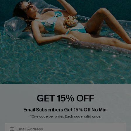
COMPANY INFO
SERVICE CENTER
About Us
Size Measurement
Customer Reviews
Delivery
Customer Cares
Order Status
Cupshe Supply Chain
Return
Start A Return
Contact Us
Faqs
QUICK LINKS
PROGRAMS &
GET 15% OFF
PARTNERSHIPS
Cupshe E-Gift Card
SUBSCRIBE & GET CODE
Loyalty Program
Email Subscribers Get 15% Off No Min.
*One code per order. Each code valid once.