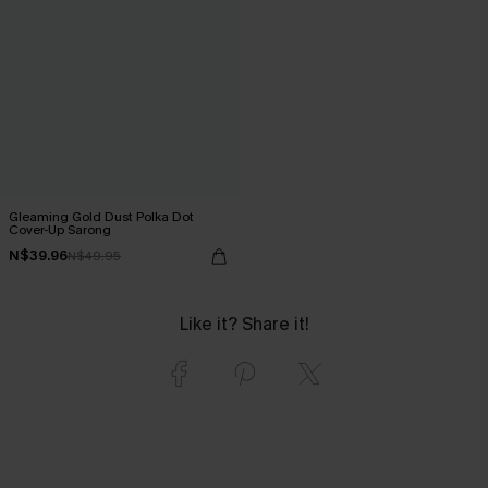
Gleaming Gold Dust Polka Dot
Cover-Up Sarong
N$39.96
N$49.95
Like it? Share it!