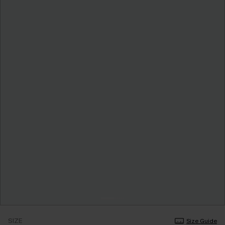
SIZE
Size Guide