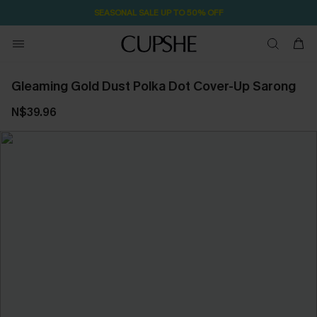
SEASONAL SALE UP TO 50% OFF
Gleaming Gold Dust Polka Dot Cover-Up Sarong
N$39.96