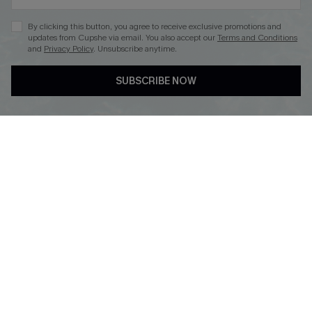
By clicking this button, you agree to receive exclusive promotions and
updates from Cupshe via email. You also accept our
Terms and Conditions
and
Privacy Policy
. Unsubscribe anytime.
DOWNLOAD CUPSHE APP
SUBSCRIBE NOW
FOLLOW US ON
Copyright 2026 © Cupshe, All rights reserved
See our
terms of use
,
privacy policy
.