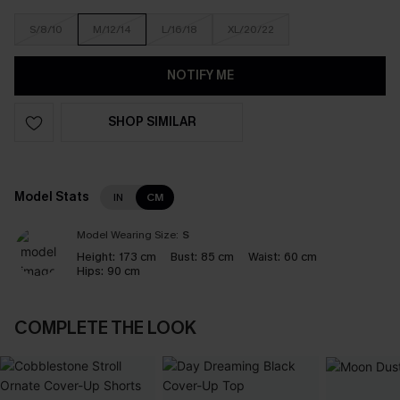
S/8/10
M/12/14
L/16/18
XL/20/22
NOTIFY ME
SHOP SIMILAR
Model Stats
IN
CM
Model Wearing Size:
S
Height:
173 cm
Bust:
85 cm
Waist:
60 cm
Hips:
90 cm
COMPLETE THE LOOK