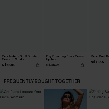
Cobblestone Stroll Ornate
Day Dreaming Black Cover-
Moon Dust B
Cover-Up Shorts
Up Top
N$46.95
N$52.95
N$46.95
FREQUENTLY BOUGHT TOGETHER