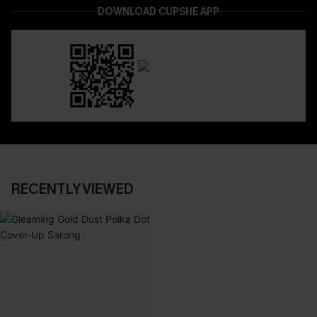
DOWNLOAD CUPSHE APP
RECENTLY VIEWED