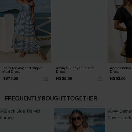
Stars Are Aligned Striped
Always Sunny Blue Mini
Apple Orchar
Maxi Dress
Dress
Dress
N$76.95
N$68.95
N$63.95
FREQUENTLY BOUGHT TOGETHER