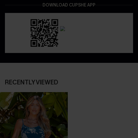
DOWNLOAD CUPSHE APP
RECENTLY VIEWED