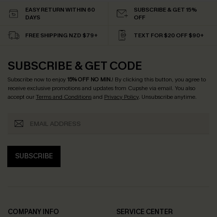
EASY RETURN WITHIN 60
SUBSCRIBE & GET 15%
DAYS
OFF
FREE SHIPPING NZD $79+
TEXT FOR $20 OFF $90+
SUBSCRIBE & GET CODE
Subscribe now to enjoy
15% OFF NO MIN.
! By clicking this button, you agree to
receive exclusive promotions and updates from Cupshe via email. You also
accept our
Terms and Conditions
and
Privacy Policy
. Unsubscribe anytime.
SUBSCRIBE
COMPANY INFO
SERVICE CENTER