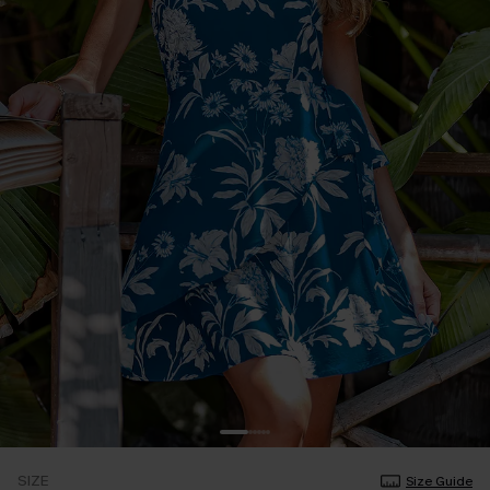
SIZE
Size Guide