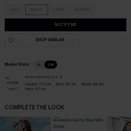
S/8/10
M/12/14
L/16/18
XL/20/22
NOTIFY ME
SHOP SIMILAR
Model Stats
IN
CM
Model Wearing Size:
S
Height:
173 cm
Bust:
87 cm
Waist:
66 cm
Hips:
82 cm
COMPLETE THE LOOK