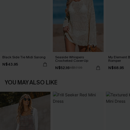
Black Side Tie Midi Sarong
Seaside Whispers
My Element B
Crocheted Cover-Up
Romper
N$43.95
N$52.16
N$68.95
N$57.95
YOU MAY ALSO LIKE