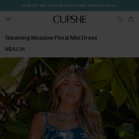
NOW GET $55 COUPON PACK & FREE SHIPPING ON ALL
Gleaming Meadow Floral Mini Dress
N$42.36