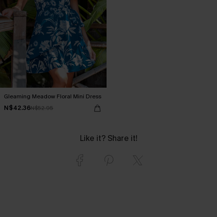
Gleaming Meadow Floral Mini Dress
N$42.36
N$52.95
Like it? Share it!