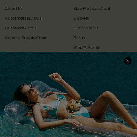
About Us
Size Measurement
Customer Reviews
Delivery
Customer Cares
Order Status
Cupshe Supply Chain
Return
Start A Return
Contact Us
Faqs
QUICK LINKS
PROGRAMS &
PARTNERSHIPS
Cupshe E-Gift Card
Loyalty Program