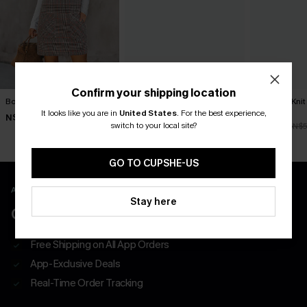
Confirm your shipping location
Bookmark Plaid Mini Dress
Frill Seeker Red Mini Dress
Textured Knit
Dress
It looks like you are in
United States
.
For the best experience,
N$46.95
N$68.95
switch to your local site?
N$47.66
N$5
GO TO CUPSHE-US
APP EXCLUSIVE - NEW USERS ONLY
Stay here
CLAIM $55 COUPON PACK
Free Shipping on All App Orders
App-Exclusive Deals
Real-Time Order Tracking