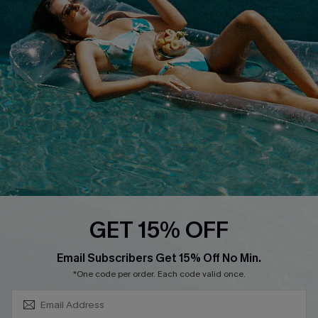
About Us
Size Measurement
Customer Reviews
Delivery
Customer Cares
Order Status
Cupshe Supply Chain
Return
Start A Return
Contact Us
Faqs
QUICK LINKS
PROGRAMS &
GET 15% OFF
PARTNERSHIPS
Cupshe E-Gift Card
SUBSCRIBE & GET CODE
Loyalty Program
Email Subscribers Get 15% Off No Min.
*One code per order. Each code valid once.