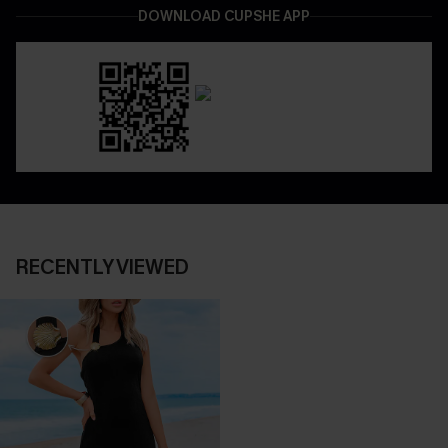
DOWNLOAD CUPSHE APP
RECENTLY VIEWED