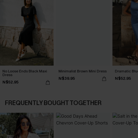
No Loose Ends Black Maxi
Minimalist Brown Mini Dress
Dramatic Blu
Dress
N$39.95
N$52.95
N$52.95
FREQUENTLY BOUGHT TOGETHER