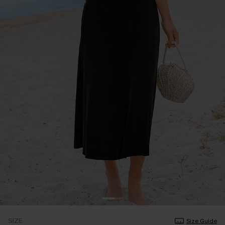
SIZE
Size Guide