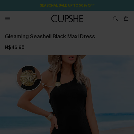
SEASONAL SALE UP TO 50% OFF
Gleaming Seashell Black Maxi Dress
N$46.95