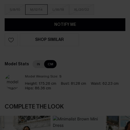
S/8/10
M/12/14
L/16/18
XL/20/22
NOTIFY ME
SHOP SIMILAR
Model Stats
IN
CM
Model Wearing Size:
S
Height:
175.26 cm
Bust:
81.28 cm
Waist:
62.23 cm
Hips:
86.36 cm
COMPLETE THE LOOK