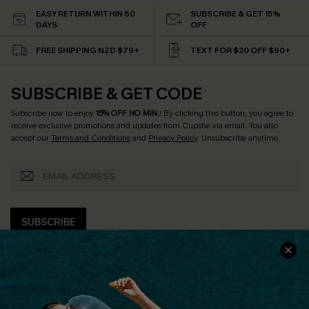
EASY RETURN WITHIN 60
SUBSCRIBE & GET 15%
DAYS
OFF
FREE SHIPPING NZD $79+
TEXT FOR $20 OFF $90+
SUBSCRIBE & GET CODE
Subscribe now to enjoy
15% OFF NO MIN.
! By clicking this button, you agree to
receive exclusive promotions and updates from Cupshe via email. You also
accept our
Terms and Conditions
and
Privacy Policy
. Unsubscribe anytime.
SUBSCRIBE
COMPANY INFO
SERVICE CENTER