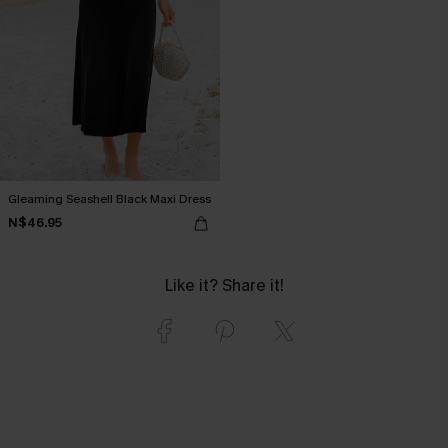
Gleaming Seashell Black Maxi Dress
N$46.95
Like it? Share it!