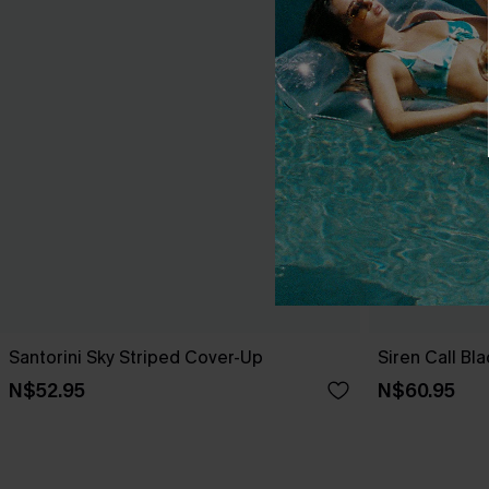
Santorini Sky Striped Cover-Up
Siren Call Bl
N$52.95
N$60.95