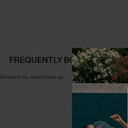
FREQUENTLY BOUGHT TOGE