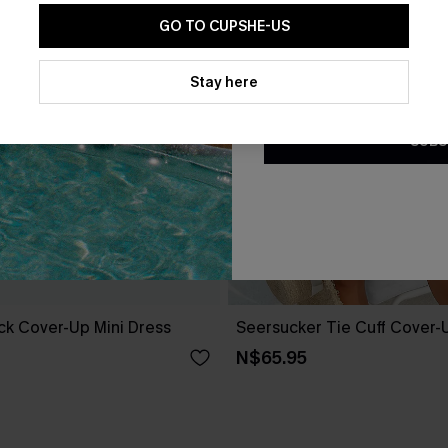
GO TO CUPSHE-US
By clicking this button, you a
updates from Cupshe via email
Stay here
Conditions
and
Privacy Policy
.
SUBS
ack Cover-Up Mini Dress
Seersucker Tie Cuff Cover-
N$65.95