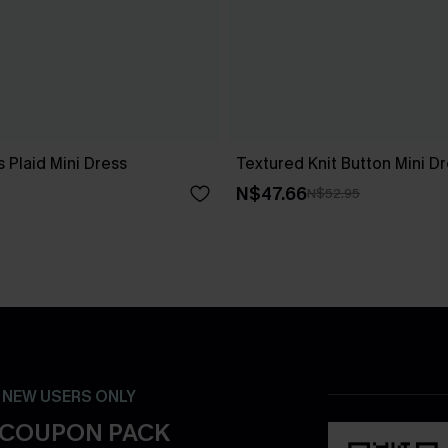
 Plaid Mini Dress
Textured Knit Button Mini D
N$47.66
N$52.95
- NEW USERS ONLY
 COUPON PACK