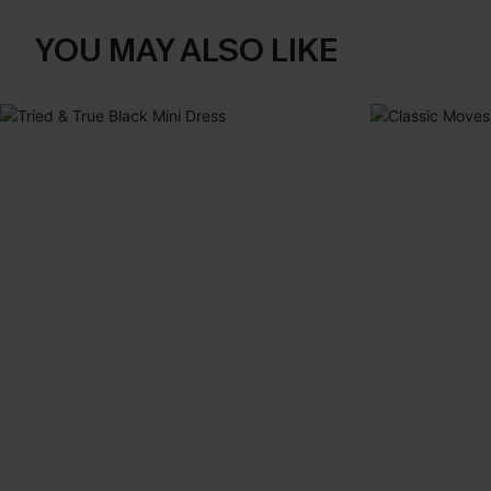
YOU MAY ALSO LIKE