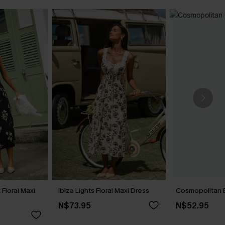
Floral Maxi
Ibiza Lights Floral Maxi Dress
Cosmopolitan B
N$73.95
N$52.95