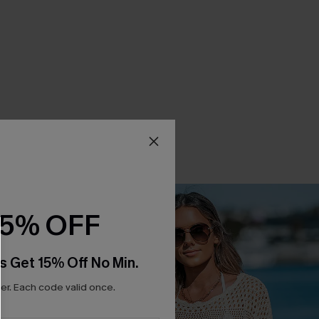
15% OFF
s Get 15% Off No Min.
r. Each code valid once.