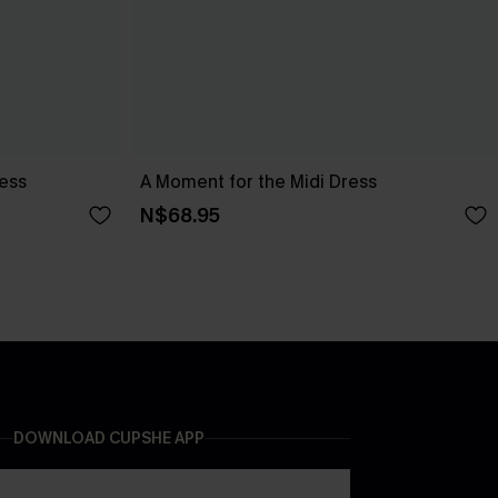
ress
A Moment for the Midi Dress
N$68.95
DOWNLOAD CUPSHE APP