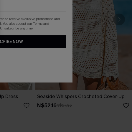
gree to receive exclusive promotions and
. You also accept our
Terms and
 Unsubscribe anytime.
CRIBE NOW
Up Dress
Seaside Whispers Crocheted Cover-Up
N$52.16
N$57.95