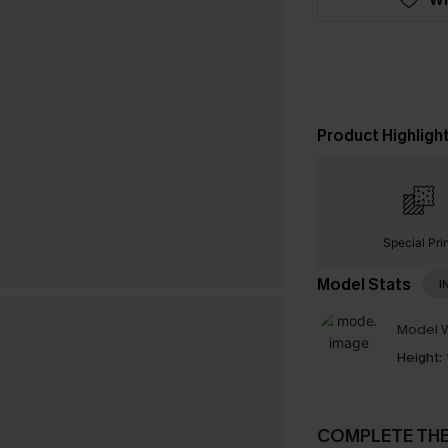
Product Highligh
Special Pri
Model Stats
I
Model W
Height:
COMPLETE TH