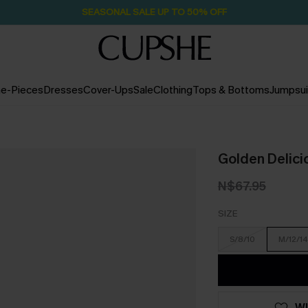
SEASONAL SALE UP TO 50% OFF
e-Pieces
Dresses
Cover-Ups
Sale
Clothing
Tops & Bottoms
Jumpsui
Golden Delicio
N$67.95
SIZE
S/8/10
M/12/14
WI