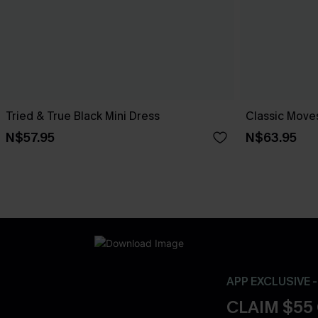
Tried & True Black Mini Dress
Classic Moves
N$57.95
N$63.95
APP EXCLUSIVE 
CLAIM $55