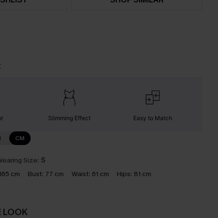
t
nt
Slimming Effect
Easy to Match
N
CM
earing Size:
S
165 cm
Bust:
77 cm
Waist:
61 cm
Hips:
81 cm
E LOOK