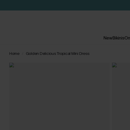
New
Bikinis
On
Home
Golden Delicious Tropical Mini Dress