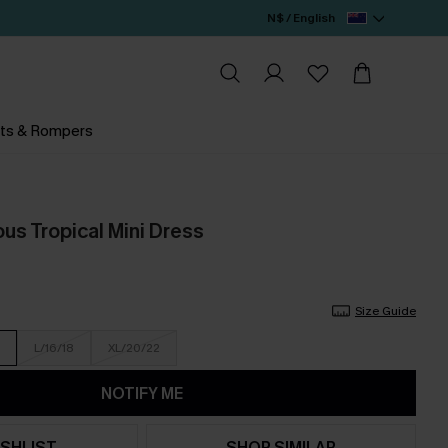
N$ / English
ts & Rompers
us Tropical Mini Dress
Size Guide
L/16/18
XL/20/22
NOTIFY ME
SHLIST
SHOP SIMILAR