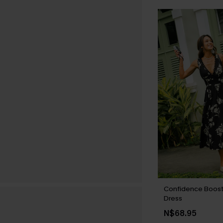
Confidence Boost 
Dress
N$68.95