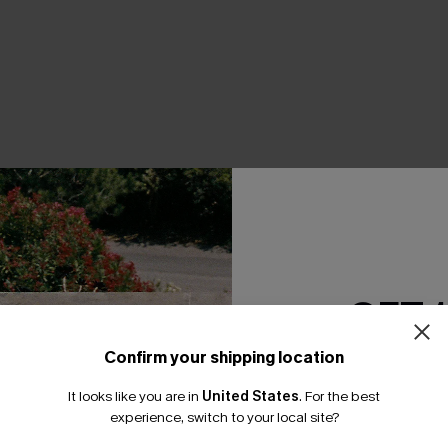
THER
GET 
Confirm your shipping location
Email Subscriber
It looks like you are in
United States
.
For the best
*One code per orde
experience, switch to your local site?