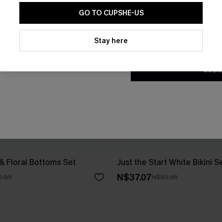
GO TO CUPSHE-US
By clicking this button, you a
updates from Cupshe via email
Stay here
Conditions
and
Privacy Policy
.
SUBS
 & Floral Bottoms Set
Just the Start White Bikini S
N$37.07
0.95
N$52.95