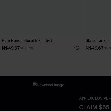
Rum Punch Floral Bikini Set
Black Tankini
N$49.67
N$49.67
N$70.95
N$7
APP EXCLUSIVE 
CLAIM $55