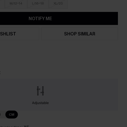
M/12-14
L/16-18
XL/20
NOTIFY ME
SHLIST
SHOP SIMILAR
t
Adjustable
N
CM