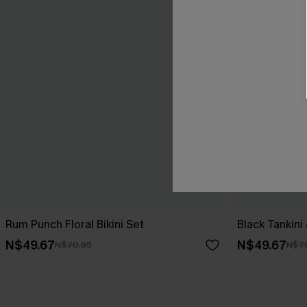
Rum Punch Floral Bikini Set
Black Tankini
N$49.67
N$49.67
N$70.95
N$7