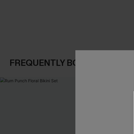
FREQUENTLY BOUGHT TOGE