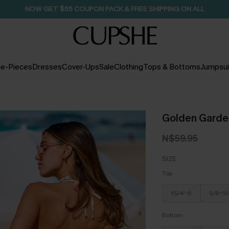
NOW GET $55 COUPON PACK & FREE SHIPPING ON ALL
e-Pieces
Dresses
Cover-Ups
Sale
Clothing
Tops & Bottoms
Jumpsui
Golden Garden 
N$59.95
SIZE
Top
XS/4-6
S/8-10
Bottom