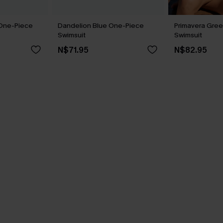
 One-Piece
Dandelion Blue One-Piece
Primavera Gree
Swimsuit
Swimsuit
N$71.95
N$82.95