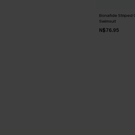
Bonafide Striped
Swimsuit
N$76.95