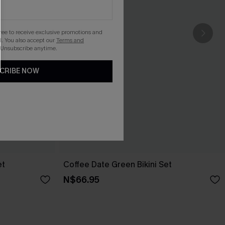
gree to receive exclusive promotions and
. You also accept our
Terms and
 Unsubscribe anytime.
CRIBE NOW
et
Coffee Date Green Bikini Set
N$66.95