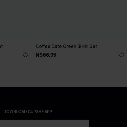
et
Coffee Date Green Bikini Set
N$66.95
DOWNLOAD CUPSHE APP