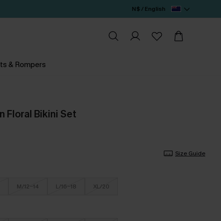
N$ / English
ts & Rompers
Floral Bikini Set
Size Guide
M/12-14
L/16-18
XL/20