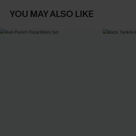
YOU MAY ALSO LIKE