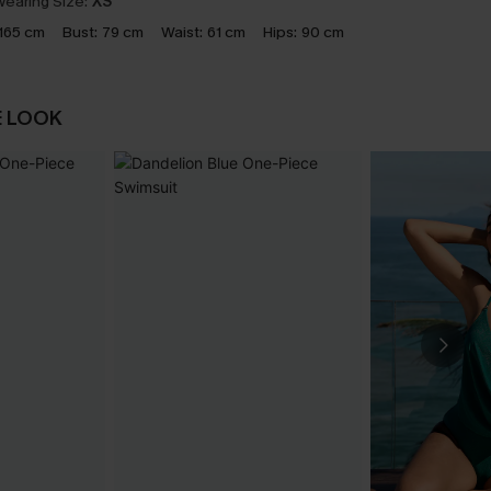
earing Size:
XS
165 cm
Bust:
79 cm
Waist:
61 cm
Hips:
90 cm
E LOOK