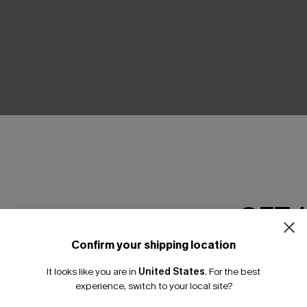
THER
GET 
Confirm your shipping location
Email Subscriber
It looks like you are in
United States
.
For the best
*One code per orde
experience, switch to your local site?