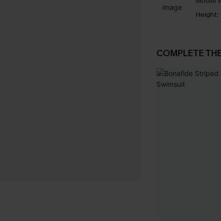
Model W
Height:
COMPLETE TH