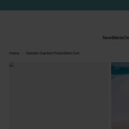
New
Bikinis
On
Home
Golden Garden Floral Bikini Set