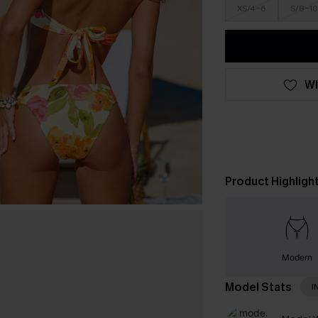
XS/4-6
S/8-10
WI
Product Highligh
Modern
Model Stats
I