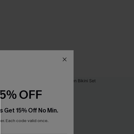
15% OFF
s Get 15% Off No Min.
r. Each code valid once.