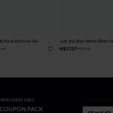
 & Floral Bottoms Set
Just the Start White Bikini S
N$37.07
0.95
N$52.95
- NEW USERS ONLY
 COUPON PACK