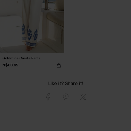
Goldmine Ornate Pants
N$60.95
Like it? Share it!