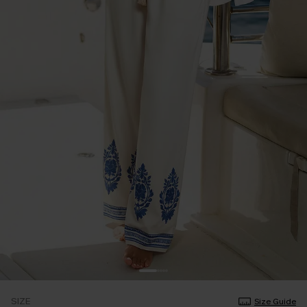
SIZE
Size Guide