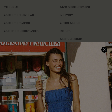
About Us
Size Measurement
Customer Reviews
Delivery
Customer Cares
Order Status
Cupshe Supply Chain
Return
Start A Return
Contact Us
Faqs
QUICK LINKS
PROGRAMS &
PARTNERSHIPS
Cupshe E-Gift Card
Loyalty Program