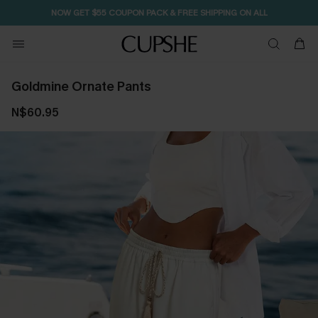
NOW GET $55 COUPON PACK & FREE SHIPPING ON ALL
Goldmine Ornate Pants
N$60.95