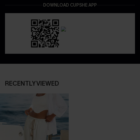
DOWNLOAD CUPSHE APP
RECENTLY VIEWED