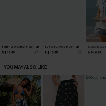
Summer Dreamer Floral Top
So Far So Good Black Top
Mallorca Moo
N$46.95
N$46.95
N$46.95
YOU MAY ALSO LIKE