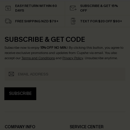
EASY RETURN WITHIN 60
SUBSCRIBE & GET 15%
DAYS
OFF
FREE SHIPPING NZD $79+
TEXT FOR $20 OFF $90+
SUBSCRIBE & GET CODE
Subscribe now to enjoy
15% OFF NO MIN.
! By clicking this button, you agree to
receive exclusive promotions and updates from Cupshe via email. You also
accept our
Terms and Conditions
and
Privacy Policy
. Unsubscribe anytime.
SUBSCRIBE
COMPANY INFO
SERVICE CENTER