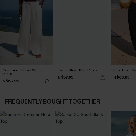
Common Thread White
Like a Glove Blue Pants
Pool Time Bl
Pants
N$57.95
N$63.95
N$63.95
FREQUENTLY BOUGHT TOGETHER