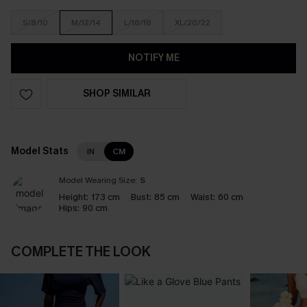
S/8/10
M/12/14
L/16/18
XL/20/22
NOTIFY ME
SHOP SIMILAR
Model Stats
IN
CM
Model Wearing Size:
S
Height:
173 cm
Bust:
85 cm
Waist:
60 cm
Hips:
90 cm
COMPLETE THE LOOK