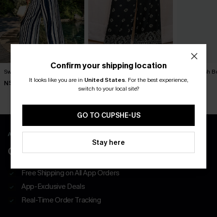
Confirm your shipping location
Swim Social Striped Pants
Exhilarating Paisley Pants
Outlandish B
It looks like you are in
United States
.
For the best experience,
N$57.95
N$57.95
N$63.95
switch to your local site?
GO TO CUPSHE-US
APP EXCLUSIVE - NEW USERS ONLY
Stay here
CLAIM $55 COUPON PACK
Free Shipping on All App Orders
App-Exclusive Deals
Real-Time Order Tracking