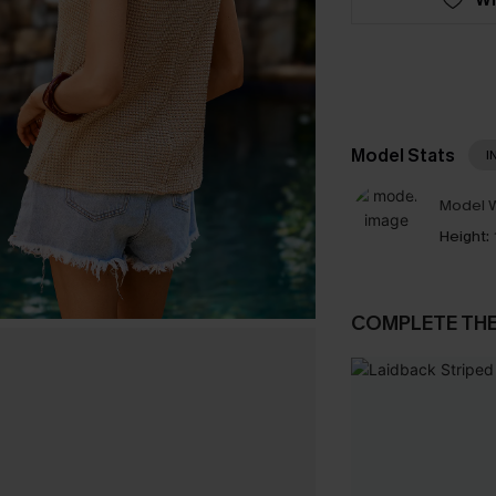
Model Stats
I
Model W
Height:
COMPLETE TH