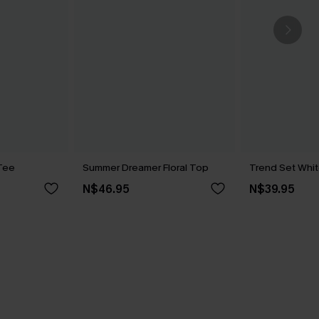
Tee
Summer Dreamer Floral Top
Trend Set Whi
N$46.95
N$39.95