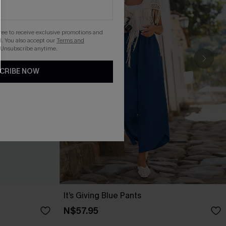
gree to receive exclusive promotions and
. You also accept our
Terms and
 Unsubscribe anytime.
CRIBE NOW
It’s Giving Blue Pants
N$57.95