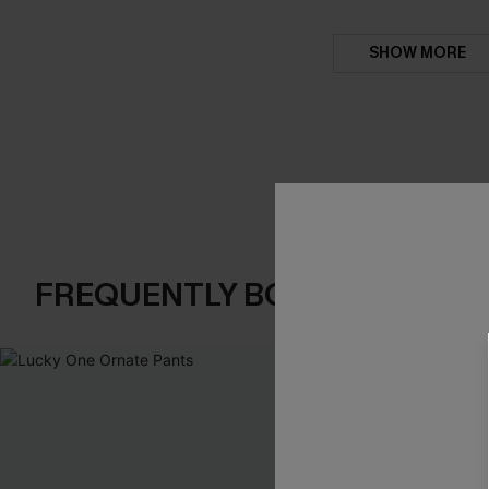
SHOW MORE
FREQUENTLY BOUGHT TOGE