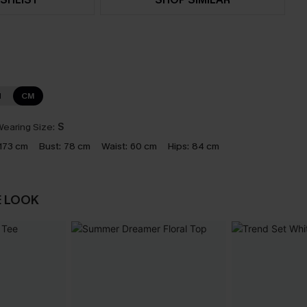
N
CM
earing Size:
S
173 cm
Bust:
78 cm
Waist:
60 cm
Hips:
84 cm
E LOOK