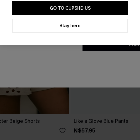
GO TO CUPSHE-US
By clicking this button, you a
updates from Cupshe via email
Stay here
Conditions
and
Privacy Policy
.
SUBS
cter Beige Shorts
Like a Glove Blue Pants
N$57.95