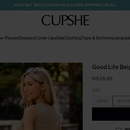
SEASONAL SALE UP TO 50% OFF
e-Pieces
Dresses
Cover-Ups
Sale
Clothing
Tops & Bottoms
Jumpsui
Good Life Bei
N$35.95
SIZE
S/8/10
M/12/14
WI