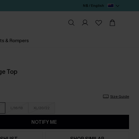
N$ / English
ts & Rompers
ge Top
Size Guide
L/16/18
XL/20/22
NOTIFY ME
SHLIST
SHOP SIMILAR