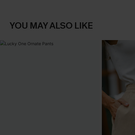
YOU MAY ALSO LIKE