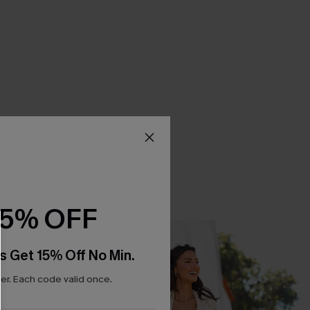
15% OFF
s Get 15% Off No Min.
r. Each code valid once.