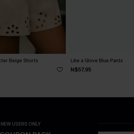
cter Beige Shorts
Like a Glove Blue Pants
N$57.95
- NEW USERS ONLY