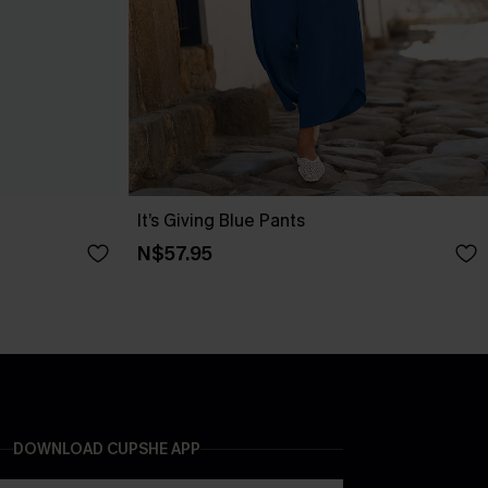
It’s Giving Blue Pants
N$57.95
DOWNLOAD CUPSHE APP