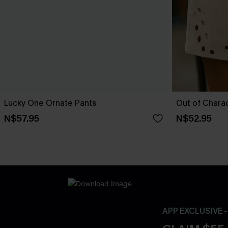
Lucky One Ornate Pants
Out of Chara
N$57.95
N$52.95
APP EXCLUSIVE 