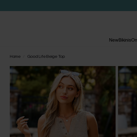
New
Bikinis
On
Home
Good Life Beige Top