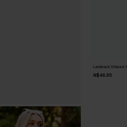
Laidback Striped 
N$46.95