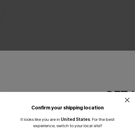
THER
GET 
Confirm your shipping location
Email Subscriber
It looks like you are in
United States
.
For the best
*One code per orde
experience, switch to your local site?