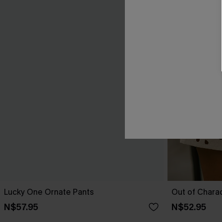
Lucky One Ornate Pants
Out of Chara
N$57.95
N$52.95