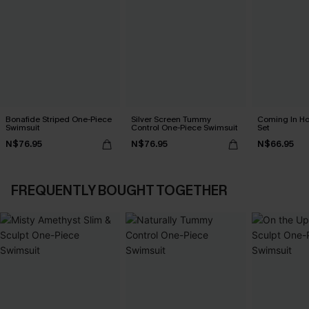
Bonafide Striped One-Piece
Silver Screen Tummy
Coming In Hot
Swimsuit
Control One-Piece Swimsuit
Set
N$76.95
N$76.95
N$66.95
FREQUENTLY BOUGHT TOGETHER