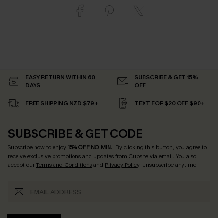
EASY RETURN WITHIN 60
SUBSCRIBE & GET 15%
DAYS
OFF
FREE SHIPPING NZD $79+
TEXT FOR $20 OFF $90+
SUBSCRIBE & GET CODE
Subscribe now to enjoy
15% OFF NO MIN.
! By clicking this button, you agree to
receive exclusive promotions and updates from Cupshe via email. You also
accept our
Terms and Conditions
and
Privacy Policy
. Unsubscribe anytime.