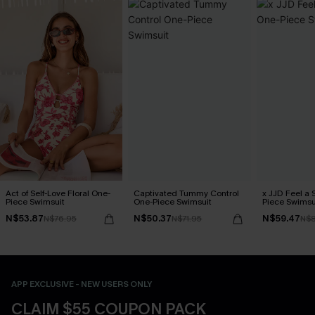
Act of Self-Love Floral One-
Captivated Tummy Control
x JJD Feel a 
Piece Swimsuit
One-Piece Swimsuit
Piece Swimsu
N$53.87
N$50.37
N$59.47
N$76.95
N$71.95
N$8
APP EXCLUSIVE - NEW USERS ONLY
CLAIM $55 COUPON PACK