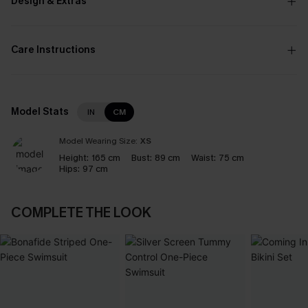
Design & Extras
Care Instructions
Model Stats
IN
CM
Model Wearing Size:
XS
Height:
165 cm
Bust:
89 cm
Waist:
75 cm
Hips:
97 cm
COMPLETE THE LOOK