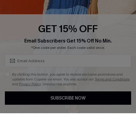
PARTNERSHIPS
Cupshe E-Gift Card
Loyalty Program
GET 15% OFF
SUBSCRIBE & GET CODE
Email Subscribers Get 15% Off No Min.
*One code per order. Each code valid once.
DOWNLOAD CUPSHE APP
By clicking this button, you agree to receive exclusive promotions and
updates from Cupshe via email. You also accept our
Terms and Conditions
and
Privacy Policy
. Unsubscribe anytime.
FOLLOW US ON
SUBSCRIBE NOW
Copyright 2026 © Cupshe, All rights reserved