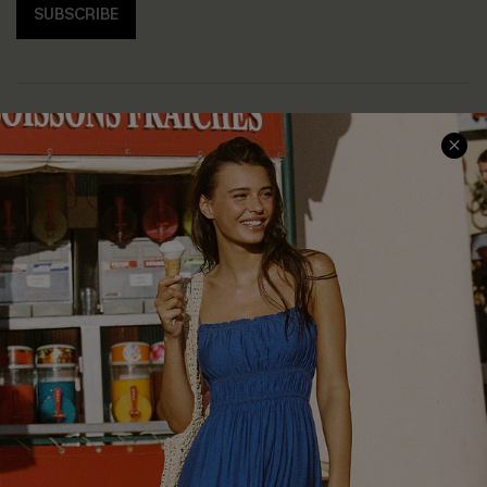
SUBSCRIBE
COMPANY INFO
SERVICE CENTER
About Us
Size Measurement
Customer Reviews
Delivery
Customer Cares
Order Status
Cupshe Supply Chain
Return
Start A Return
Contact Us
Faqs
QUICK LINKS
PROGRAMS &