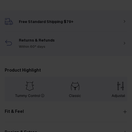
Free Standard Shipping $79+
Returns & Refunds
Within 60* days
Product Highlight
Tummy Control
Classic
Adjustable
Fit & Feel