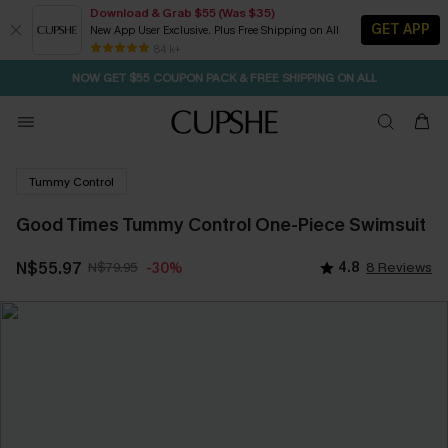
Download & Grab $55 (Was $35)
GET APP
New App User Exclusive. Plus Free Shipping on All
SEASONAL SALE UP TO 50% OFF
84 k+
NOW GET $55 COUPON PACK & FREE SHIPPING ON ALL
Tummy Control
Good Times Tummy Control One-Piece Swimsuit
N$55.97
N$79.95
4.8
8 Reviews
-30%