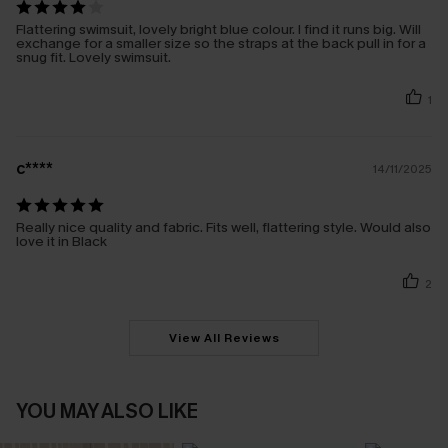
Flattering swimsuit, lovely bright blue colour. I find it runs big. Will
exchange for a smaller size so the straps at the back pull in for a
snug fit. Lovely swimsuit.
1
c****
14/11/2025
Really nice quality and fabric. Fits well, flattering style. Would also
love it in Black
2
View All Reviews
YOU MAY ALSO LIKE