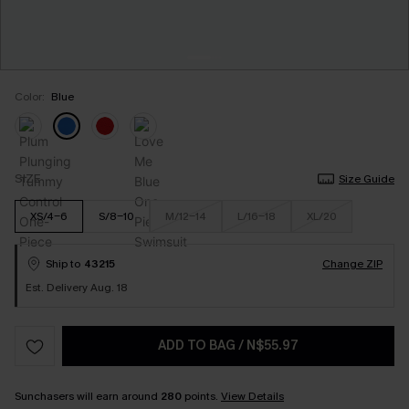
Color:
Blue
SIZE
Size Guide
XS/4-6
S/8-10
M/12-14
L/16-18
XL/20
Ship to
43215
Change ZIP
Est. Delivery Aug. 18
ADD TO BAG
/
N$55.97
Sunchasers will earn around
280
points.
View Details