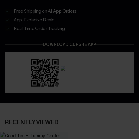
Free Shipping on All App Orders
App-Exclusive Deals
Real-Time Order Tracking
DOWNLOAD CUPSHE APP
RECENTLY VIEWED