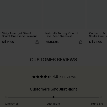
Misty Amethyst Slim &
Naturally Tummy Control
On the Up & 
Sculpt One-Piece Swimsuit
One-Piece Swimsuit
Sculpt One-P
N$71.95
N$84.95
N$76.95
CUSTOMER REVIEWS
4.8
8 REVIEWS
Customers Say:
Just Right
Runs Small
Just Right
Runs Big