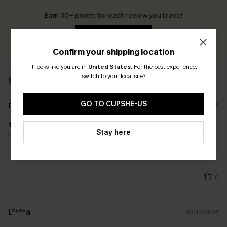
Earn 30+ points for each review you leave!
WRITE A REVIEW
Confirm your shipping location
It looks like you are in
United States
.
For the best experience,
switch to your local site?
8 REVIEWS
GO TO CUPSHE-US
n****
29/07/2026
Stay here
Beautiful colour and love the shape
Incentivized Review
0
L****a
03/12/2025