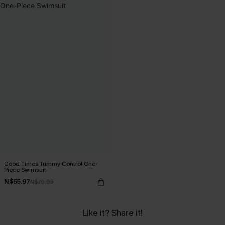
Good Times Tummy Control One-
Piece Swimsuit
N$55.97
N$79.95
Like it? Share it!