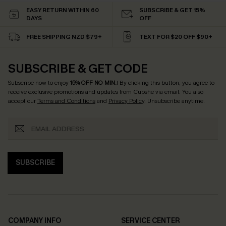
EASY RETURN WITHIN 60
SUBSCRIBE & GET 15%
DAYS
OFF
FREE SHIPPING NZD $79+
TEXT FOR $20 OFF $90+
SUBSCRIBE & GET CODE
Subscribe now to enjoy
15% OFF NO MIN.
! By clicking this button, you agree to
receive exclusive promotions and updates from Cupshe via email. You also
accept our
Terms and Conditions
and
Privacy Policy
. Unsubscribe anytime.
SUBSCRIBE
COMPANY INFO
SERVICE CENTER