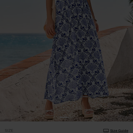
SIZE
Size Guide