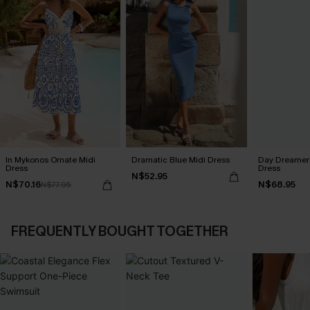
In Mykonos Ornate Midi
Dramatic Blue Midi Dress
Day Dreamer 
Dress
Dress
N$52.95
N$70.16
N$68.95
N$77.95
FREQUENTLY BOUGHT TOGETHER