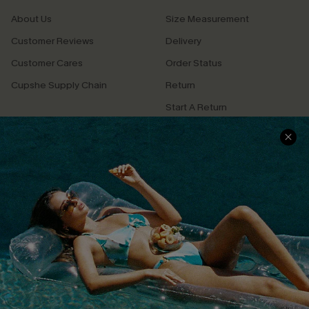
About Us
Size Measurement
Customer Reviews
Delivery
Customer Cares
Order Status
Cupshe Supply Chain
Return
Start A Return
Contact Us
Faqs
QUICK LINKS
PROGRAMS &
PARTNERSHIPS
Cupshe E-Gift Card
Loyalty Program