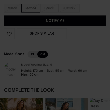
S/8/10
M/12/14
L/16/18
XL/20/22
NOTIFY ME
SHOP SIMILAR
Model Stats
IN
CM
Model Wearing Size:
S
Height:
173 cm
Bust:
85 cm
Waist:
60 cm
Hips:
90 cm
COMPLETE THE LOOK