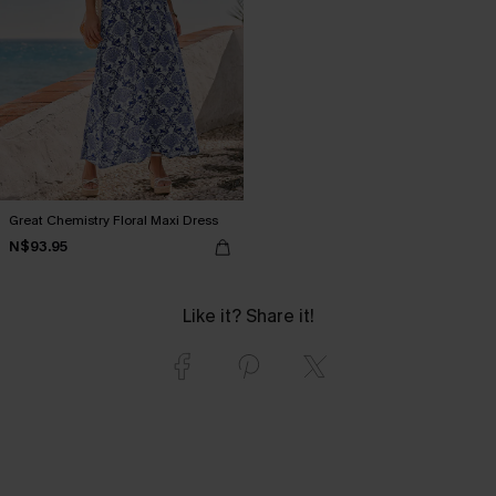
Great Chemistry Floral Maxi Dress
N$93.95
Like it? Share it!