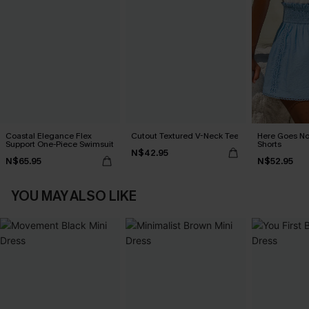
Coastal Elegance Flex
Cutout Textured V-Neck Tee
Here Goes No
Support One-Piece Swimsuit
Shorts
N$42.95
N$65.95
N$52.95
YOU MAY ALSO LIKE