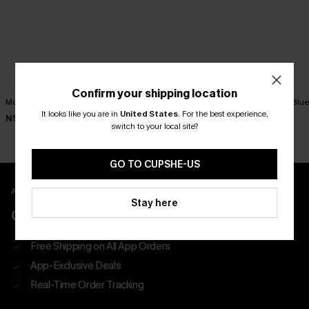
Confirm your shipping location
Movement Black Mini Dress
Minimalist Brown Mini Dress
You First Blu
It looks like you are in
United States
.
For the best experience,
N$63.95
N$39.95
N$57.95
switch to your local site?
GO TO CUPSHE-US
APP EXCLUSIVE - NEW USERS ONLY
Stay here
CLAIM $55 COUPON PACK
Free Shipping on All App Orders
App-Exclusive Deals
Real-Time Order Tracking