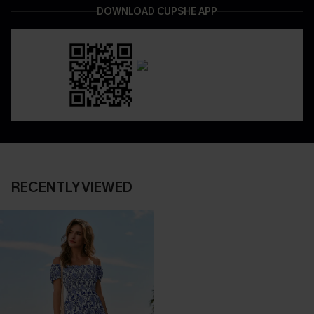
DOWNLOAD CUPSHE APP
RECENTLY VIEWED