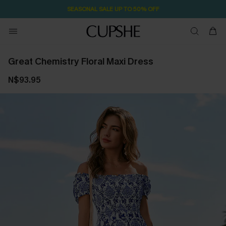
SEASONAL SALE UP TO 50% OFF
Great Chemistry Floral Maxi Dress
N$93.95