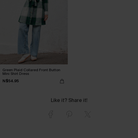
Green Plaid Collared Front Button
Mini Shirt Dress
N$54.95
Like it? Share it!