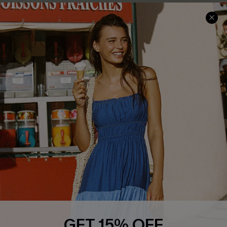
COMPANY INFO
SERVICE CENTER
About Us
Size Measurement
Customer Reviews
Delivery
Customer Cares
Order Status
Cupshe Supply Chain
Return
Start A Return
Contact Us
Faqs
QUICK LINKS
PROGRAMS &
PARTNERSHIPS
Cupshe E-Gift Card
Loyalty Program
GET 15% OFF