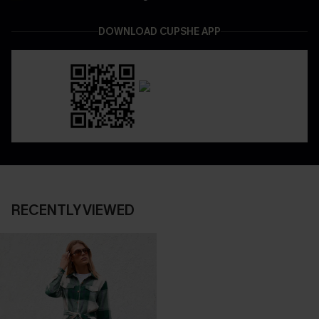
DOWNLOAD CUPSHE APP
RECENTLY VIEWED