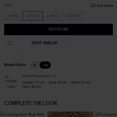
SIZE
Size Guide
S/8/10
M/12/14
L/16/18
XL/20/22
NOTIFY ME
SHOP SIMILAR
Model Stats
IN
CM
Model Wearing Size:
S
Height:
171 cm
Bust:
81 cm
Waist:
61 cm
Hips:
89 cm
COMPLETE THE LOOK