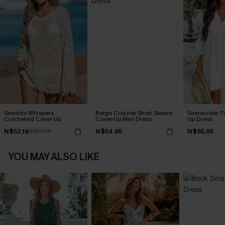
Seaside Whispers
Beige Crochet Short Sleeve
Seersucker Ti
Crocheted Cover-Up
Cover-Up Mini Dress
Up Dress
N$52.16
N$54.95
N$65.95
N$57.95
YOU MAY ALSO LIKE