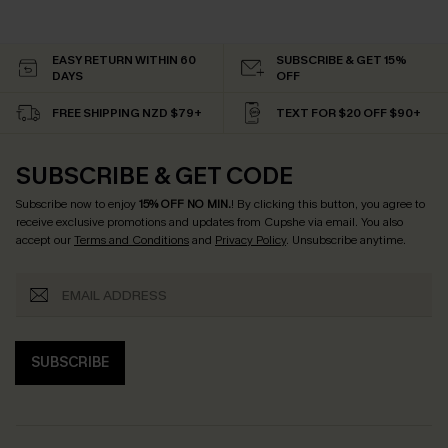
EASY RETURN WITHIN 60
SUBSCRIBE & GET 15%
DAYS
OFF
FREE SHIPPING NZD $79+
TEXT FOR $20 OFF $90+
SUBSCRIBE & GET CODE
Subscribe now to enjoy
15% OFF NO MIN.
! By clicking this button, you agree to
receive exclusive promotions and updates from Cupshe via email. You also
accept our
Terms and Conditions
and
Privacy Policy
. Unsubscribe anytime.
SUBSCRIBE