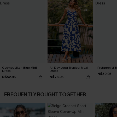
Cosmopolitan Blue Midi
All Day Long Tropical Maxi
Protagonist B
Dress
Dress
N$39.95
N$52.95
N$73.95
FREQUENTLY BOUGHT TOGETHER