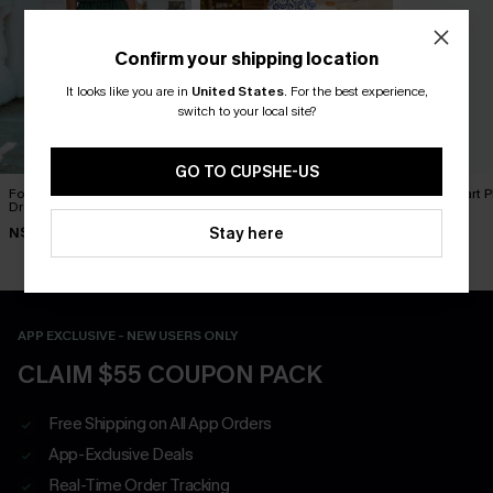
Confirm your shipping location
It looks like you are in
United States
.
For the best experience,
switch to your local site?
GO TO CUPSHE-US
Forest Green Side Slit Maxi
In Mykonos Ornate Midi
Book Smart Pl
Dress
Dress
N$63.95
Stay here
N$49.95
N$70.16
N$77.95
APP EXCLUSIVE - NEW USERS ONLY
CLAIM $55 COUPON PACK
Free Shipping on All App Orders
App-Exclusive Deals
Real-Time Order Tracking