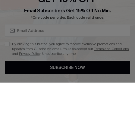
SUBSCRIBE & GET CODE
Email Subscribers Get 15% Off No Min.
*One code per order. Each code valid once.
DOWNLOAD CUPSHE APP
By clicking this button, you agree to receive exclusive promotions and
updates from Cupshe via email. You also accept our
Terms and Conditions
and
Privacy Policy
. Unsubscribe anytime.
FOLLOW US ON
SUBSCRIBE NOW
Copyright 2026 © Cupshe, All rights reserved
See our
terms of use
,
privacy policy
.