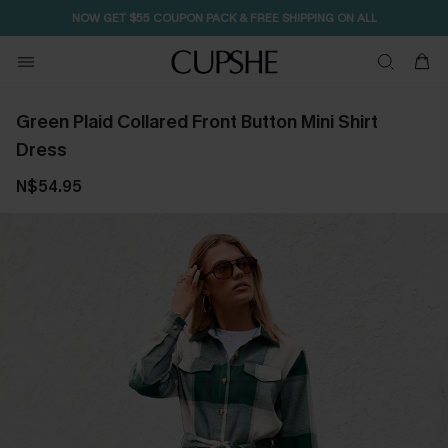
NOW GET $55 COUPON PACK & FREE SHIPPING ON ALL
Green Plaid Collared Front Button Mini Shirt
Dress
N$54.95