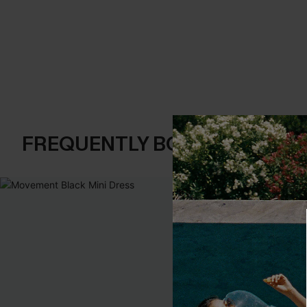
FREQUENTLY BOUGHT TOGE