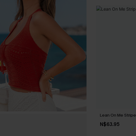
Lean On Me Strip
N$63.95