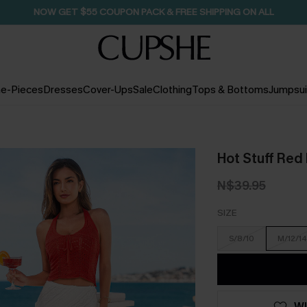
NOW GET $55 COUPON PACK & FREE SHIPPING ON ALL
e-Pieces
Dresses
Cover-Ups
Sale
Clothing
Tops & Bottoms
Jumpsui
Hot Stuff Red 
N$39.95
SIZE
S/8/10
M/12/14
WI