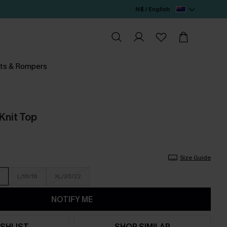
N$ / English
ts & Rompers
Knit Top
Size Guide
L/16/18
XL/20/22
NOTIFY ME
SHLIST
SHOP SIMILAR