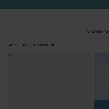
New
Bikinis
On
Home
Hot Stuff Red Knit Top