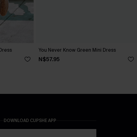
 Dress
You Never Know Green Mini Dress
N$57.95
DOWNLOAD CUPSHE APP