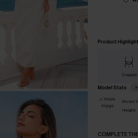
Product Highligh
Cropped
Model Stats
I
Model W
Height:
COMPLETE TH