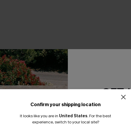
THER
GET 
Confirm your shipping location
Email Subscriber
It looks like you are in
United States
.
For the best
*One code per orde
experience, switch to your local site?