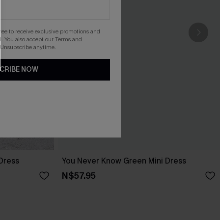
gree to receive exclusive promotions and
. You also accept our
Terms and
 Unsubscribe anytime.
CRIBE NOW
 Dress
You Never Know Green Mini Dress
N$57.95