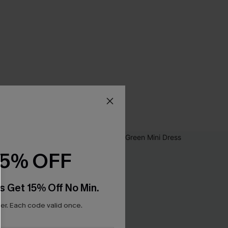
15% OFF
s Get 15% Off No Min.
r. Each code valid once.