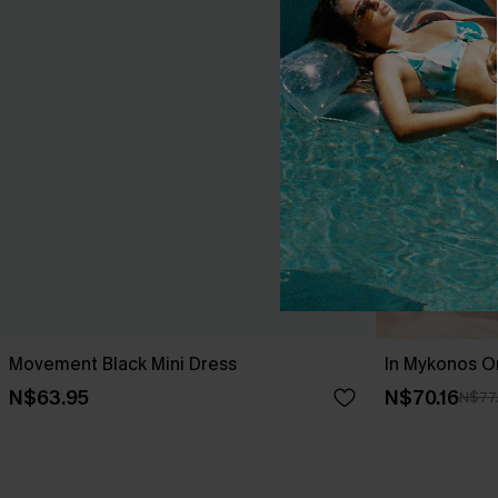
Movement Black Mini Dress
In Mykonos O
N$63.95
N$70.16
N$77