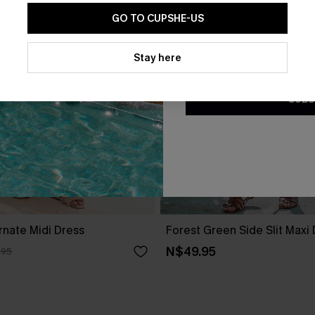
GO TO CUPSHE-US
By clicking this button, you a
updates from Cupshe via email
Stay here
Conditions
and
Privacy Policy
.
SUBS
rnate Midi Dress
Forest Green Side Slit Maxi
N$49.95
.95