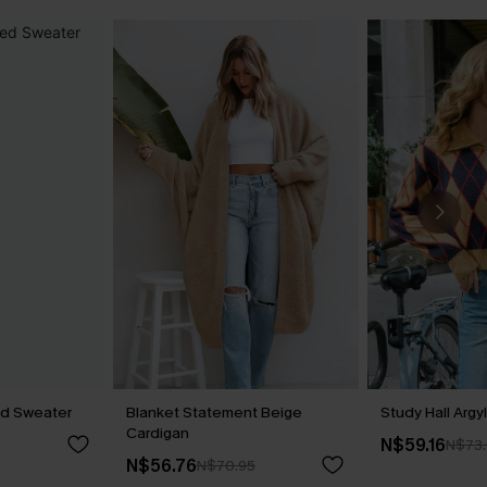
ed Sweater
Blanket Statement Beige
Study Hall Argy
Cardigan
N$59.16
N$73
N$56.76
N$70.95