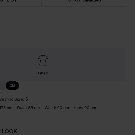
t
Fitted
N
CM
earing Size:
S
173 cm
Bust:
85 cm
Waist:
60 cm
Hips:
90 cm
E LOOK