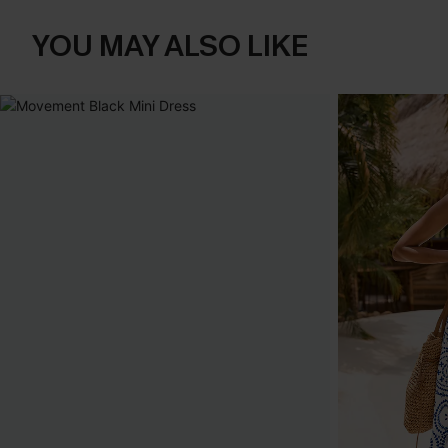
YOU MAY ALSO LIKE