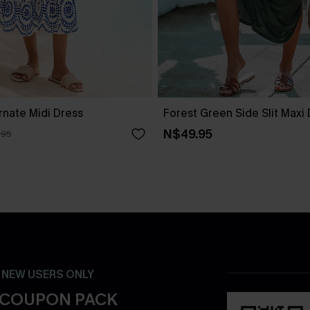
rnate Midi Dress
Forest Green Side Slit Maxi
N$49.95
.95
- NEW USERS ONLY
 COUPON PACK