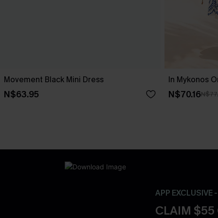
Movement Black Mini Dress
In Mykonos O
N$63.95
N$70.16
N$77
APP EXCLUSIVE 
CLAIM $55