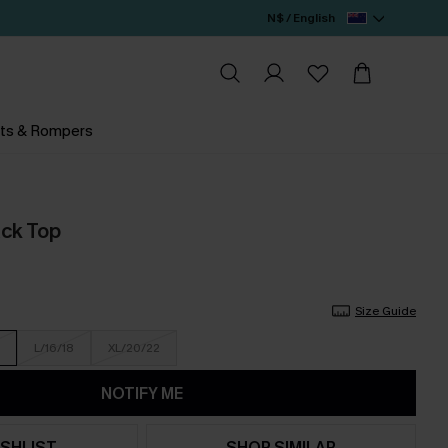
N$ / English
ts & Rompers
ack Top
Size Guide
L/16/18
XL/20/22
NOTIFY ME
SHLIST
SHOP SIMILAR