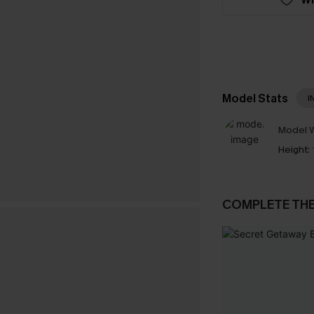
Model Stats
I
Model W
Height:
COMPLETE TH