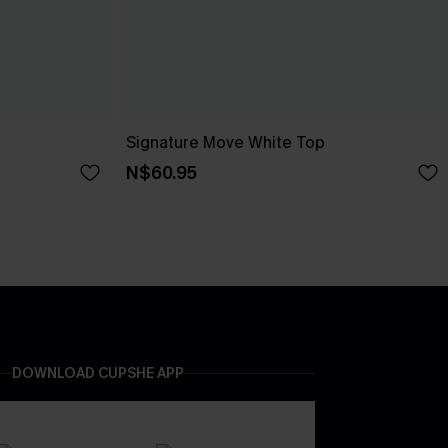
Signature Move White Top
N$60.95
DOWNLOAD CUPSHE APP