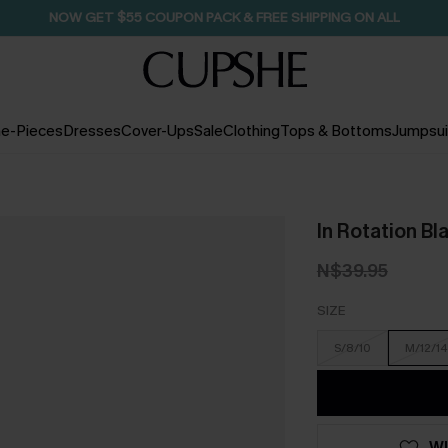
NOW GET $55 COUPON PACK & FREE SHIPPING ON ALL
e-Pieces
Dresses
Cover-Ups
Sale
Clothing
Tops & Bottoms
Jumpsui
In Rotation Bl
N$39.95
SIZE
S/8/10
M/12/14
WI