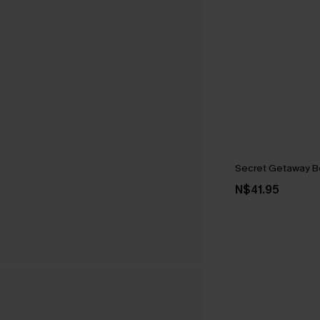
Secret Getaway B
N$41.95