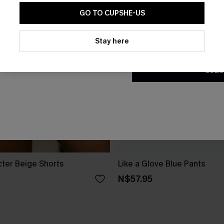
GO TO CUPSHE-US
By clicking this button, you a
updates from Cupshe via email
Stay here
Conditions
and
Privacy Policy
.
SUBS
cter Beige Shorts
Like a Glove Blue Pants
N$57.95