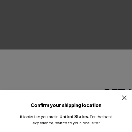
THER
GET 
Confirm your shipping location
Email Subscriber
It looks like you are in
United States
.
For the best
*One code per orde
experience, switch to your local site?