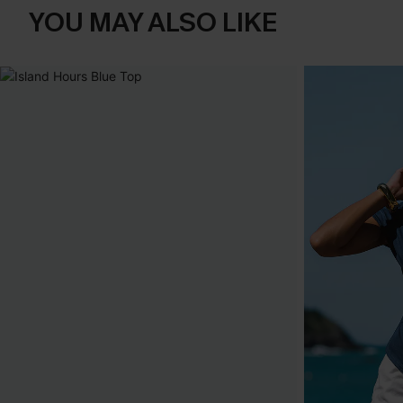
YOU MAY ALSO LIKE