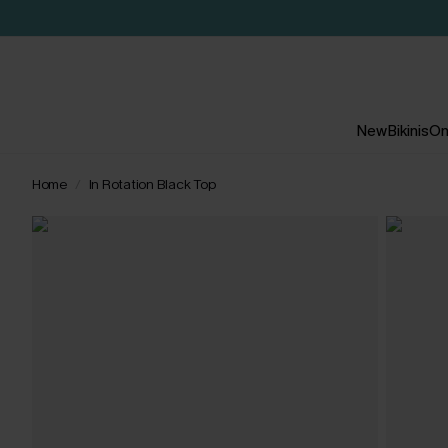
New
Bikinis
On
Home
In Rotation Black Top