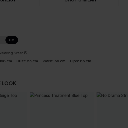
N
CM
earing Size:
S
168 cm
Bust:
86 cm
Waist:
66 cm
Hips:
86 cm
E LOOK