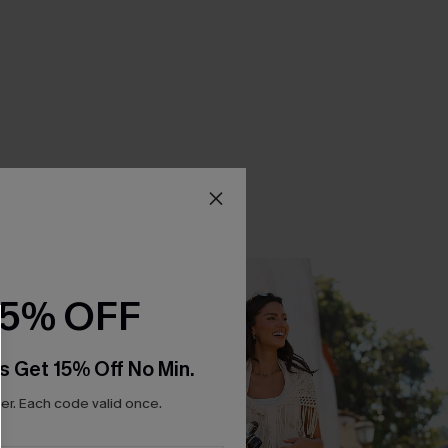
15% OFF
s Get 15% Off No Min.
r. Each code valid once.