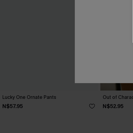
Lucky One Ornate Pants
Out of Chara
N$57.95
N$52.95