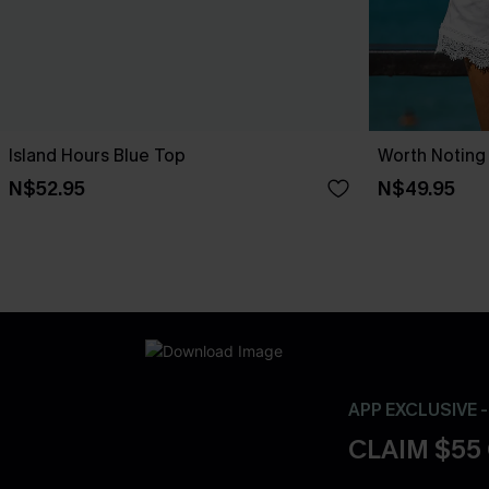
Island Hours Blue Top
Worth Noting
N$52.95
N$49.95
APP EXCLUSIVE 
CLAIM $55