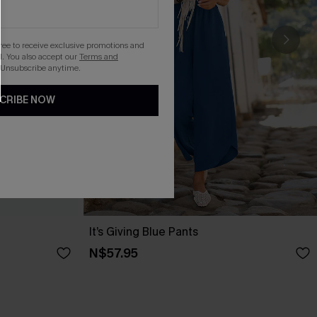
gree to receive exclusive promotions and
. You also accept our
Terms and
 Unsubscribe anytime.
CRIBE NOW
It’s Giving Blue Pants
N$57.95