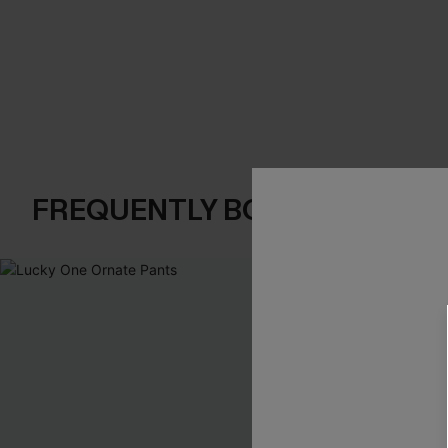
FREQUENTLY BOUGHT TOGE