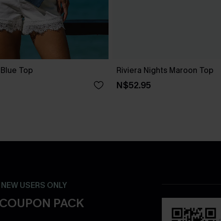
 Blue Top
Riviera Nights Maroon Top
N$52.95
- NEW USERS ONLY
 COUPON PACK