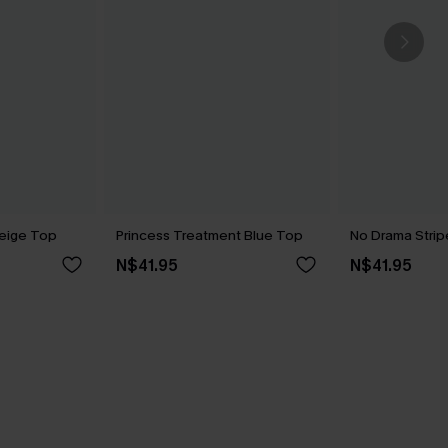
eige Top
Princess Treatment Blue Top
No Drama Stri
N$41.95
N$41.95