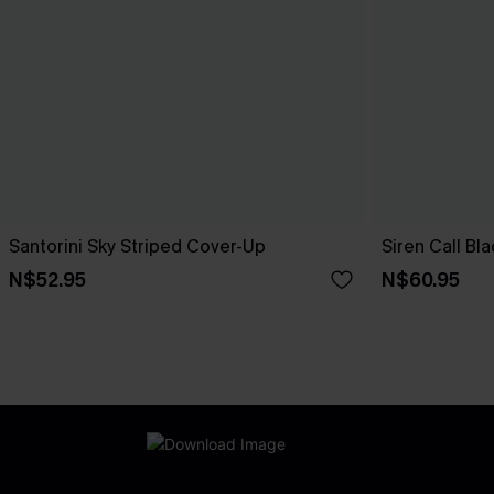
Santorini Sky Striped Cover-Up
Siren Call Bl
N$52.95
N$60.95