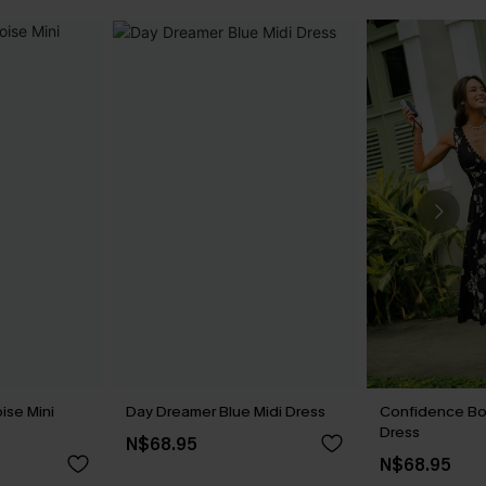
ise Mini
Day Dreamer Blue Midi Dress
Confidence Boo
Dress
N$68.95
N$68.95