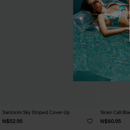
Santorini Sky Striped Cover-Up
Siren Call Bl
N$52.95
N$60.95