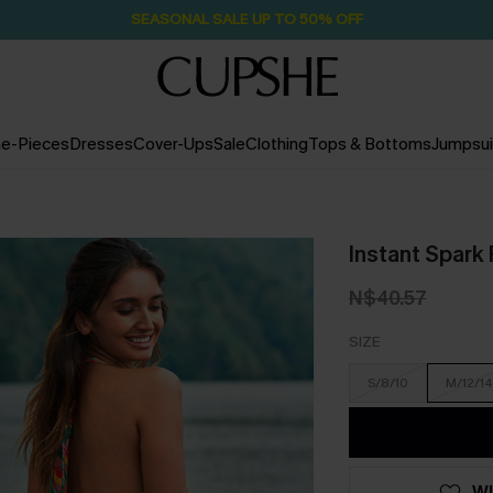
Pair Up & Free Gift $119+
2D:8H:54M:41S
e-Pieces
Dresses
Cover-Ups
Sale
Clothing
Tops & Bottoms
Jumpsui
Instant Spark 
N$40.57
SIZE
S/8/10
M/12/14
WI