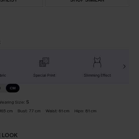
t
bric
Special Print
Slimming Effect
N
CM
earing Size:
S
165 cm
Bust:
77 cm
Waist:
61 cm
Hips:
81 cm
E LOOK