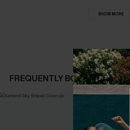
SHOW MORE
FREQUENTLY BOUGHT TOGE