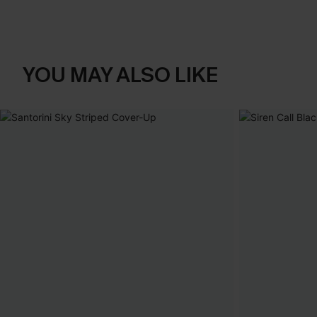
YOU MAY ALSO LIKE