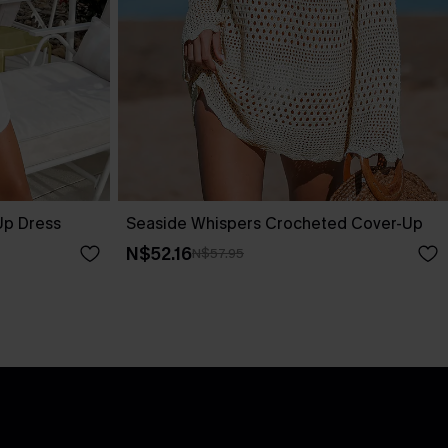
Up Dress
Seaside Whispers Crocheted Cover-Up
N$52.16
N$57.95