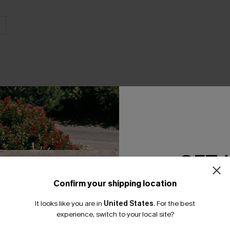
THER
GET 
Confirm your shipping location
Email Subscriber
It looks like you are in
United States
.
For the best
*One code per orde
experience, switch to your local site?