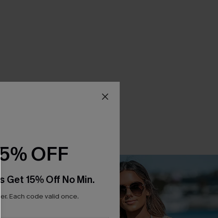
15% OFF
s Get 15% Off No Min.
r. Each code valid once.