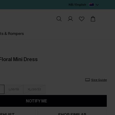
N$ / English
ts & Rompers
Floral Mini Dress
Size Guide
L/16/18
XL/20/22
NOTIFY ME
SHLIST
SHOP SIMILAR