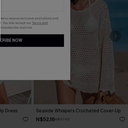
gree to receive exclusive promotions and
. You also accept our
Terms and
 Unsubscribe anytime.
CRIBE NOW
Up Dress
Seaside Whispers Crocheted Cover-Up
N$52.16
N$57.95