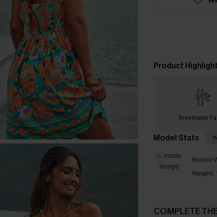
Product Highligh
Breathable Fa
Model Stats
I
Model W
Height:
COMPLETE TH