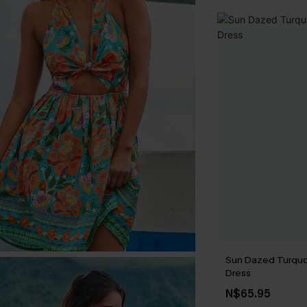
Sun Dazed Turquo
Dress
N$65.95