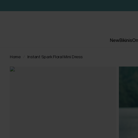
New
Bikinis
On
Home
Instant Spark Floral Mini Dress