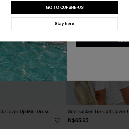
GO TO CUPSHE-US
By clicking this button, you a
updates from Cupshe via email
Stay here
Conditions
and
Privacy Policy
.
SUBS
ack Cover-Up Mini Dress
Seersucker Tie Cuff Cover-
N$65.95