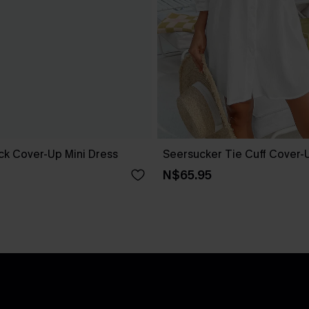
ack Cover-Up Mini Dress
Seersucker Tie Cuff Cover-
N$65.95