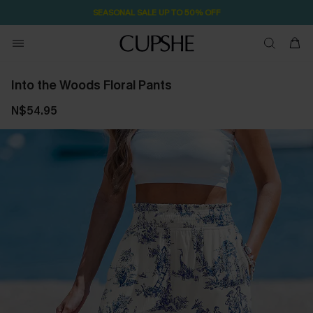
SEASONAL SALE UP TO 50% OFF
Into the Woods Floral Pants
N$54.95