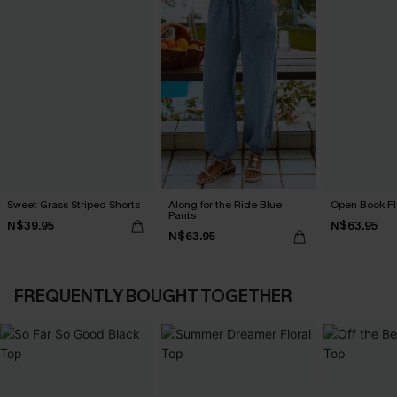
Sweet Grass Striped Shorts
Along for the Ride Blue
Open Book Fl
Pants
N$39.95
N$63.95
N$63.95
FREQUENTLY BOUGHT TOGETHER