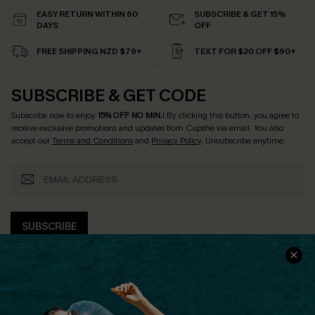
EASY RETURN WITHIN 60
SUBSCRIBE & GET 15%
DAYS
OFF
FREE SHIPPING NZD $79+
TEXT FOR $20 OFF $90+
SUBSCRIBE & GET CODE
Subscribe now to enjoy
15% OFF NO MIN.
! By clicking this button, you agree to
receive exclusive promotions and updates from Cupshe via email. You also
accept our
Terms and Conditions
and
Privacy Policy
. Unsubscribe anytime.
SUBSCRIBE
COMPANY INFO
SERVICE CENTER