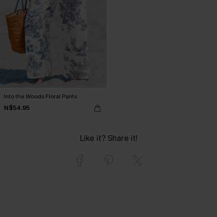
Into the Woods Floral Pants
N$54.95
Like it? Share it!