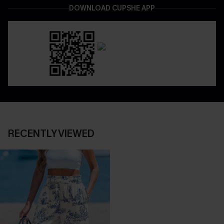
DOWNLOAD CUPSHE APP
RECENTLY VIEWED