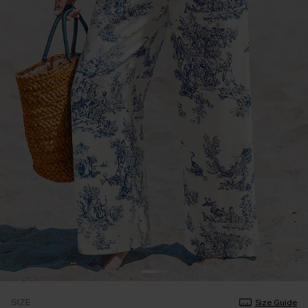
SIZE
Size Guide