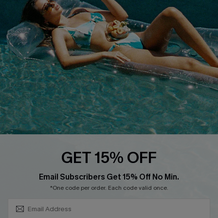
About Us
Size Measurement
Customer Reviews
Delivery
Customer Cares
Order Status
Cupshe Supply Chain
Return
Start A Return
Contact Us
Faqs
QUICK LINKS
PROGRAMS &
GET 15% OFF
PARTNERSHIPS
Cupshe E-Gift Card
SUBSCRIBE & GET CODE
Loyalty Program
Email Subscribers Get 15% Off No Min.
*One code per order. Each code valid once.