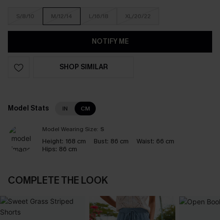
S/8/10
M/12/14
L/16/18
XL/20/22
NOTIFY ME
SHOP SIMILAR
Model Stats
IN
CM
Model Wearing Size:
S
Height:
168 cm
Bust:
86 cm
Waist:
66 cm
Hips:
86 cm
COMPLETE THE LOOK