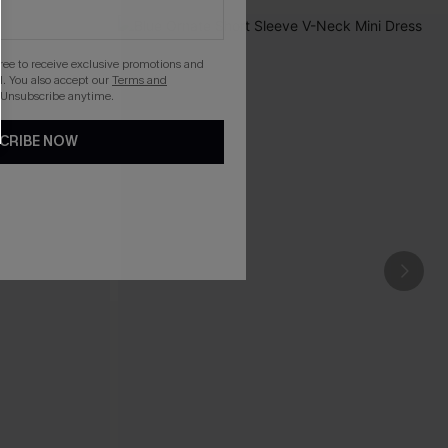
gree to receive exclusive promotions and
. You also accept our
Terms and
 Unsubscribe anytime.
CRIBE NOW