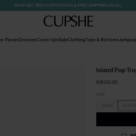
NOW GET $55 COUPON PACK & FREE SHIPPING ON ALL
e-Pieces
Dresses
Cover-Ups
Sale
Clothing
Tops & Bottoms
Jumpsui
Island Pop Tro
N$39.95
SIZE
S/8/10
M/12/14
WI