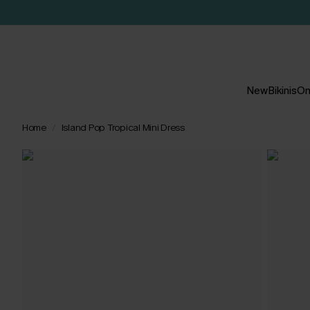
New
Bikinis
On
Home
Island Pop Tropical Mini Dress