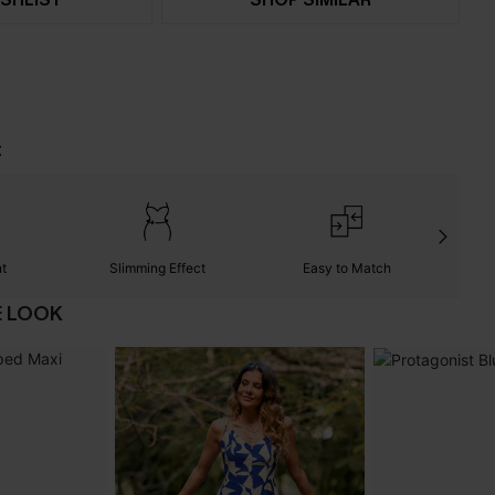
t
nt
Slimming Effect
Easy to Match
W
E LOOK