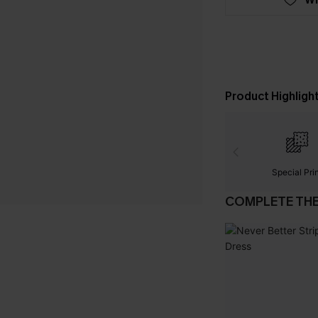
Product Highligh
Special Pri
COMPLETE TH