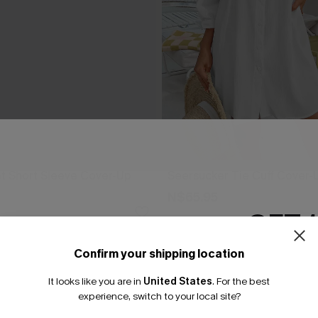
t Short Sleeve Cover-Up
Seersucker Tie Cuff Cover-
N$65.95
GET 
Confirm your shipping location
Email Subscriber
It looks like you are in
United States
.
For the best
*One code per orde
experience, switch to your local site?