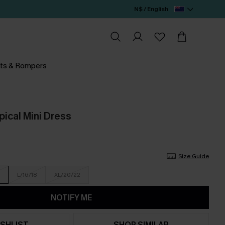
N$ / English
ts & Rompers
pical Mini Dress
Size Guide
L/16/18
XL/20/22
NOTIFY ME
SHLIST
SHOP SIMILAR