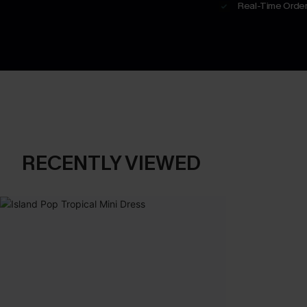
Real-Time Order
RECENTLY VIEWED