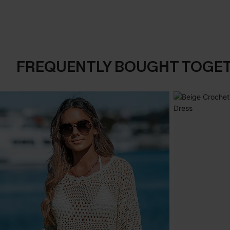
FREQUENTLY BOUGHT TOGE