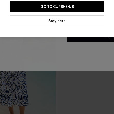
GO TO CUPSHE-US
By clicking this button, you a
updates from Cupshe via email
Stay here
Conditions
and
Privacy Policy
.
SUBS