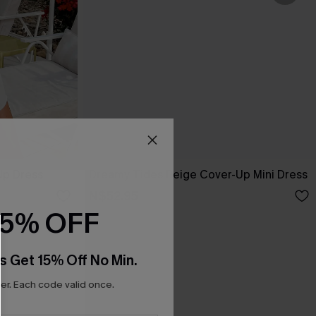
Up Dress
Dreamy Tides Beige Cover-Up Mini Dress
N$52.95
15% OFF
s Get 15% Off No Min.
r. Each code valid once.