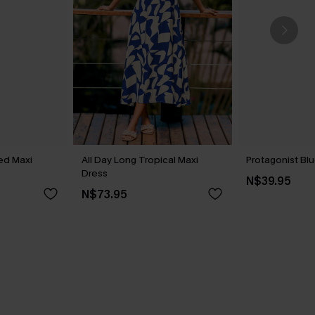
ed Maxi
All Day Long Tropical Maxi
Protagonist Blu
Dress
N$39.95
N$73.95