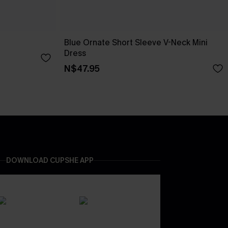
Blue Ornate Short Sleeve V-Neck Mini
Dress
N$47.95
DOWNLOAD CUPSHE APP