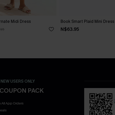
rnate Midi Dress
Book Smart Plaid Mini Dress
N$63.95
.95
- NEW USERS ONLY
 COUPON PACK
 All App Orders
eals