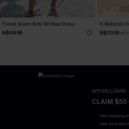
Forest Green Side Slit Maxi Dress
In Mykonos O
N$49.95
N$70.16
N$77
APP EXCLUSIVE 
CLAIM $55
Free Shipping on
App-Exclusive D