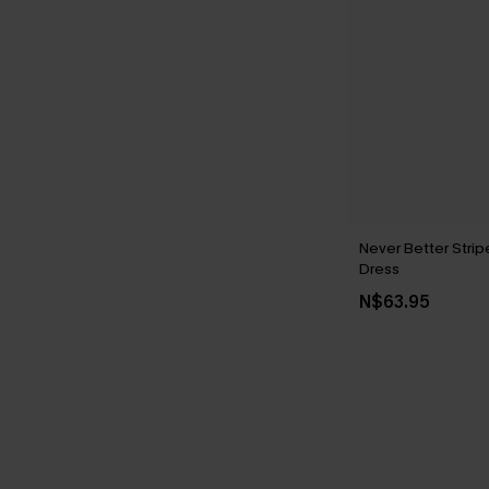
Never Better Strip
Dress
N$63.95