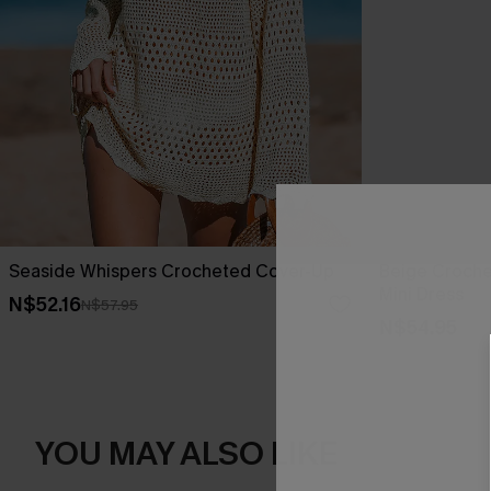
Seaside Whispers Crocheted Cover-Up
Beige Croche
Mini Dress
N$52.16
N$57.95
N$54.95
YOU MAY ALSO LIKE