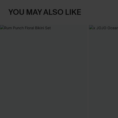
YOU MAY ALSO LIKE