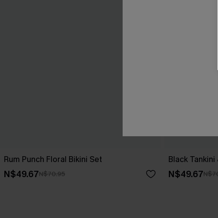
Rum Punch Floral Bikini Set
Black Tankini
N$49.67
N$49.67
N$70.95
N$7