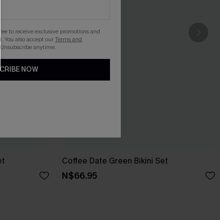
gree to receive exclusive promotions and
. You also accept our
Terms and
 Unsubscribe anytime.
CRIBE NOW
et
Coffee Date Green Bikini Set
N$66.95