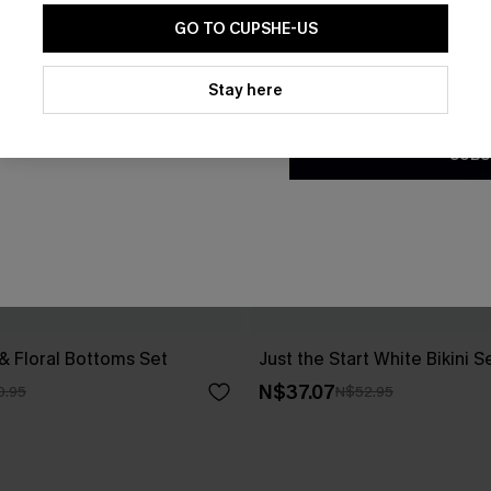
GO TO CUPSHE-US
By clicking this button, you a
updates from Cupshe via email
Stay here
Conditions
and
Privacy Policy
.
SUBS
 & Floral Bottoms Set
Just the Start White Bikini S
N$37.07
0.95
N$52.95