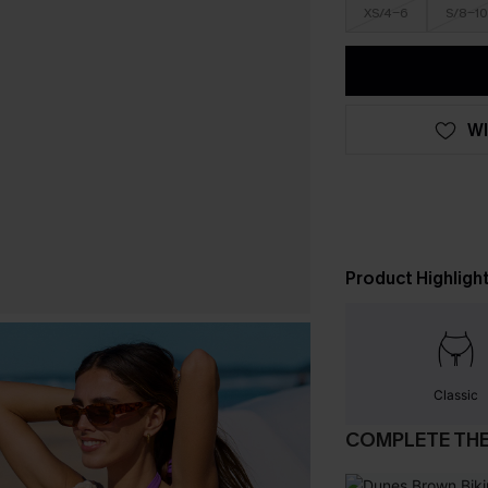
XS/4-6
S/8-10
WI
Product Highligh
Classic
COMPLETE TH