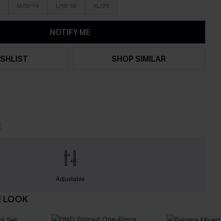
M/12-14
L/16-18
XL/20
NOTIFY ME
SHLIST
SHOP SIMILAR
t
Adjustable
E LOOK