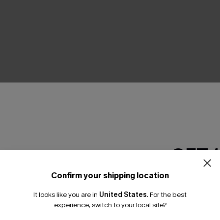
THER
GET 
Confirm your shipping location
Email Subscriber
It looks like you are in
United States
.
For the best
*One code per orde
experience, switch to your local site?