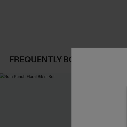
FREQUENTLY BOUGHT TOGE