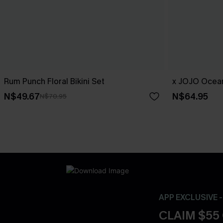
Rum Punch Floral Bikini Set
x JOJO Ocean
N$49.67
N$64.95
N$70.95
APP EXCLUSIVE 
CLAIM $55