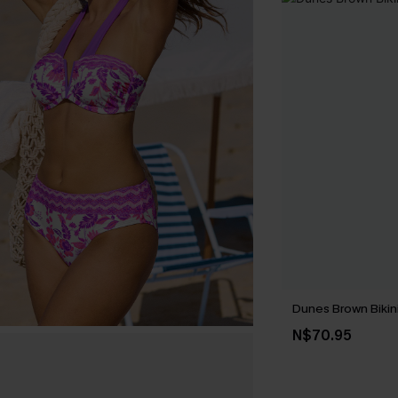
Dunes Brown Bikin
N$70.95