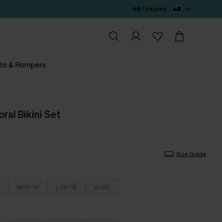
N$ / English
ts & Rompers
ral Bikini Set
Size Guide
M/12-14
L/16-18
XL/20