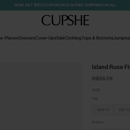
NOW GET $55 COUPON PACK & FREE SHIPPING ON ALL
e-Pieces
Dresses
Cover-Ups
Sale
Clothing
Tops & Bottoms
Jumpsui
Island Rose Flo
N$56.76
SIZE
Top
XS/4-6
S/8-10
Bottom