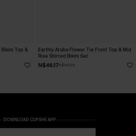
Bikini Top &
Earthly Aruba Flower Tie Front Top & Mid
Rise Shirred Bikini Set
N$46.17
N$65.95
DOWNLOAD CUPSHE APP