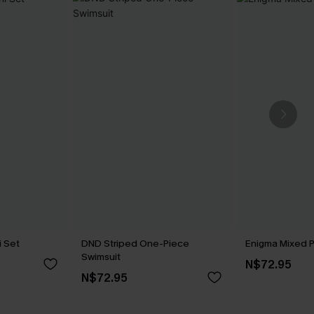
i Set
DND Striped One-Piece
Enigma Mixed Pr
Swimsuit
N$72.95
N$72.95