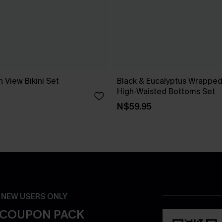
 View Bikini Set
Black & Eucalyptus Wrapped 
High-Waisted Bottoms Set
N$59.95
- NEW USERS ONLY
 COUPON PACK