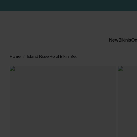
New
Bikinis
On
Home
Island Rose Floral Bikini Set