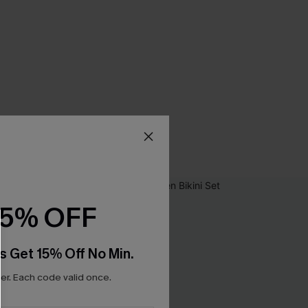
15% OFF
s Get 15% Off No Min.
r. Each code valid once.