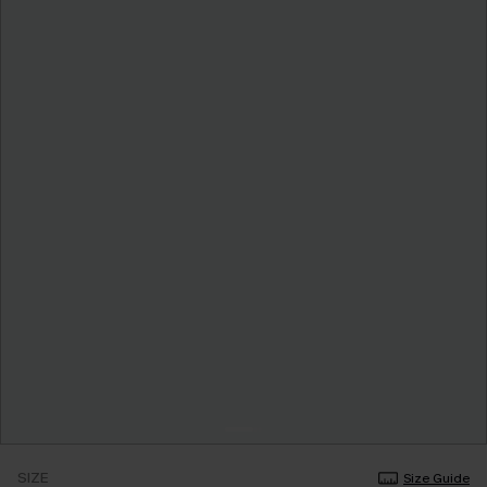
SIZE
Size Guide