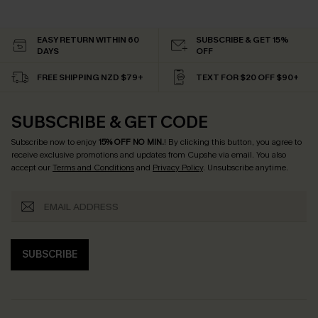
EASY RETURN WITHIN 60
SUBSCRIBE & GET 15%
DAYS
OFF
FREE SHIPPING NZD $79+
TEXT FOR $20 OFF $90+
SUBSCRIBE & GET CODE
Subscribe now to enjoy
15% OFF NO MIN.
! By clicking this button, you agree to
receive exclusive promotions and updates from Cupshe via email. You also
accept our
Terms and Conditions
and
Privacy Policy
. Unsubscribe anytime.
SUBSCRIBE