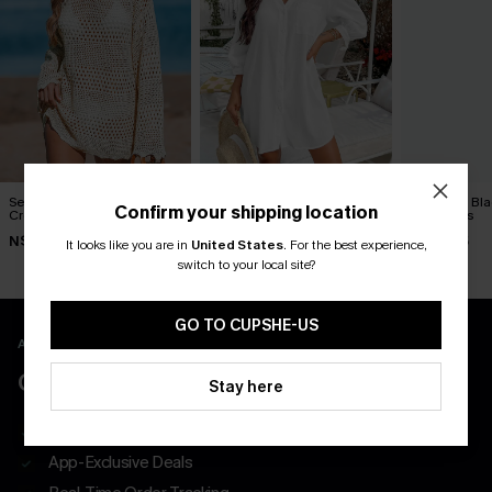
Seaside Whispers
Seersucker Tie Cuff Cover-
Siren Call Bl
Confirm your shipping location
Crocheted Cover-Up
Up Dress
Mini Dress
N$52.16
N$65.95
N$60.95
N$57.95
It looks like you are in
United States
.
For the best experience,
switch to your local site?
GO TO CUPSHE-US
APP EXCLUSIVE - NEW USERS ONLY
CLAIM $55 COUPON PACK
Stay here
Free Shipping on All App Orders
App-Exclusive Deals