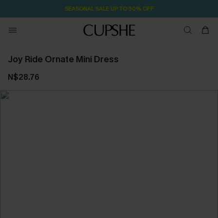
SEASONAL SALE UP TO 50% OFF
Joy Ride Ornate Mini Dress
N$28.76