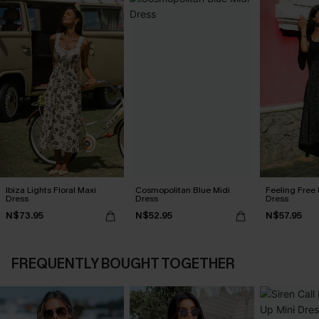
Ibiza Lights Floral Maxi
Cosmopolitan Blue Midi
Feeling Free 
Dress
Dress
Dress
N$73.95
N$52.95
N$57.95
FREQUENTLY BOUGHT TOGETHER