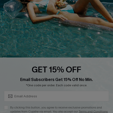
DOWNLOAD CUPSHE APP
FOLLOW US ON
GET 15% OFF
SUBSCRIBE & GET CODE
Email Subscribers Get 15% Off No Min.
*One code per order. Each code valid once.
Copyright 2026 © Cupshe, All rights reserved
See our
terms of use
,
privacy policy
.
By clicking this button, you agree to receive exclusive promotions and
updates from Cupshe via email. You also accept our
Terms and Conditions