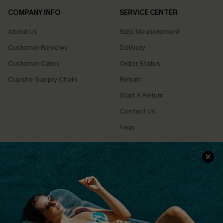
COMPANY INFO
SERVICE CENTER
About Us
Size Measurement
Customer Reviews
Delivery
Customer Cares
Order Status
Cupshe Supply Chain
Return
Start A Return
Contact Us
Faqs
QUICK LINKS
PROGRAMS &
PARTNERSHIPS
Cupshe E-Gift Card
Loyalty Program