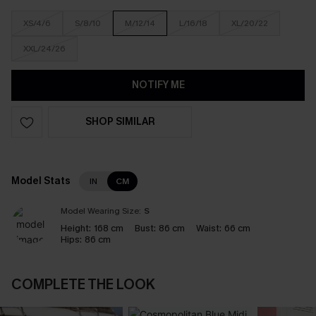
XS/4/6
S/8/10
M/12/14
L/16/18
XL/20/22
XXL/24/26
NOTIFY ME
SHOP SIMILAR
Model Stats
IN
CM
Model Wearing Size:
S
Height:
168 cm
Bust:
86 cm
Waist:
66 cm
Hips:
86 cm
COMPLETE THE LOOK