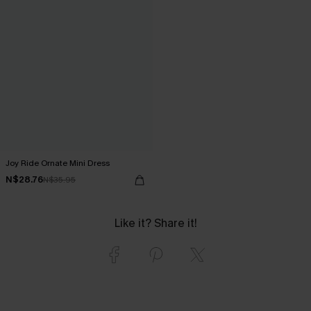
Joy Ride Ornate Mini Dress
N$28.76
N$35.95
Like it? Share it!