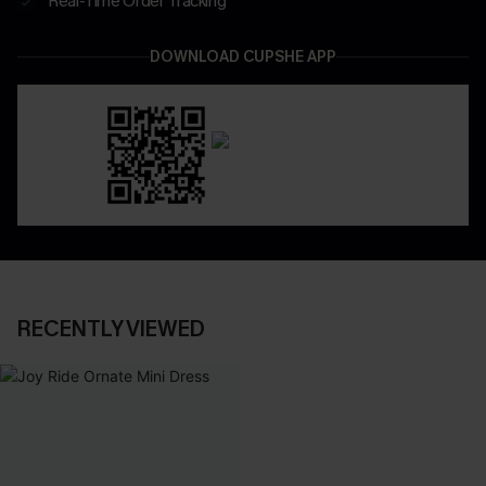
Real-Time Order Tracking
DOWNLOAD CUPSHE APP
RECENTLY VIEWED