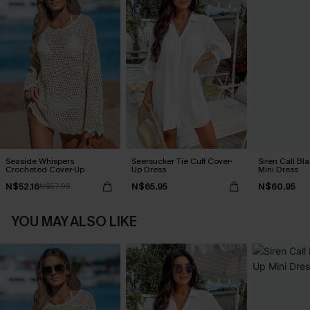
Seaside Whispers
Seersucker Tie Cuff Cover-
Siren Call Bl
Crocheted Cover-Up
Up Dress
Mini Dress
N$52.16
N$65.95
N$60.95
N$57.95
YOU MAY ALSO LIKE