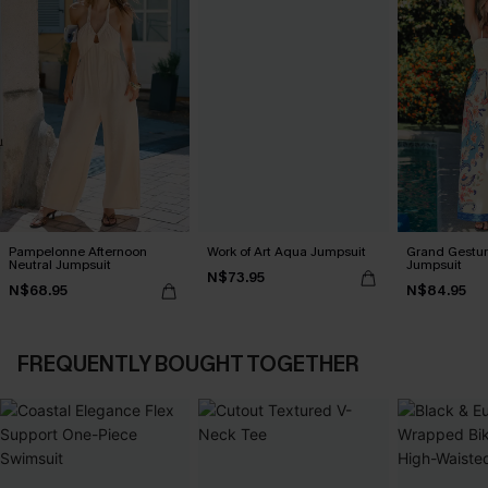
Pampelonne Afternoon
Work of Art Aqua Jumpsuit
Grand Gestur
Neutral Jumpsuit
Jumpsuit
N$73.95
N$68.95
N$84.95
FREQUENTLY BOUGHT TOGETHER