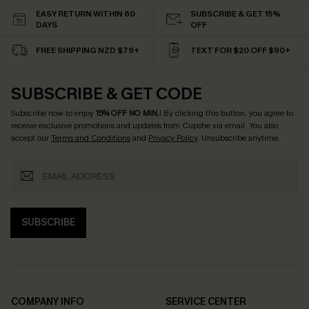
EASY RETURN WITHIN 60
SUBSCRIBE & GET 15%
DAYS
OFF
FREE SHIPPING NZD $79+
TEXT FOR $20 OFF $90+
SUBSCRIBE & GET CODE
Subscribe now to enjoy
15% OFF NO MIN.
! By clicking this button, you agree to
receive exclusive promotions and updates from Cupshe via email. You also
accept our
Terms and Conditions
and
Privacy Policy
. Unsubscribe anytime.
SUBSCRIBE
COMPANY INFO
SERVICE CENTER