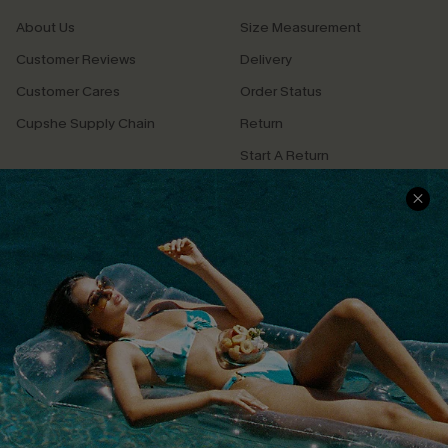
About Us
Size Measurement
Customer Reviews
Delivery
Customer Cares
Order Status
Cupshe Supply Chain
Return
Start A Return
Contact Us
Faqs
QUICK LINKS
PROGRAMS &
PARTNERSHIPS
Cupshe E-Gift Card
Loyalty Program