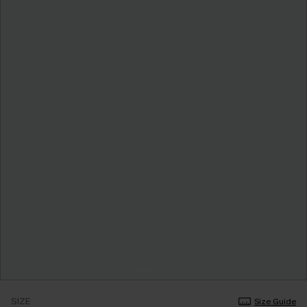
SIZE
Size Guide