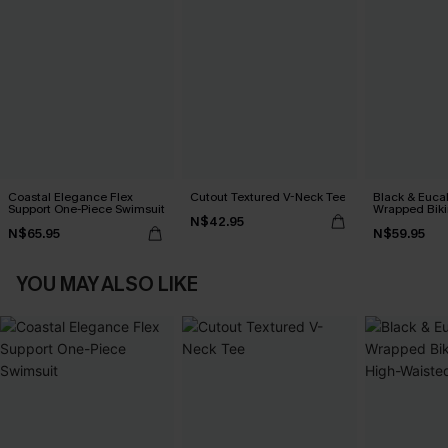
Coastal Elegance Flex
Cutout Textured V-Neck Tee
Black & Euca
Support One-Piece Swimsuit
Wrapped Biki
N$42.95
Waisted Bott
N$65.95
N$59.95
YOU MAY ALSO LIKE