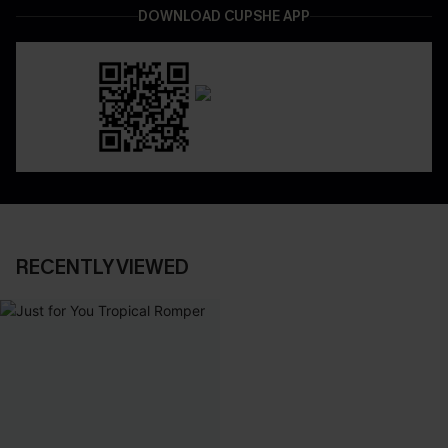
DOWNLOAD CUPSHE APP
RECENTLY VIEWED