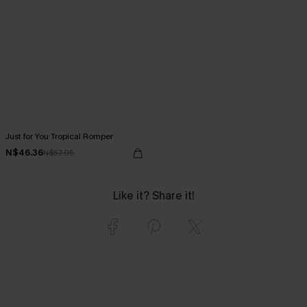
Just for You Tropical Romper
N$46.36
N$57.95
Like it? Share it!