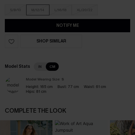
S/8/10
M/12/14
L/16/18
XL/20/22
NOTIFY ME
SHOP SIMILAR
Model Stats
IN
CM
Model Wearing Size:
S
Height:
165 cm
Bust:
77 cm
Waist:
61 cm
Hips:
81 cm
COMPLETE THE LOOK