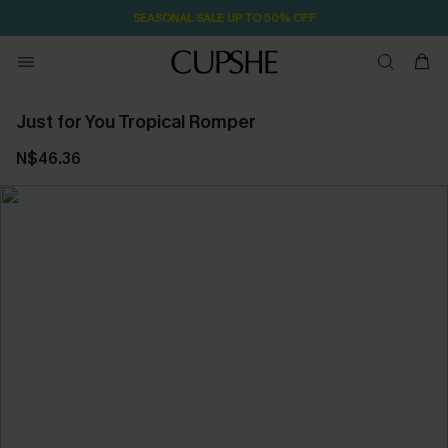
SEASONAL SALE UP TO 50% OFF
Just for You Tropical Romper
N$46.36