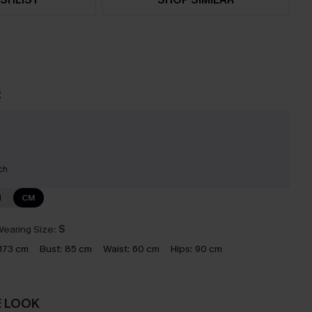
t
ch
N
CM
earing Size:
S
173 cm
Bust:
85 cm
Waist:
60 cm
Hips:
90 cm
E LOOK