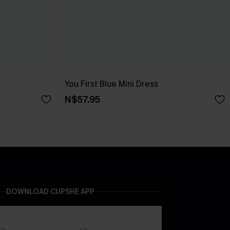
You First Blue Mini Dress
N$57.95
DOWNLOAD CUPSHE APP