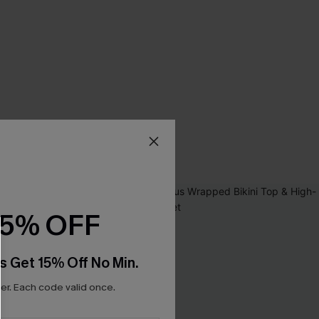
15% OFF
s Get 15% Off No Min.
r. Each code valid once.