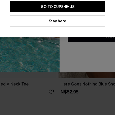
GO TO CUPSHE-US
By clicking this button, you a
updates from Cupshe via email
Stay here
Conditions
and
Privacy Policy
.
SUBS
red V-Neck Tee
Here Goes Nothing Blue Sho
N$52.95