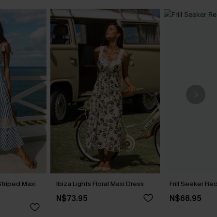
Striped Maxi
Ibiza Lights Floral Maxi Dress
Frill Seeker Re
N$73.95
N$68.95