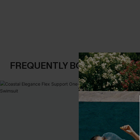
FREQUENTLY BOUGHT TOGE