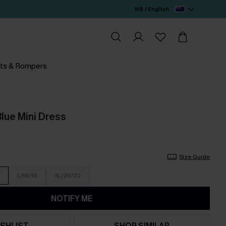
N$ / English
ts & Rompers
lue Mini Dress
Size Guide
L/16/18
XL/20/22
NOTIFY ME
SHLIST
SHOP SIMILAR