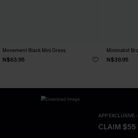
Movement Black Mini Dress
Minimalist Br
N$63.95
N$39.95
APP EXCLUSIVE 
CLAIM $55