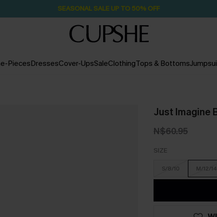
SEASONAL SALE UP TO 50% OFF
e-Pieces
Dresses
Cover-Ups
Sale
Clothing
Tops & Bottoms
Jumpsui
Just Imagine B
N$60.95
SIZE
S/8/10
M/12/14
WI