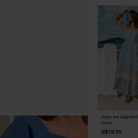
Stars Are Aligned 
Dress
N$76.95