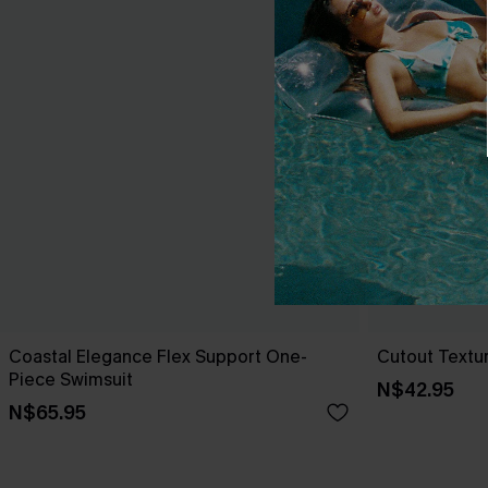
Coastal Elegance Flex Support One-
Cutout Textu
Piece Swimsuit
N$42.95
N$65.95