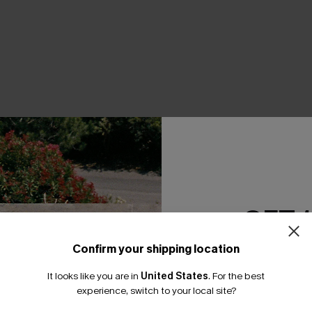
THER
GET 
Confirm your shipping location
Email Subscriber
It looks like you are in
United States
.
For the best
*One code per orde
experience, switch to your local site?