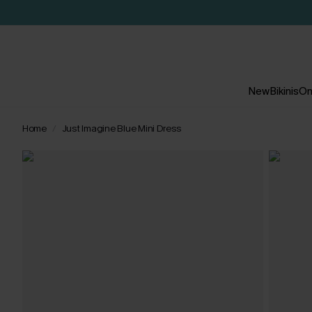
New
Bikinis
On
Home
Just Imagine Blue Mini Dress