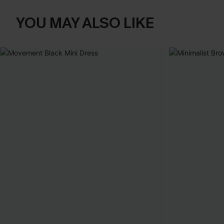
YOU MAY ALSO LIKE