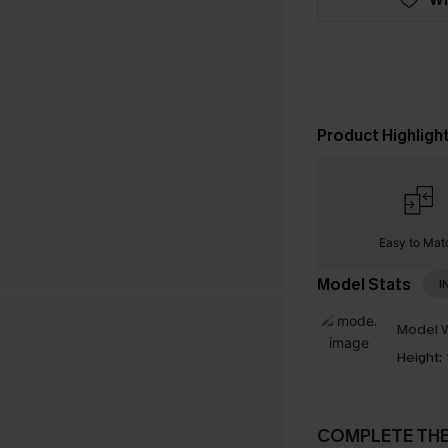
Product Highligh
Easy to Mat
Model Stats
I
Model W
Height:
COMPLETE TH