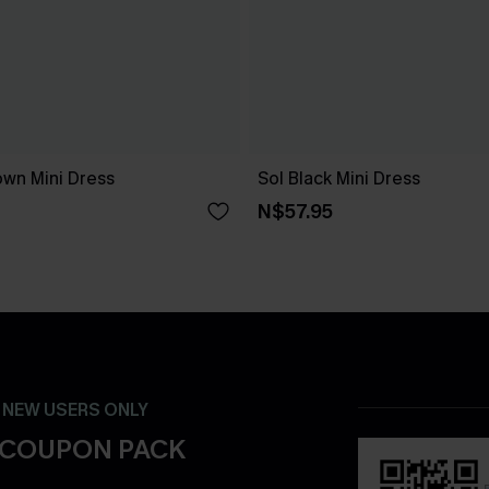
own Mini Dress
Sol Black Mini Dress
N$57.95
- NEW USERS ONLY
 COUPON PACK