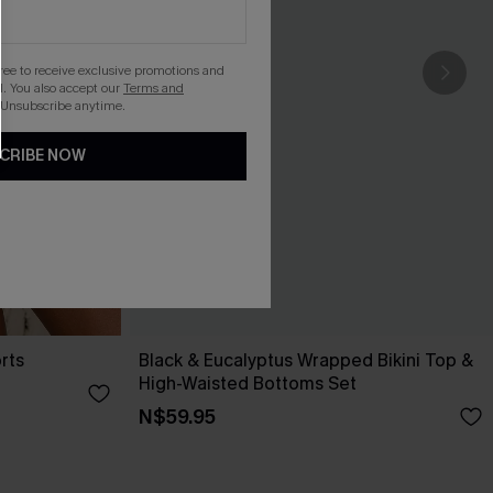
gree to receive exclusive promotions and
. You also accept our
Terms and
 Unsubscribe anytime.
CRIBE NOW
rts
Black & Eucalyptus Wrapped Bikini Top &
High-Waisted Bottoms Set
N$59.95