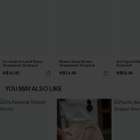
On Another Level Black
Blown Away Brown
Go Figure Bl
Shapewear Bodysuit
Shapewear Bodysuit
Bodysuit
N$30.95
N$24.95
N$52.95
YOU MAY ALSO LIKE