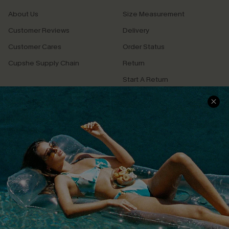
About Us
Size Measurement
Customer Reviews
Delivery
Customer Cares
Order Status
Cupshe Supply Chain
Return
Start A Return
Contact Us
Faqs
QUICK LINKS
PROGRAMS &
PARTNERSHIPS
Cupshe E-Gift Card
Loyalty Program