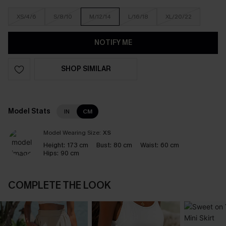
XS/4/6
S/8/10
M/12/14
L/16/18
XL/20/22
NOTIFY ME
SHOP SIMILAR
Model Stats
IN
CM
Model Wearing Size:
XS
Height:
173 cm
Bust:
80 cm
Waist:
60 cm
Hips:
90 cm
COMPLETE THE LOOK