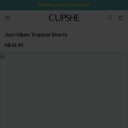
SEASONAL SALE UP TO 50% OFF
Just Vibes Tropical Shorts
N$46.95