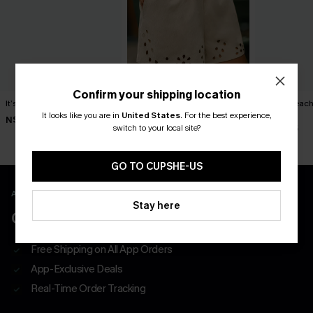
Confirm your shipping location
It’s Personal Striped Shorts
Out of Character Beige
Pacific Beach
Shorts
Shorts
It looks like you are in
United States
.
For the best experience,
N$46.95
switch to your local site?
N$52.95
N$46.95
GO TO CUPSHE-US
APP EXCLUSIVE - NEW USERS ONLY
Stay here
CLAIM $55 COUPON PACK
Free Shipping on All App Orders
App-Exclusive Deals
Real-Time Order Tracking