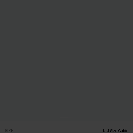
SIZE
Size Guide