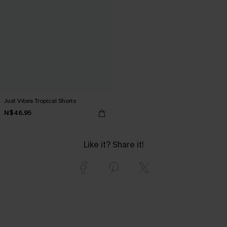
Just Vibes Tropical Shorts
N$46.95
Like it? Share it!