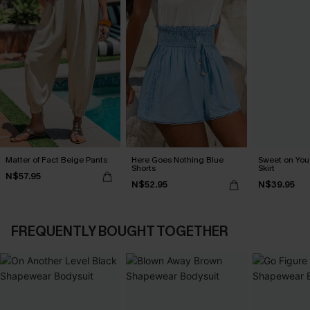
Matter of Fact Beige Pants
Here Goes Nothing Blue
Sweet on You 
Shorts
Skirt
N$57.95
N$52.95
N$39.95
FREQUENTLY BOUGHT TOGETHER