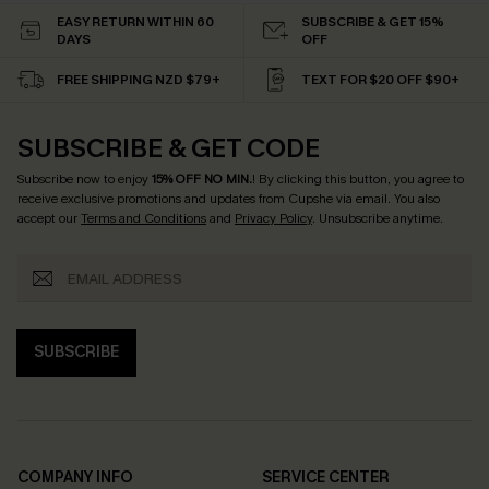
EASY RETURN WITHIN 60
SUBSCRIBE & GET 15%
DAYS
OFF
FREE SHIPPING NZD $79+
TEXT FOR $20 OFF $90+
SUBSCRIBE & GET CODE
Subscribe now to enjoy
15% OFF NO MIN.
! By clicking this button, you agree to
receive exclusive promotions and updates from Cupshe via email. You also
accept our
Terms and Conditions
and
Privacy Policy
. Unsubscribe anytime.
SUBSCRIBE
COMPANY INFO
SERVICE CENTER