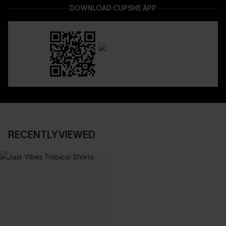
DOWNLOAD CUPSHE APP
RECENTLY VIEWED